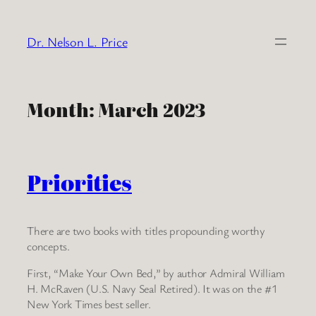
Skip
to
Dr. Nelson L. Price
content
Month:
March 2023
Priorities
There are two books with titles propounding worthy
concepts.
First, “Make Your Own Bed,” by author Admiral William
H. McRaven (U.S. Navy Seal Retired). It was on the #1
New York Times best seller.