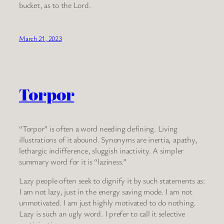
bucket, as to the Lord.
March 21, 2023
Torpor
“Torpor” is often a word needing defining. Living
illustrations of it abound. Synonyms are inertia, apathy,
lethargic indifference, sluggish inactivity. A simpler
summary word for it is “laziness.”
Lazy people often seek to dignify it by such statements as:
I am not lazy, just in the energy saving mode. I am not
unmotivated. I am just highly motivated to do nothing.
Lazy is such an ugly word. I prefer to call it selective