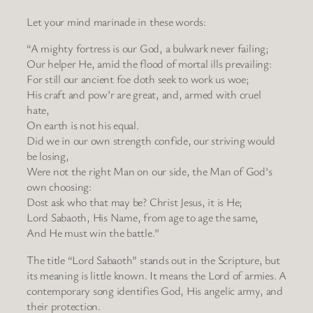
Let your mind marinade in these words:
“A mighty fortress is our God, a bulwark never failing;
Our helper He, amid the flood of mortal ills prevailing:
For still our ancient foe doth seek to work us woe;
His craft and pow’r are great, and, armed with cruel
hate,
On earth is not his equal.
Did we in our own strength confide, our striving would
be losing,
Were not the right Man on our side, the Man of God’s
own choosing:
Dost ask who that may be? Christ Jesus, it is He;
Lord Sabaoth, His Name, from age to age the same,
And He must win the battle.”
The title “Lord Sabaoth” stands out in the Scripture, but
its meaning is little known. It means the Lord of armies. A
contemporary song identifies God, His angelic army, and
their protection.