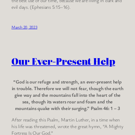
the best use of our time, because we are living in dark and
evil days. (Ephesians 5:15–16).
March 20, 2023
Our Ever-Present Help
“God is our refuge and strength, an ever-present help
in trouble. Therefore we will not fear, though the earth
give way and the mountains fall into the heart of the
sea, though its waters roar and foam and the
mountains quake with their surging.” Psalm 46: 1 – 3
After reading this Psalm, Martin Luther, in a time when
his life was threatened, wrote the great hymn, “A Mighty
Fortress Is Our God.”