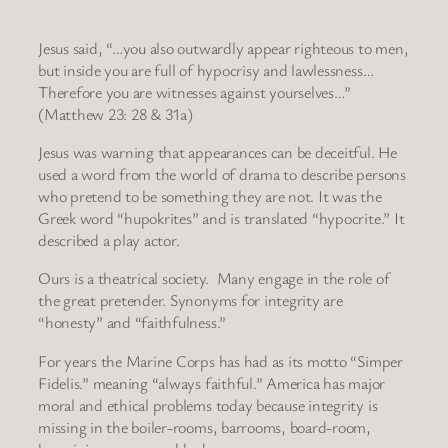
Jesus said, “…you also outwardly appear righteous to men,
but inside you are full of hypocrisy and lawlessness…
Therefore you are witnesses against yourselves…”
(Matthew 23: 28 & 31a)
Jesus was warning that appearances can be deceitful. He
used a word from the world of drama to describe persons
who pretend to be something they are not. It was the
Greek word “hupokrites” and is translated “hypocrite.” It
described a play actor.
Ours is a theatrical society. Many engage in the role of
the great pretender. Synonyms for integrity are
“honesty” and “faithfulness.”
For years the Marine Corps has had as its motto “Simper
Fidelis.” meaning “always faithful.” America has major
moral and ethical problems today because integrity is
missing in the boiler-rooms, barrooms, board-room,