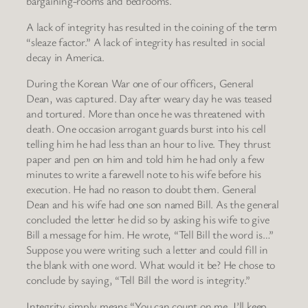
bargaining-rooms and bedrooms.
A lack of integrity has resulted in the coining of the term
“sleaze factor.” A lack of integrity has resulted in social
decay in America.
During the Korean War one of our officers, General
Dean, was captured. Day after weary day he was teased
and tortured. More than once he was threatened with
death. One occasion arrogant guards burst into his cell
telling him he had less than an hour to live. They thrust
paper and pen on him and told him he had only a few
minutes to write a farewell note to his wife before his
execution. He had no reason to doubt them. General
Dean and his wife had one son named Bill. As the general
concluded the letter he did so by asking his wife to give
Bill a message for him. He wrote, “Tell Bill the word is…”
Suppose you were writing such a letter and could fill in
the blank with one word. What would it be? He chose to
conclude by saying, “Tell Bill the word is integrity.”
Integrity simply means “You can count on me, I’ll keep