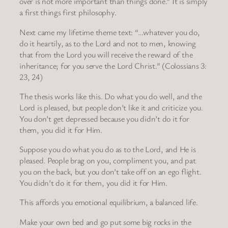
over is not more important than things done.” It is simply
a first things first philosophy.
Next came my lifetime theme text: “…whatever you do,
do it heartily, as to the Lord and not to men, knowing
that from the Lord you will receive the reward of the
inheritance; for you serve the Lord Christ.” (Colossians 3:
23, 24)
The thesis works like this. Do what you do well, and the
Lord is pleased, but people don’t like it and criticize you.
You don’t get depressed because you didn’t do it for
them, you did it for Him.
Suppose you do what you do as to the Lord, and He is
pleased. People brag on you, compliment you, and pat
you on the back, but you don’t take off on an ego flight.
You didn’t do it for them, you did it for Him.
This affords you emotional equilibrium, a balanced life.
Make your own bed and go put some big rocks in the