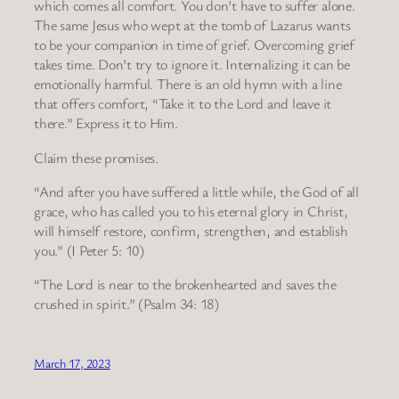
which comes all comfort. You don’t have to suffer alone.
The same Jesus who wept at the tomb of Lazarus wants
to be your companion in time of grief. Overcoming grief
takes time. Don’t try to ignore it. Internalizing it can be
emotionally harmful. There is an old hymn with a line
that offers comfort, “Take it to the Lord and leave it
there.” Express it to Him.
Claim these promises.
“And after you have suffered a little while, the God of all
grace, who has called you to his eternal glory in Christ,
will himself restore, confirm, strengthen, and establish
you.” (I Peter 5: 10)
“The Lord is near to the brokenhearted and saves the
crushed in spirit.” (Psalm 34: 18)
March 17, 2023