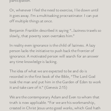
participation.
Or, whenever I feel the need to exercise, I lie down until
it goes away. I’m a multitasking procrastinator. I can put
off multiple things at once.
Benjamin Franklin described it saying “…laziness travels so
slowly, that poverty soon overtakes him.”
In reality even ignorance is the child of laziness. A lazy
person lacks the initiative to push back the frontier of
ignorance. A motivated person will search for an answer
any time knowledge is lacking.
The idea of what we are expected to be and do is
recorded in the first book of the Bible, “The Lord God
took the man and put him in the Garden of Eden to work
it and take care of it.” (Genesis 2:15)
We are the contemporary Adam and Even to whom that
truth is now applicable. “For we are his workmanship,
created in Christ Jesus unto good works, which God hath