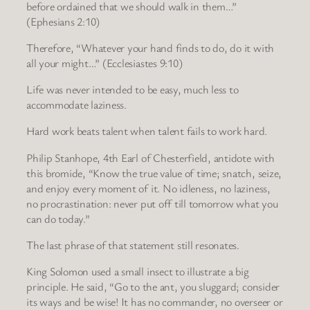
before ordained that we should walk in them…”
(Ephesians 2:10)
Therefore, “Whatever your hand finds to do, do it with
all your might…” (Ecclesiastes 9:10)
Life was never intended to be easy, much less to
accommodate laziness.
Hard work beats talent when talent fails to work hard.
Philip Stanhope, 4th Earl of Chesterfield, antidote with
this bromide, “Know the true value of time; snatch, seize,
and enjoy every moment of it. No idleness, no laziness,
no procrastination: never put off till tomorrow what you
can do today.”
The last phrase of that statement still resonates.
King Solomon used a small insect to illustrate a big
principle. He said, “Go to the ant, you sluggard; consider
its ways and be wise! It has no commander, no overseer or