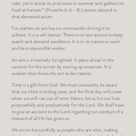
ruler, yet it stores its provisions in summer and gathers its
food at harvest.” (Proverbs 6: 6 – 8) Lessons abound in
that elemental axiom.
For starters an ant has no commander driving it to
achieve. It is a self-starter. There is no one around to keep
watch and demand excellence. It is in its nature to work
and be a responsible worker.
An ant is initiatively farsighted. It plans ahead in the
summer for the winter by storing up resources. It is
wisdom that drives the ant to be creative.
Time is a gift from God. We must constantly be aware
that our clock is ticking away and the final day will come
when we will run out of time. Hence, let us live our lives
purposefully and productively for the Lord. We shall have
to give an account to the Lord regarding our conduct of a
steward of all He has given us.
We are to live carefully as people who are wise, making