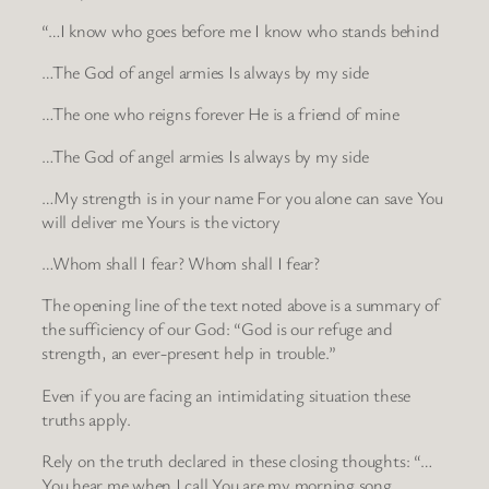
“…I know who goes before me I know who stands behind
…The God of angel armies Is always by my side
…The one who reigns forever He is a friend of mine
…The God of angel armies Is always by my side
…My strength is in your name For you alone can save You
will deliver me Yours is the victory
…Whom shall I fear? Whom shall I fear?
The opening line of the text noted above is a summary of
the sufficiency of our God: “God is our refuge and
strength, an ever-present help in trouble.”
Even if you are facing an intimidating situation these
truths apply.
Rely on the truth declared in these closing thoughts: “…
You hear me when I call You are my morning song