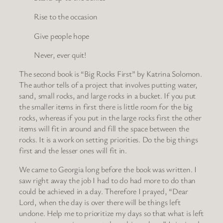
Rise to the occasion
Give people hope
Never, ever quit!
The second book is “Big Rocks First” by Katrina Solomon.
The author tells of a project that involves putting water,
sand, small rocks, and large rocks in a bucket. If you put
the smaller items in first there is little room for the big
rocks, whereas if you put in the large rocks first the other
items will fit in around and fill the space between the
rocks. It is a work on setting priorities. Do the big things
first and the lesser ones will fit in.
We came to Georgia long before the book was written. I
saw right away the job I had to do had more to do than
could be achieved in a day. Therefore I prayed, “Dear
Lord, when the day is over there will be things left
undone. Help me to prioritize my days so that what is left