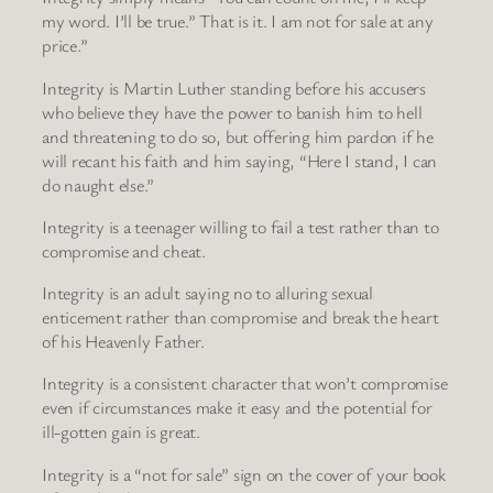
my word. I’ll be true.” That is it. I am not for sale at any
price.”
Integrity is Martin Luther standing before his accusers
who believe they have the power to banish him to hell
and threatening to do so, but offering him pardon if he
will recant his faith and him saying, “Here I stand, I can
do naught else.”
Integrity is a teenager willing to fail a test rather than to
compromise and cheat.
Integrity is an adult saying no to alluring sexual
enticement rather than compromise and break the heart
of his Heavenly Father.
Integrity is a consistent character that won’t compromise
even if circumstances make it easy and the potential for
ill-gotten gain is great.
Integrity is a “not for sale” sign on the cover of your book