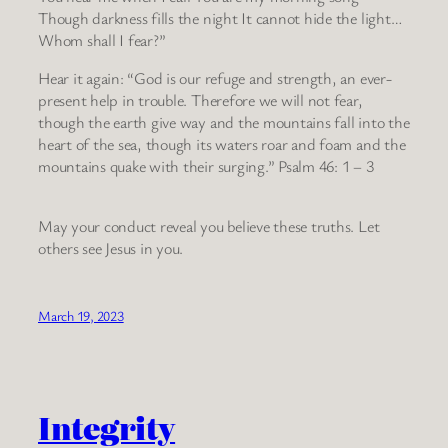
Though darkness fills the night It cannot hide the light…
Whom shall I fear?”
Hear it again: “God is our refuge and strength, an ever-
present help in trouble. Therefore we will not fear,
though the earth give way and the mountains fall into the
heart of the sea, though its waters roar and foam and the
mountains quake with their surging.” Psalm 46: 1 – 3
May your conduct reveal you believe these truths. Let
others see Jesus in you.
March 19, 2023
Integrity