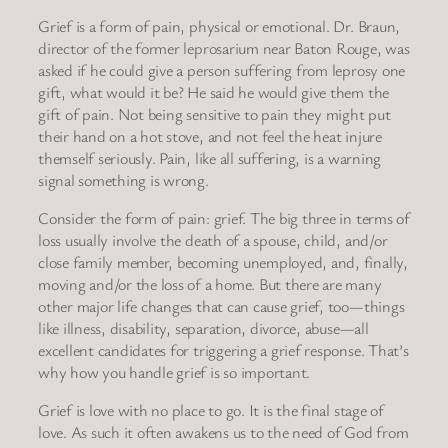
Grief is a form of pain, physical or emotional. Dr. Braun,
director of the former leprosarium near Baton Rouge, was
asked if he could give a person suffering from leprosy one
gift, what would it be? He said he would give them the
gift of pain. Not being sensitive to pain they might put
their hand on a hot stove, and not feel the heat injure
themself seriously. Pain, like all suffering, is a warning
signal something is wrong.
Consider the form of pain: grief. The big three in terms of
loss usually involve the death of a spouse, child, and/or
close family member, becoming unemployed, and, finally,
moving and/or the loss of a home. But there are many
other major life changes that can cause grief, too—things
like illness, disability, separation, divorce, abuse—all
excellent candidates for triggering a grief response. That’s
why how you handle grief is so important.
Grief is love with no place to go. It is the final stage of
love. As such it often awakens us to the need of God from