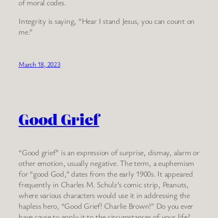
of moral codes.
Integrity is saying, “Hear I stand Jesus, you can count on
me.”
March 18, 2023
Good Grief
“Good grief” is an expression of surprise, dismay, alarm or
other emotion, usually negative. The term, a euphemism
for “good God,” dates from the early 1900s. It appeared
frequently in Charles M. Schulz’s comic strip, Peanuts,
where various characters would use it in addressing the
hapless hero, “Good Grief! Charlie Brown!” Do you ever
have cause to apply it to the circumstances of your life?