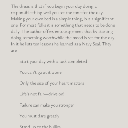
The thesis is that if you begin your day doing a
responsible thing well you set the tone for the day.
Making your own bed is a simple thing, but a significant
one. For most folks it is something that needs to be done
daily. The author offers encouragement that by starting
doing something worthwhile the mood is set for the day.
In it he lists ten lessons he learned as a Navy Seal. They
are:
Start your day with a task completed
You can’t go at it alone
Only the size of your heart matters
Life’s not fair—drive on!
Failure can make you stronger
You must dare greatly
Stand up to the bullies