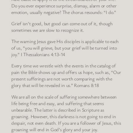
Do you ever experience surprise, dismay, alarm or other
emotion, usually negative? The chorus resounds: “I do.”
Grief isn’t good, but good can come out of it, though
sometimes we are slow to recognize it.
The warning Jesus gave His disciples is applicable to each
of us, “you will grieve, but your grief will be turned into
joy.” I Thessalonians 4:13-14
Every time we wrestle with the events in the catalog of
pain the Bible shows up and offers us hope, such as, “Our
present sufferings are not worth comparing with the
glory that will be revealed in us.” Romans 8:18
We are all on the scale of suffering somewhere between
life being free and easy, and suffering that seems
unbearable. The latter is described in Scripture as
groaning. However, this darkness is not going to end in
despair, not even death. If you are a follower of Jesus, this
groaning will end in God’s glory and your joy.