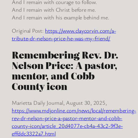
And I remain with courage to follow.
And I remain with Christ before me.
And I remain with his example behind me.
Original Post:
https://www.claycorvin.com/a-
tribute-dr-nelson-price-he-was-my-friend/
Remembering Rev. Dr.
Nelson Price: A pastor,
mentor, and Cobb
County icon
Marietta Daily Journal, August 30, 2025,
https://www.mdjonline.com/news/local/remembering-
rev-dr-nelson-price-a-pastor-mentor-and-cobb-
county-icon/article_20d4077e-cb4a-43c2-9f3e-
effddc3322a7.html