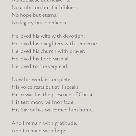
No ambition but faithfulness.
No hope but eternal.
No legacy but obedience.
He loved his wife with devotion.
He loved his daughters with tenderness.
He loved his church with prayer.
He loved his Lord with all.
He loved to the very end.
Now his work is complete.
His voice rests but still speaks.
His reward is the presence of Christ.
His testimony will not fade.
His Savior has welcomed him home.
And I remain with gratitude.
And I remain with hope.