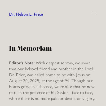
Skip
to
Dr. Nelson L. Price
content
In Memoriam
Editor’s Note:
With deepest sorrow, we share
that our beloved friend and brother in the Lord,
Dr. Price, was called home to be with Jesus on
August 30, 2025, at the age of 94. Though our
hearts grieve his absence, we rejoice that he now
rests in the presence of his Savior—face to face,
where there is no more pain or death, only glory.