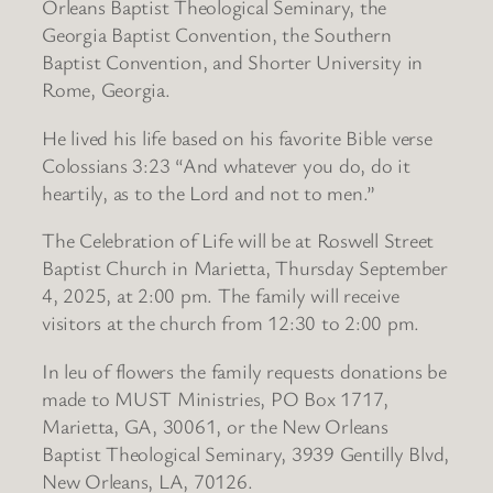
Orleans Baptist Theological Seminary, the
Georgia Baptist Convention, the Southern
Baptist Convention, and Shorter University in
Rome, Georgia.
He lived his life based on his favorite Bible verse
Colossians 3:23 “And whatever you do, do it
heartily, as to the Lord and not to men.”
The Celebration of Life will be at Roswell Street
Baptist Church in Marietta, Thursday September
4, 2025, at 2:00 pm. The family will receive
visitors at the church from 12:30 to 2:00 pm.
In leu of flowers the family requests donations be
made to MUST Ministries, PO Box 1717,
Marietta, GA, 30061, or the New Orleans
Baptist Theological Seminary, 3939 Gentilly Blvd,
New Orleans, LA, 70126.