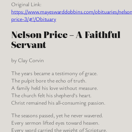
Original Link:
https://www.mayeswarddobbins.com/obituaries/nelso
price-3/#!/Obituary
Nelson Price – A Faithful
Servant
by Clay Corvin
The years became a testimony of grace.
The pulpit bore the echo of truth.
A family held his love without measure.
The church felt his shepherd’s heart.
Christ remained his all-consuming passion.
The seasons passed, yet he never wavered.
Every sermon lifted eyes toward heaven.
Every word carried the weight of Scripture.