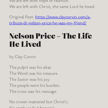
We are left with hope of reunion.
We are left with Christ, the same Lord he loved.
Original Post:
https://www.claycorvin.com/a-
tribute-dr-nelson-price-he-was-my-friend/
Nelson Price – The Life
He Lived
by Clay Corvin
The pulpit was his altar.
The Word was his treasure.
The Savior was his joy.
The people were his burden.
The cross was his message.
No crown mattered but Christ’s.
No applause but heaven’s.