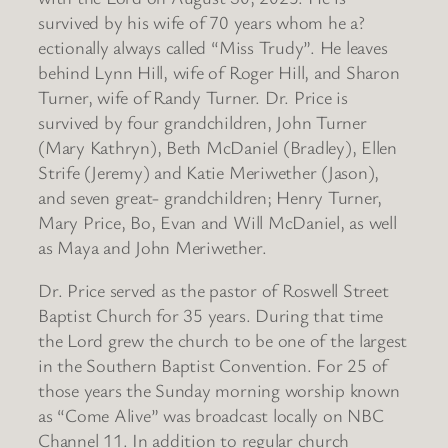
survived by his wife of 70 years whom he a?
ectionally always called “Miss Trudy”. He leaves
behind Lynn Hill, wife of Roger Hill, and Sharon
Turner, wife of Randy Turner. Dr. Price is
survived by four grandchildren, John Turner
(Mary Kathryn), Beth McDaniel (Bradley), Ellen
Strife (Jeremy) and Katie Meriwether (Jason),
and seven great- grandchildren; Henry Turner,
Mary Price, Bo, Evan and Will McDaniel, as well
as Maya and John Meriwether.
Dr. Price served as the pastor of Roswell Street
Baptist Church for 35 years. During that time
the Lord grew the church to be one of the largest
in the Southern Baptist Convention. For 25 of
those years the Sunday morning worship known
as “Come Alive” was broadcast locally on NBC
Channel 11. In addition to regular church