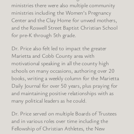
ministries there were also multiple community
ministries including the Women’s Pregnancy
Center and the Clay Home for unwed mothers,
and the Roswell Street Baptist Christian School
for pre-K through 5th grade.
Dr. Price also felt led to impact the greater
Marietta and Cobb County area with
motivational speaking in all the county high
schools on many occasions, authoring over 20
books, writing a weekly column for the Marietta
Daily Journal for over 50 years, plus praying for
and maintaining positive relationships with as
many political leaders as he could.
Dr. Price served on multiple Boards of Trustees
and in various roles over time including the
Fellowship of Christian Athletes, the New