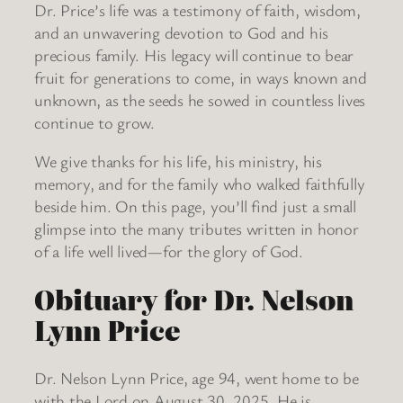
Dr. Price’s life was a testimony of faith, wisdom,
and an unwavering devotion to God and his
precious family. His legacy will continue to bear
fruit for generations to come, in ways known and
unknown, as the seeds he sowed in countless lives
continue to grow.
We give thanks for his life, his ministry, his
memory, and for the family who walked faithfully
beside him. On this page, you’ll find just a small
glimpse into the many tributes written in honor
of a life well lived—for the glory of God.
Obituary for Dr. Nelson
Lynn Price
Dr. Nelson Lynn Price, age 94, went home to be
with the Lord on August 30, 2025. He is