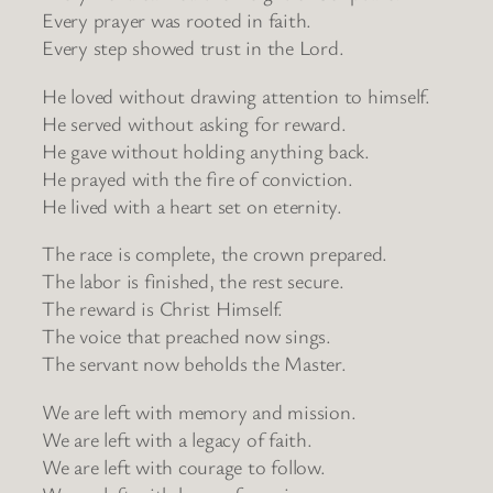
Every prayer was rooted in faith.
Every step showed trust in the Lord.
He loved without drawing attention to himself.
He served without asking for reward.
He gave without holding anything back.
He prayed with the fire of conviction.
He lived with a heart set on eternity.
The race is complete, the crown prepared.
The labor is finished, the rest secure.
The reward is Christ Himself.
The voice that preached now sings.
The servant now beholds the Master.
We are left with memory and mission.
We are left with a legacy of faith.
We are left with courage to follow.