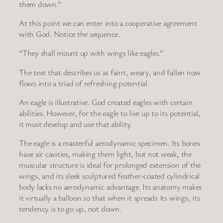
them down.”
At this point we can enter into a cooperative agreement
with God. Notice the sequence.
“They shall mount up with wings like eagles.”
The text that describes us as faint, weary, and fallen now
flows into a triad of refreshing potential.
An eagle is illustrative. God created eagles with certain
abilities. However, for the eagle to live up to its potential,
it must develop and use that ability.
The eagle is a masterful aerodynamic specimen. Its bones
have air cavities, making them light, but not weak, the
muscular structure is ideal for prolonged extension of the
wings, and its sleek sculptured feather-coated cylindrical
body lacks no aerodynamic advantage. Its anatomy makes
it virtually a balloon so that when it spreads its wings, its
tendency is to go up, not down.