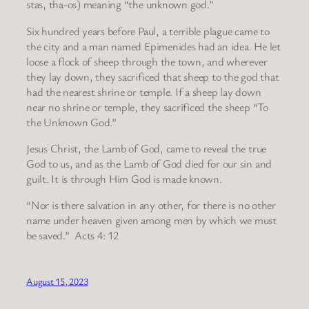
stas, tha-os) meaning “the unknown god.”
Six hundred years before Paul, a terrible plague came to
the city and a man named Epimenides had an idea. He let
loose a flock of sheep through the town, and wherever
they lay down, they sacrificed that sheep to the god that
had the nearest shrine or temple. If a sheep lay down
near no shrine or temple, they sacrificed the sheep “To
the Unknown God.”
Jesus Christ, the Lamb of God, came to reveal the true
God to us, and as the Lamb of God died for our sin and
guilt. It is through Him God is made known.
“Nor is there salvation in any other, for there is no other
name under heaven given among men by which we must
be saved.” Acts 4: 12
August 15, 2023