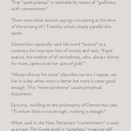
That “quiet plateau” is reachable by means of “godliness
with contentment.”
There were other ancient sayings circulating at the time
of the writing of I Timothy which closely parallel this
quote.
Democritus reputedly used the word “avarice” as a
summary for improper love of money and said, “Expel
avarice, the mother of all wickedness, who, always thirsty
for more, opens wide her jaws of gold.”
“Always thirsty for more” describes our era. I repeat, we
live in a day when more is better but more is never good
enough. This “more syndrome” causes perpetual
discontent.
Epicurus, building on the philosophy of Democritus said,
“To whom little is not enough, nothing is enough.”
When used in the New Testament “contentment” is used
as a noun The Greek word is “autarkeia,” meaning self-