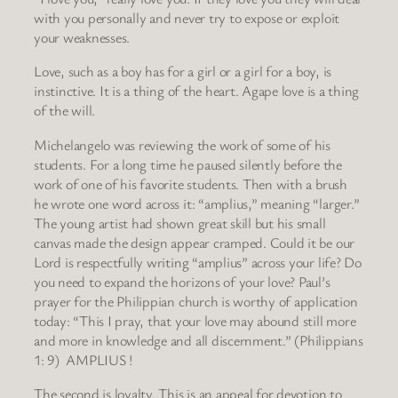
with you personally and never try to expose or exploit
your weaknesses.
Love, such as a boy has for a girl or a girl for a boy, is
instinctive. It is a thing of the heart. Agape love is a thing
of the will.
Michelangelo was reviewing the work of some of his
students. For a long time he paused silently before the
work of one of his favorite students. Then with a brush
he wrote one word across it: “amplius,” meaning “larger.”
The young artist had shown great skill but his small
canvas made the design appear cramped. Could it be our
Lord is respectfully writing “amplius” across your life? Do
you need to expand the horizons of your love? Paul’s
prayer for the Philippian church is worthy of application
today: “This I pray, that your love may abound still more
and more in knowledge and all discernment.” (Philippians
1: 9) AMPLIUS !
The second is loyalty. This is an appeal for devotion to