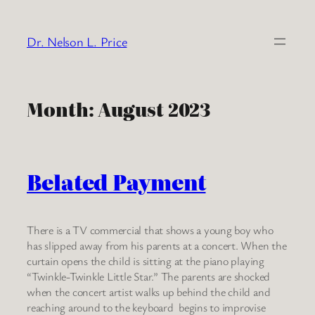
Skip
to
Dr. Nelson L. Price
content
Month:
August 2023
Belated Payment
There is a TV commercial that shows a young boy who
has slipped away from his parents at a concert. When the
curtain opens the child is sitting at the piano playing
“Twinkle-Twinkle Little Star.” The parents are shocked
when the concert artist walks up behind the child and
reaching around to the keyboard begins to improvise