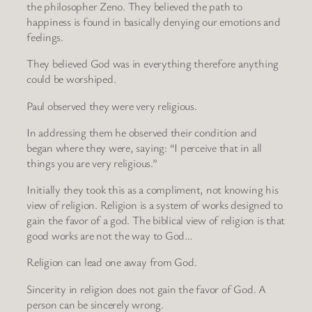
the philosopher Zeno. They believed the path to
happiness is found in basically denying our emotions and
feelings.
They believed God was in everything therefore anything
could be worshiped.
Paul observed they were very religious.
In addressing them he observed their condition and
began where they were, saying: “I perceive that in all
things you are very religious.”
Initially they took this as a compliment, not knowing his
view of religion. Religion is a system of works designed to
gain the favor of a god. The biblical view of religion is that
good works are not the way to God…
Religion can lead one away from God.
Sincerity in religion does not gain the favor of God. A
person can be sincerely wrong.