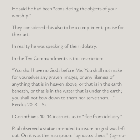
He said he had been “considering the objects of your
worship.”
They considered this also to be a compliment, praise for
their art.
In reality he was speaking of their idolatry.
In the Ten Commandments is this restriction:
“You shall have no Gods before Me. You shall not make
for yourselves any graven images, or any likeness of
anything that is in heaven above, or that is in the earth
beneath, or that is in the water that is under the earth;
you shall not bow down to them nor serve them….”
Exodus 20: 3 – 5a
I Corinthians 10: 14 instructs us to “flee from idolatry.”
Paul observed a statue intended to insure no god was left
out. On it was the inscription: “agnostos theos,” (ag–no-