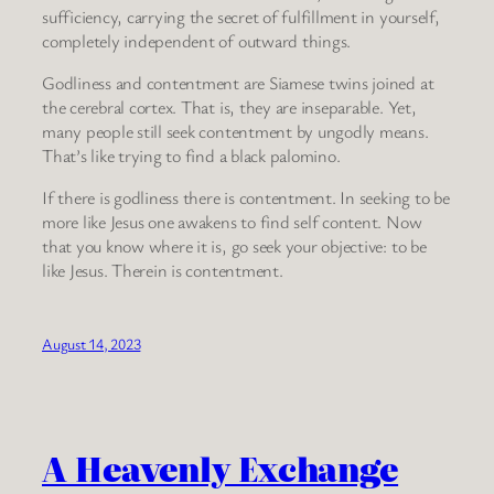
sufficiency, carrying the secret of fulfillment in yourself,
completely independent of outward things.
Godliness and contentment are Siamese twins joined at
the cerebral cortex. That is, they are inseparable. Yet,
many people still seek contentment by ungodly means.
That’s like trying to find a black palomino.
If there is godliness there is contentment. In seeking to be
more like Jesus one awakens to find self content. Now
that you know where it is, go seek your objective: to be
like Jesus. Therein is contentment.
August 14, 2023
A Heavenly Exchange