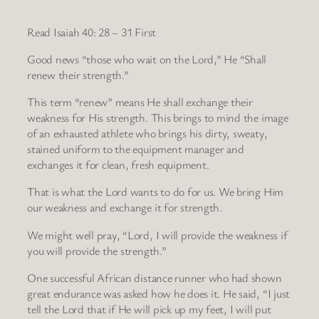
Read Isaiah 40: 28 – 31 First
Good news “those who wait on the Lord,” He “Shall
renew their strength.”
This term “renew” means He shall exchange their
weakness for His strength. This brings to mind the image
of an exhausted athlete who brings his dirty, sweaty,
stained uniform to the equipment manager and
exchanges it for clean, fresh equipment.
That is what the Lord wants to do for us. We bring Him
our weakness and exchange it for strength.
We might well pray, “Lord, I will provide the weakness if
you will provide the strength.”
One successful African distance runner who had shown
great endurance was asked how he does it. He said, “I just
tell the Lord that if He will pick up my feet, I will put