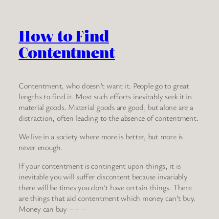
How to Find
Contentment
Contentment, who doesn’t want it. People go to great
lengths to find it. Most such efforts inevitably seek it in
material goods. Material goods are good, but alone are a
distraction, often leading to the absence of contentment.
We live in a society where more is better, but more is
never enough.
If your contentment is contingent upon things, it is
inevitable you will suffer discontent because invariably
there will be times you don’t have certain things. There
are things that aid contentment which money can’t buy.
Money can buy – – –