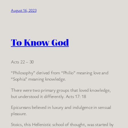
August 16, 2023
To Know God
Acts 22 – 30
“Philosophy” derived from “Philio” meaning love and
“Sophia” meaning knowledge.
There were two primary groups that loved knowledge,
but understood it differently. Acts 17: 18
Epicureans believed in luxury and indulgence in sensual
pleasure.
Stoics, this Hellenistic school of thought, was started by