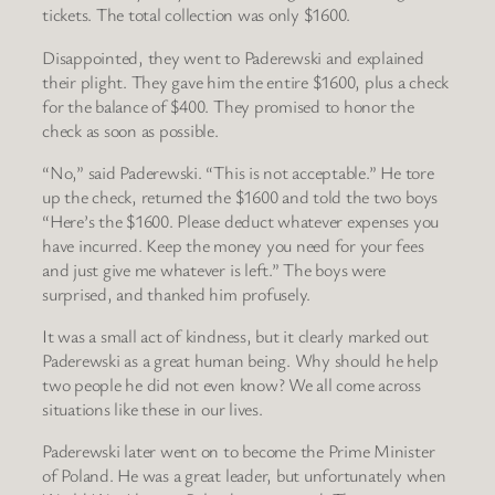
tickets. The total collection was only $1600.
Disappointed, they went to Paderewski and explained
their plight. They gave him the entire $1600, plus a check
for the balance of $400. They promised to honor the
check as soon as possible.
“No,” said Paderewski. “This is not acceptable.” He tore
up the check, returned the $1600 and told the two boys
“Here’s the $1600. Please deduct whatever expenses you
have incurred. Keep the money you need for your fees
and just give me whatever is left.” The boys were
surprised, and thanked him profusely.
It was a small act of kindness, but it clearly marked out
Paderewski as a great human being. Why should he help
two people he did not even know? We all come across
situations like these in our lives.
Paderewski later went on to become the Prime Minister
of Poland. He was a great leader, but unfortunately when