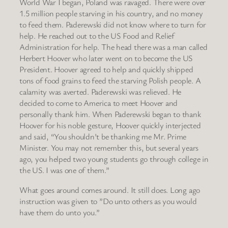
World War I began, Poland was ravaged. There were over
1.5 million people starving in his country, and no money
to feed them. Paderewski did not know where to turn for
help. He reached out to the US Food and Relief
Administration for help. The head there was a man called
Herbert Hoover who later went on to become the US
President. Hoover agreed to help and quickly shipped
tons of food grains to feed the starving Polish people. A
calamity was averted. Paderewski was relieved. He
decided to come to America to meet Hoover and
personally thank him. When Paderewski began to thank
Hoover for his noble gesture, Hoover quickly interjected
and said, “You shouldn’t be thanking me Mr. Prime
Minister. You may not remember this, but several years
ago, you helped two young students go through college in
the US. I was one of them.”
What goes around comes around. It still does. Long ago
instruction was given to ”Do unto others as you would
have them do unto you.”