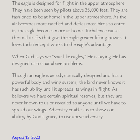
The eagle is designed for flight in the upper atmosphere.
They have been seen by pilots above 35,000 feet. They are
fashioned to be at home in the upper atmosphere. As the
air becomes more rarefied and defies most birds to enter
it, the eagle becomes more at home. Turbulence causes
thermal drafts that give the eagle greater lifting power. It
loves turbulence; it works to the eagle’s advantage.
When God says we “soar like eagles,” He is saying He has
designed us to soar above problems.
Though an eagle is aerodynamically designed and has a
powerful body and wing system, the bird never knows it
has such ability until it spreads its wings in flight. As
believers we have certain spiritual reserves, but they are
never known to us or revealed to anyone until we have to
spread our wings. Adversity enables us to show our
ability, by God’s grace, to rise above adversity.
August 13, 2023