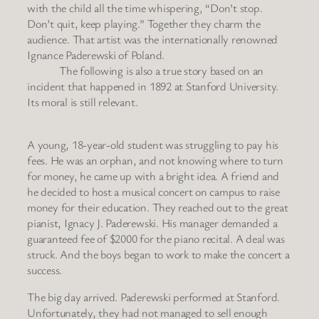
with the child all the time whispering, “Don’t stop.
Don’t quit, keep playing.” Together they charm the
audience. That artist was the internationally renowned
Ignance Paderewski of Poland.
The following is also a true story based on an
incident that happened in 1892 at Stanford University.
Its moral is still relevant.
A young, 18-year-old student was struggling to pay his
fees. He was an orphan, and not knowing where to turn
for money, he came up with a bright idea. A friend and
he decided to host a musical concert on campus to raise
money for their education. They reached out to the great
pianist, Ignacy J. Paderewski. His manager demanded a
guaranteed fee of $2000 for the piano recital. A deal was
struck. And the boys began to work to make the concert a
success.
The big day arrived. Paderewski performed at Stanford.
Unfortunately, they had not managed to sell enough