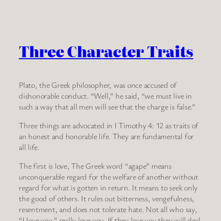
Three Character Traits
Plato, the Greek philosopher, was once accused of
dishonorable conduct. “Well,” he said, “we must live in
such a way that all men will see that the charge is false.”
Three things are advocated in I Timothy 4: 12 as traits of
an honest and honorable life. They are fundamental for
all life.
The first is love, The Greek word “agape” means
unconquerable regard for the welfare of another without
regard for what is gotten in return. It means to seek only
the good of others. It rules out bitterness, vengefulness,
resentment, and does not tolerate hate. Not all who say,
“I love you,” really love you. If they love you they will deal