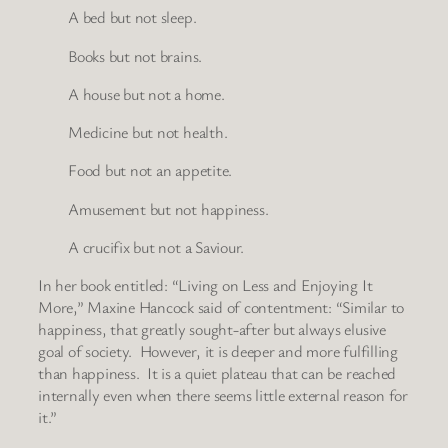
A bed but not sleep.
Books but not brains.
A house but not a home.
Medicine but not health.
Food but not an appetite.
Amusement but not happiness.
A crucifix but not a Saviour.
In her book entitled: “Living on Less and Enjoying It
More,” Maxine Hancock said of contentment: “Similar to
happiness, that greatly sought-after but always elusive
goal of society. However, it is deeper and more fulfilling
than happiness. It is a quiet plateau that can be reached
internally even when there seems little external reason for
it.”