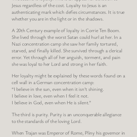
Jesus regardless of the cost. Loyalty to Jesus is an
authenticating mark which defies circumstances. It is true
whether you are in the light or in the shadows.
A 20th Century example of loyalty in Corrie Ten Boom.
She lived through the worst Satan could hurl at her. In a
Nazi concentration camp she saw her family tortured,
starved, and finally killed. She survived through a clerical
error. Yet through all of her anguish, torment, and pain
she was loyal to her Lord and strong in her faith.
Her loyalty might be explained by these words found on a
cell wall in a German concentration camp:
“I believe in the sun, even when it isn’t shining.
I believe in love, even when I feel it not.
I believe in God, even when He is silent.”
The third is purity. Purity is an unconquerable allegiance
to the standards of the loving Lord.
When Trajan was Emperor of Rome, Pliny his governor in