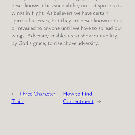
never knows it has such ability until it spreads its
wings in flight. As believers we have certain
spiritual reserves, but they are never known to us
or revealed to anyone until we have to spread our
wings. Adversity enables us to show our ability,
by God’s grace, to rise above adversity.
←
Three Character
How to Find
Traits
Contentment
→