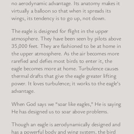
no aerodynamic advantage. Its anatomy makes it
virtually a balloon so that when it spreads its
wings, its tendency is to go up, not down.
The eagle is designed for flight in the upper
atmosphere. They have been seen by pilots above
35,000 feet. They are fashioned to be at home in
the upper atmosphere. As the air becomes more
rarefied and defies most birds to enter it, the
eagle becomes more at home. Turbulence causes
thermal drafts that give the eagle greater lifting
power. It loves turbulence; it works to the eagle’s
advantage.
When God says we “soar like eagles,” He is saying
He has designed us to soar above problems.
Though an eagle is aerodynamically designed and
has a powerful body and wing system, the bird