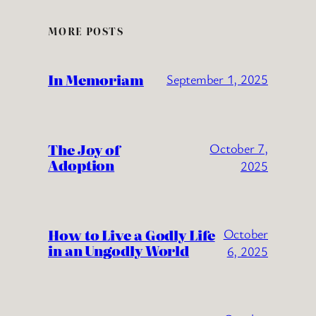
MORE POSTS
In Memoriam
September 1, 2025
The Joy of
October 7,
Adoption
2025
How to Live a Godly Life
October
in an Ungodly World
6, 2025