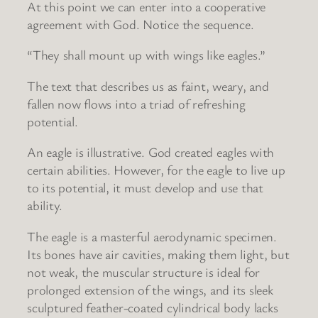
At this point we can enter into a cooperative
agreement with God. Notice the sequence.
“They shall mount up with wings like eagles.”
The text that describes us as faint, weary, and
fallen now flows into a triad of refreshing
potential.
An eagle is illustrative. God created eagles with
certain abilities. However, for the eagle to live up
to its potential, it must develop and use that
ability.
The eagle is a masterful aerodynamic specimen.
Its bones have air cavities, making them light, but
not weak, the muscular structure is ideal for
prolonged extension of the wings, and its sleek
sculptured feather-coated cylindrical body lacks