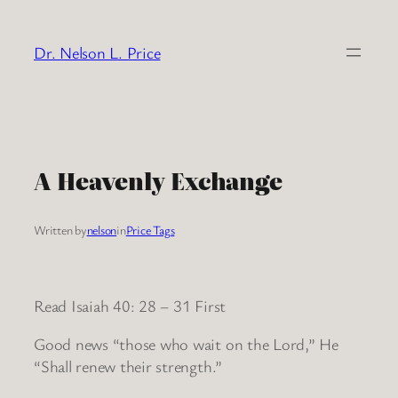
Skip
to
Dr. Nelson L. Price
content
A Heavenly Exchange
Written by
nelson
in
Price Tags
Read Isaiah 40: 28 – 31 First
Good news “those who wait on the Lord,” He
“Shall renew their strength.”