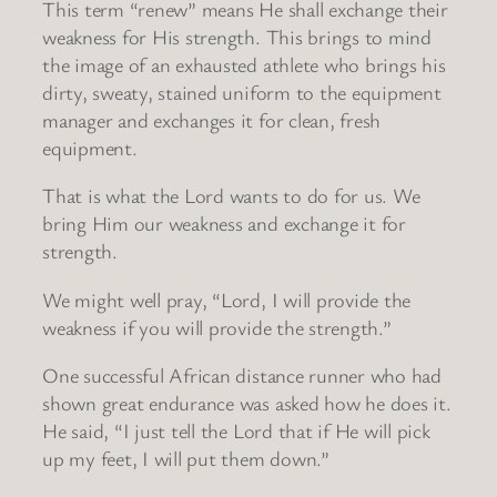
This term “renew” means He shall exchange their
weakness for His strength. This brings to mind
the image of an exhausted athlete who brings his
dirty, sweaty, stained uniform to the equipment
manager and exchanges it for clean, fresh
equipment.
That is what the Lord wants to do for us. We
bring Him our weakness and exchange it for
strength.
We might well pray, “Lord, I will provide the
weakness if you will provide the strength.”
One successful African distance runner who had
shown great endurance was asked how he does it.
He said, “I just tell the Lord that if He will pick
up my feet, I will put them down.”