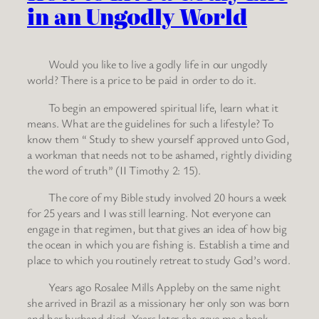
in an Ungodly World
Would you like to live a godly life in our ungodly
world? There is a price to be paid in order to do it.
To begin an empowered spiritual life, learn what it
means. What are the guidelines for such a lifestyle? To
know them “ Study to shew yourself approved unto God,
a workman that needs not to be ashamed, rightly dividing
the word of truth” (II Timothy 2: 15).
The core of my Bible study involved 20 hours a week
for 25 years and I was still learning. Not everyone can
engage in that regimen, but that gives an idea of how big
the ocean in which you are fishing is. Establish a time and
place to which you routinely retreat to study God’s word.
Years ago Rosalee Mills Appleby on the same night
she arrived in Brazil as a missionary her only son was born
and her husband died. Years later she gave me a book