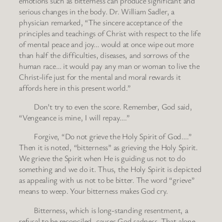
emotions such as bitterness can produce significant and
serious changes in the body. Dr. William Sadler, a
physician remarked, “The sincere acceptance of the
principles and teachings of Christ with respect to the life
of mental peace and joy… would at once wipe out more
than half the difficulties, diseases, and sorrows of the
human race… it would pay any man or woman to live the
Christ-life just for the mental and moral rewards it
affords here in this present world.”
Don’t try to even the score. Remember, God said,
“Vengeance is mine, I will repay….”
Forgive, “Do not grieve the Holy Spirit of God….”
Then it is noted, “bitterness” as grieving the Holy Spirit.
We grieve the Spirit when He is guiding us not to do
something and we do it. Thus, the Holy Spirit is depicted
as appealing with us not to be bitter. The word “grieve”
means to weep. Your bitterness makes God cry.
Bitterness, which is long-standing resentment, a
refusal to be reconciled, causes God sadness. That alone