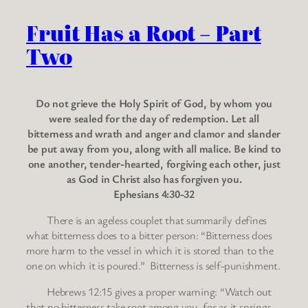
Fruit Has a Root – Part
Two
Do not grieve the Holy Spirit of God, by whom you
were sealed for the day of redemption. Let all
bitterness and wrath and anger and clamor and slander
be put away from you, along with all malice. Be kind to
one another, tender-hearted, forgiving each other, just
as God in Christ also has forgiven you.
Ephesians 4:30-32
There is an ageless couplet that summarily defines
what bitterness does to a bitter person: “Bitterness does
more harm to the vessel in which it is stored than to the
one on which it is poured.” Bitterness is self-punishment.
Hebrews 12:15 gives a proper warning: “Watch out
that no bitterness take root among you, for as it springs