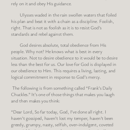
rely on it and obey His guidance.
Ulysses waded in the rain swollen waters that foiled
his plan and beat it with a chain as a discipline. Foolish,
right. That is not as foolish as it is to resist God’s
standards and rebel against them.
God desires absolute, total obedience from His
people. Why not? He knows what is best in every
situation. Not to desire obedience to it would be to desire
less than the best for us. Our love for God is displayed in
our obedience to Him. This requires a living, lasting, and
logical commitment in response to God’s mercy.
The following is from something called “Frank’s Daily
Chuckles.” It’s one of those things that makes you laugh
and then makes you think:
“Dear Lord, So far today, God, I’ve done all right. I
haven’t gossiped, haven’t lost my temper, haven’t been
greedy, grumpy, nasty, selfish, over-indulgent, coveted