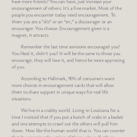
have more friends? You can have, just increase your
encouragement of others. It’s a free market. Most of the
people you encounter today need encouragement. To
them you are a “dis” or an “en,” a discourager or an
encourager. You choose. Encouragement given is a
magnet, it attracts.
Remember the last time someone encouraged you?
You liked it, didn’t you? It will be the same to those you
encourage, they will love it, and hence be more approving
of you.
According to Hallmark, 90% of consumers want
more choices in encouragement cards that will allow
them to share support in unique ways for real life
situations.
We live in a crabby world. Living in Louisiana for a
time I noticed that if you put a bunch of crabs in a basket
and one attempts to crawl out the others will pull him
down. How like the human world that is. You can counter