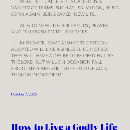
WHAT IS IT CALLED: IT IS CALLED BY A
VARIETY OF TERMS, SUCH AS, SALVATION, BEING
BORN AGAIN, BEING SAVED, NEW LIFE.
AIDS TO NEW LIFE: BIBLE STUDY, PRAYER,
AND FELLOWSHIP WITH BELIEVERS.
MISNOMER: SOME ASSUME THE PERSON
ADOPTED WILL LIVE A SINLESS LIFE. NOT SO.
THEY WILL HAVE A DESIRE TO BE OBEDIENT TO
THE LORD, BUT WILL ON OCCASION FALL
SHORT. THEY ARE STILL THE CHILD OF GOD,
THOUGH DISOBEDIENT.
October 7, 2025
How to Live a Godly Life