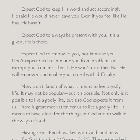
Expect God to keep His word and act accordingly.
He said He would never leave you. Even if you feel like He
has, He hasn’t.
Expect God to always be present with you. It is a
given, He is there.
Expect God to empower you, not immune you.
Don’t expect God to immune you from problems or
exempt you from heartbreak. He won’t do either. But He
will empower and enable you to deal with difficulty.
Now a distillation of what it means to live a godly
life. It may not be popular—but it’s possible. Not only is it
possible to live a godly life, but also God expects it from
us. There is great motivation for us to live a godly life. It
means to have a love for the things of God and to walk in
the ways of God.
Having read “Enoch walked with God; and he was
not, for God took him” (Genesis 5: 24). The pastor asked