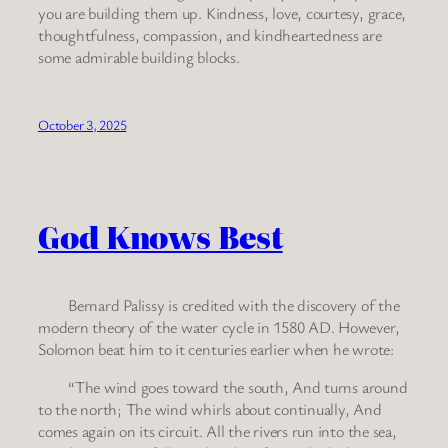
you are building them up. Kindness, love, courtesy, grace,
thoughtfulness, compassion, and kindheartedness are
some admirable building blocks.
October 3, 2025
God Knows Best
Bernard Palissy is credited with the discovery of the
modern theory of the water cycle in 1580 AD. However,
Solomon beat him to it centuries earlier when he wrote:
“The wind goes toward the south, And turns around
to the north; The wind whirls about continually, And
comes again on its circuit. All the rivers run into the sea,