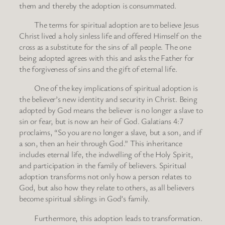
them and thereby the adoption is consummated.
The terms for spiritual adoption are to believe Jesus
Christ lived a holy sinless life and offered Himself on the
cross as a substitute for the sins of all people. The one
being adopted agrees with this and asks the Father for
the forgiveness of sins and the gift of eternal life.
One of the key implications of spiritual adoption is
the believer’s new identity and security in Christ. Being
adopted by God means the believer is no longer a slave to
sin or fear, but is now an heir of God. Galatians 4:7
proclaims, “So you are no longer a slave, but a son, and if
a son, then an heir through God.” This inheritance
includes eternal life, the indwelling of the Holy Spirit,
and participation in the family of believers. Spiritual
adoption transforms not only how a person relates to
God, but also how they relate to others, as all believers
become spiritual siblings in God’s family.
Furthermore, this adoption leads to transformation.