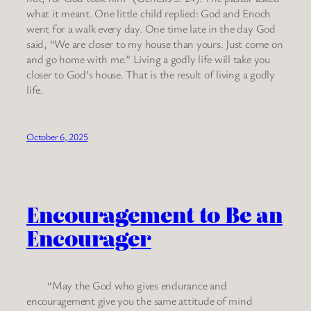
what it meant. One little child replied: God and Enoch
went for a walk every day. One time late in the day God
said, “We are closer to my house than yours. Just come on
and go home with me.” Living a godly life will take you
closer to God’s house. That is the result of living a godly
life.
October 6, 2025
Encouragement to Be an
Encourager
“May the God who gives endurance and
encouragement give you the same attitude of mind