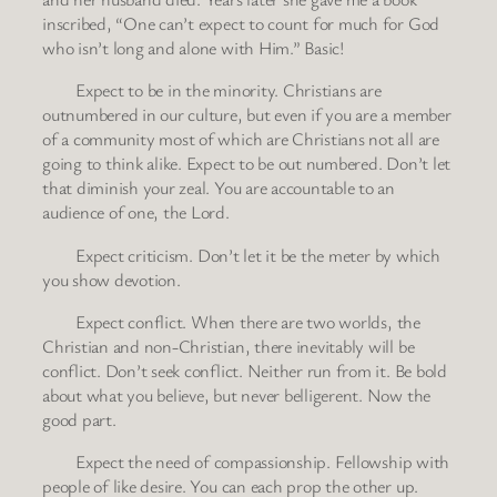
inscribed, “One can’t expect to count for much for God
who isn’t long and alone with Him.” Basic!
Expect to be in the minority. Christians are
outnumbered in our culture, but even if you are a member
of a community most of which are Christians not all are
going to think alike. Expect to be out numbered. Don’t let
that diminish your zeal. You are accountable to an
audience of one, the Lord.
Expect criticism. Don’t let it be the meter by which
you show devotion.
Expect conflict. When there are two worlds, the
Christian and non-Christian, there inevitably will be
conflict. Don’t seek conflict. Neither run from it. Be bold
about what you believe, but never belligerent. Now the
good part.
Expect the need of compassionship. Fellowship with
people of like desire. You can each prop the other up.