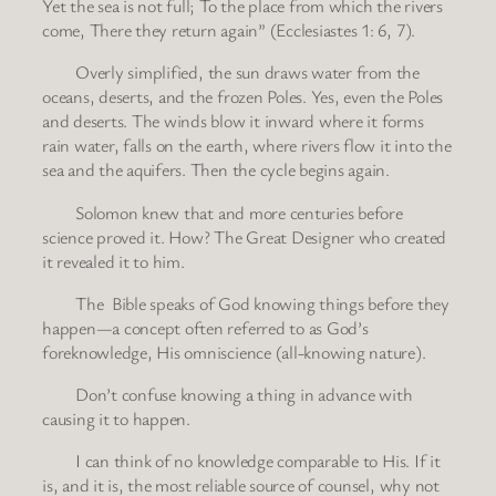
Yet the sea is not full; To the place from which the rivers
come, There they return again” (Ecclesiastes 1: 6, 7).
Overly simplified, the sun draws water from the
oceans, deserts, and the frozen Poles. Yes, even the Poles
and deserts. The winds blow it inward where it forms
rain water, falls on the earth, where rivers flow it into the
sea and the aquifers. Then the cycle begins again.
Solomon knew that and more centuries before
science proved it. How? The Great Designer who created
it revealed it to him.
The Bible speaks of God knowing things before they
happen—a concept often referred to as God’s
foreknowledge, His omniscience (all-knowing nature).
Don’t confuse knowing a thing in advance with
causing it to happen.
I can think of no knowledge comparable to His. If it
is, and it is, the most reliable source of counsel, why not