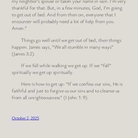
my neighbor’s spouse or taken your name in vain. I’m very
thankful for that. But, in a few minutes, God, I’m going
to get out of bed. And from then on, everyone that I
encounter will probably need a lot of help from you.
Amen.”
Things go well until we get out of bed, then things
happen. James says, “We all stumble in many ways”
(James 3:2).
If we fall while walking we get up. If we “fall”
spiritually we get up spiritually.
Here is how to get up: “If we confess our sins, He is
faithful and just to forgive us our sins and to cleanse us
from all unrighteousness” (I John 1: 9).
October 2, 2025