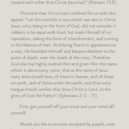
toward each other that Christ Jesus had.” (Romans 15:5)
The mind that Christ had is defined for us with this
appeal. “Let this mind be in you which was also in Christ
Jesus, who, being in the form of God, did not consider it
robbery to be equal with God, but made Himself of no
reputation, taking the form of a bondservant, and coming
in the likeness of men. And being found in appearance as
a man, He humbled Himself and became obedient to the
point of death, even the death of the cross. Therefore
God also has highly exalted Him and given Him the name
which is above every name, that at the name of Jesus
every knee should bow, of those in heaven, and of those
on earth, and of those under the earth, and that every
tongue should confess that Jesus Christ is Lord, to the
glory of God the Father” (Ephesians 2: 5 – 11).
First, get yourself off your mind and your mind off
yourself.
Would you like to be more accepted by people, even