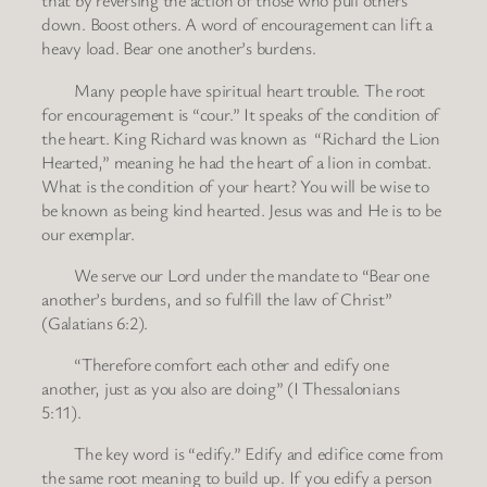
that by reversing the action of those who pull others
down. Boost others. A word of encouragement can lift a
heavy load. Bear one another’s burdens.
Many people have spiritual heart trouble. The root
for encouragement is “cour.” It speaks of the condition of
the heart. King Richard was known as “Richard the Lion
Hearted,” meaning he had the heart of a lion in combat.
What is the condition of your heart? You will be wise to
be known as being kind hearted. Jesus was and He is to be
our exemplar.
We serve our Lord under the mandate to “Bear one
another’s burdens, and so fulfill the law of Christ”
(Galatians 6:2).
“Therefore comfort each other and edify one
another, just as you also are doing” (I Thessalonians
5:11).
The key word is “edify.” Edify and edifice come from
the same root meaning to build up. If you edify a person