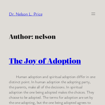
Skip
to
Dr. Nelson L. Price
content
Author:
nelson
The Joy of Adoption
Human adoption and spiritual adoption differ in one
distinct point. In human adoption the adopting party,
the parents, make all of the decisions. In spiritual
adoption the one being adopted makes the choices. They
choose to be adopted. The terms for adoption are set by
the one adopting, but the one being adopted agrees to