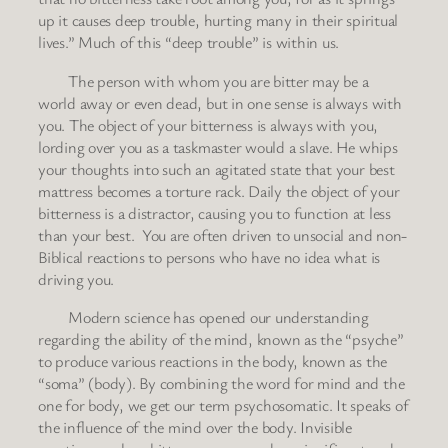
up it causes deep trouble, hurting many in their spiritual
lives.” Much of this “deep trouble” is within us.
The person with whom you are bitter may be a
world away or even dead, but in one sense is always with
you. The object of your bitterness is always with you,
lording over you as a taskmaster would a slave. He whips
your thoughts into such an agitated state that your best
mattress becomes a torture rack. Daily the object of your
bitterness is a distractor, causing you to function at less
than your best. You are often driven to unsocial and non-
Biblical reactions to persons who have no idea what is
driving you.
Modern science has opened our understanding
regarding the ability of the mind, known as the “psyche”
to produce various reactions in the body, known as the
“soma” (body). By combining the word for mind and the
one for body, we get our term psychosomatic. It speaks of
the influence of the mind over the body. Invisible