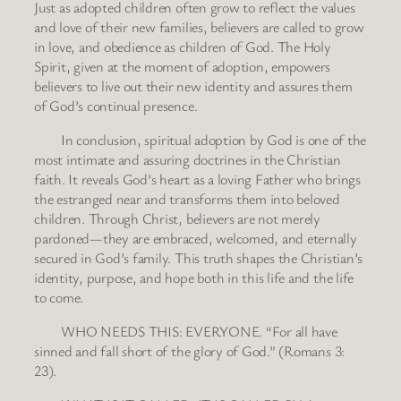
Just as adopted children often grow to reflect the values
and love of their new families, believers are called to grow
in love, and obedience as children of God. The Holy
Spirit, given at the moment of adoption, empowers
believers to live out their new identity and assures them
of God’s continual presence.
In conclusion, spiritual adoption by God is one of the
most intimate and assuring doctrines in the Christian
faith. It reveals God’s heart as a loving Father who brings
the estranged near and transforms them into beloved
children. Through Christ, believers are not merely
pardoned—they are embraced, welcomed, and eternally
secured in God’s family. This truth shapes the Christian’s
identity, purpose, and hope both in this life and the life
to come.
WHO NEEDS THIS: EVERYONE. “For all have
sinned and fall short of the glory of God.” (Romans 3:
23).