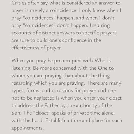
Critics often say what is considered an answer to
payer is merely a coincidence. I only know when I
pray “coincidences” happen, and when I don’t
pray “coincidences” don’t happen. Inspiring
accounts of distinct answers to specific prayers
are sure to build one’s confidence in the
effectiveness of prayer.
When you pray be preoccupied with Who is
listening. Be more concerned with the One to
whom you are praying than about the thing
regarding which you are praying. There are many
types, forms, and occasions for prayer and one
not to be neglected is when you enter your closet
to address the Father by the authority of the
Son. The “closet” speaks of private time alone
with the Lord. Establish a time and place for such
appointments.