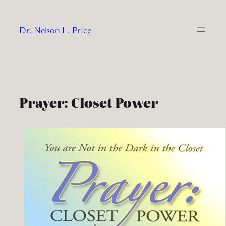
Skip
to
Dr. Nelson L. Price
content
Prayer: Closet Power