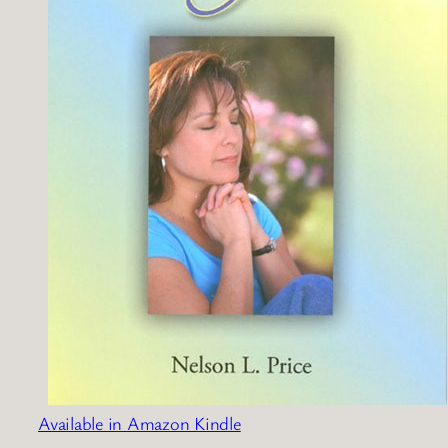
Available in Amazon Kindle