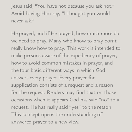
Jesus said, “You have not because you ask not.”
Avoid having Him say, “I thought you would
never ask.”
He prayed, and if He prayed, how much more do
we need to pray. Many who know to pray don’t
really know how to pray. This work is intended to
make persons aware of the expediency of prayer,
how to avoid common mistakes in prayer, and
the four basic different ways in which God
answers every prayer. Every prayer for
supplication consists of a request and a reason
for the request. Readers may find that on those
occasions when it appears God has said “no” to a
request, He has really said “yes” to the reason.
This concept opens the understanding of
answered prayer to a new view.