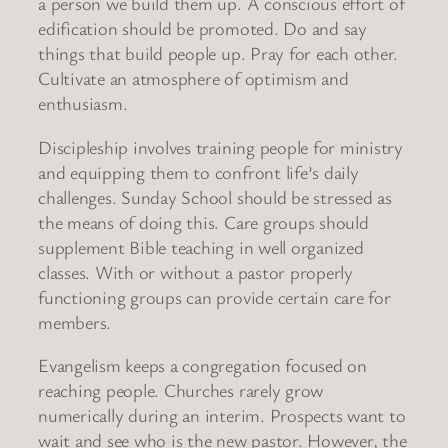
a person we build them up. A conscious effort of
edification should be promoted. Do and say
things that build people up. Pray for each other.
Cultivate an atmosphere of optimism and
enthusiasm.
Discipleship involves training people for ministry
and equipping them to confront life’s daily
challenges. Sunday School should be stressed as
the means of doing this. Care groups should
supplement Bible teaching in well organized
classes. With or without a pastor properly
functioning groups can provide certain care for
members.
Evangelism keeps a congregation focused on
reaching people. Churches rarely grow
numerically during an interim. Prospects want to
wait and see who is the new pastor. However, the