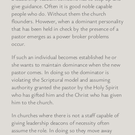
give guidance. Often it is good noble capable
people who do. Without them the church
flounders. However, when a dominant personality
that has been held in check by the presence of a
pastor emerges as a power broker problems
occur.
If such an individual becomes established he or
she wants to maintain dominance when the new
pastor comes. In doing so the dominator is
violating the Scriptural model and assuming
authority granted the pastor by the Holy Spirit
who has gifted him and the Christ who has given
him to the church.
In churches where there is not a staff capable of
giving leadership deacons of necessity often
assume the role. In doing so they move away