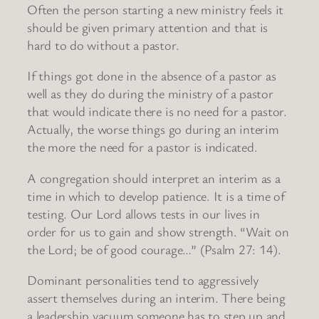
Often the person starting a new ministry feels it
should be given primary attention and that is
hard to do without a pastor.
If things got done in the absence of a pastor as
well as they do during the ministry of a pastor
that would indicate there is no need for a pastor.
Actually, the worse things go during an interim
the more the need for a pastor is indicated.
A congregation should interpret an interim as a
time in which to develop patience. It is a time of
testing. Our Lord allows tests in our lives in
order for us to gain and show strength. “Wait on
the Lord; be of good courage…” (Psalm 27: 14).
Dominant personalities tend to aggressively
assert themselves during an interim. There being
a leadership vacuum someone has to step up and