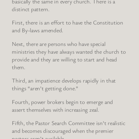
basically the same in every church. There is a
distinct pattern.
First, there is an effort to have the Constitution
and By-laws amended.
Next, there are persons who have special
ministries they have always wanted the church to
provide and they are willing to start and head
them.
Third, an impatience develops rapidly in that
things “aren’t getting done.”
Fourth, power brokers begin to emerge and
assert themselves with increasing zeal.
Fifth, the Pastor Search Committee isn’t realistic
and becomes discouraged when the premier
pastors aren’t available.