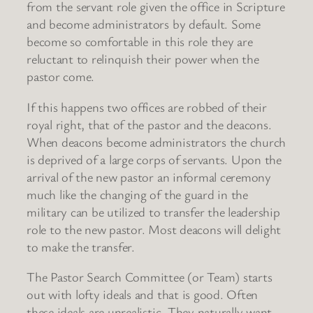
from the servant role given the office in Scripture
and become administrators by default. Some
become so comfortable in this role they are
reluctant to relinquish their power when the
pastor come.
If this happens two offices are robbed of their
royal right, that of the pastor and the deacons.
When deacons become administrators the church
is deprived of a large corps of servants. Upon the
arrival of the new pastor an informal ceremony
much like the changing of the guard in the
military can be utilized to transfer the leadership
role to the new pastor. Most deacons will delight
to make the transfer.
The Pastor Search Committee (or Team) starts
out with lofty ideals and that is good. Often
these ideals are unrealistic. They naturally want