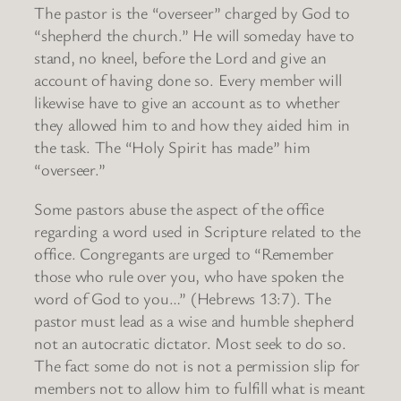
The pastor is the “overseer” charged by God to
“shepherd the church.” He will someday have to
stand, no kneel, before the Lord and give an
account of having done so. Every member will
likewise have to give an account as to whether
they allowed him to and how they aided him in
the task. The “Holy Spirit has made” him
“overseer.”
Some pastors abuse the aspect of the office
regarding a word used in Scripture related to the
office. Congregants are urged to “Remember
those who rule over you, who have spoken the
word of God to you…” (Hebrews 13:7). The
pastor must lead as a wise and humble shepherd
not an autocratic dictator. Most seek to do so.
The fact some do not is not a permission slip for
members not to allow him to fulfill what is meant