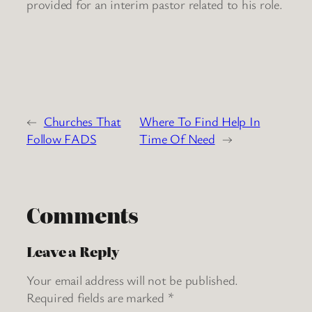
provided for an interim pastor related to his role.
←
Churches That
Where To Find Help In
Follow FADS
Time Of Need
→
Comments
Leave a Reply
Your email address will not be published.
Required fields are marked
*