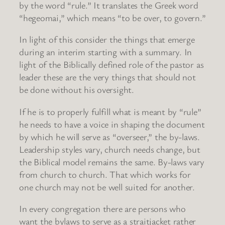
by the word “rule.” It translates the Greek word
“hegeomai,” which means “to be over, to govern.”
In light of this consider the things that emerge
during an interim starting with a summary. In
light of the Biblically defined role of the pastor as
leader these are the very things that should not
be done without his oversight.
If he is to properly fulfill what is meant by “rule”
he needs to have a voice in shaping the document
by which he will serve as “overseer,” the by-laws.
Leadership styles vary, church needs change, but
the Biblical model remains the same. By-laws vary
from church to church. That which works for
one church may not be well suited for another.
In every congregation there are persons who
want the bylaws to serve as a straitjacket rather