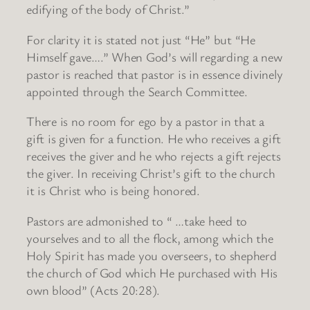
edifying of the body of Christ.”
For clarity it is stated not just “He” but “He
Himself gave….” When God’s will regarding a new
pastor is reached that pastor is in essence divinely
appointed through the Search Committee.
There is no room for ego by a pastor in that a
gift is given for a function. He who receives a gift
receives the giver and he who rejects a gift rejects
the giver. In receiving Christ’s gift to the church
it is Christ who is being honored.
Pastors are admonished to “ …take heed to
yourselves and to all the flock, among which the
Holy Spirit has made you overseers, to shepherd
the church of God which He purchased with His
own blood” (Acts 20:28).