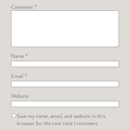
Comment
*
Name
*
Email
*
Website
Save my name, email, and website in this
browser for the next time I comment.