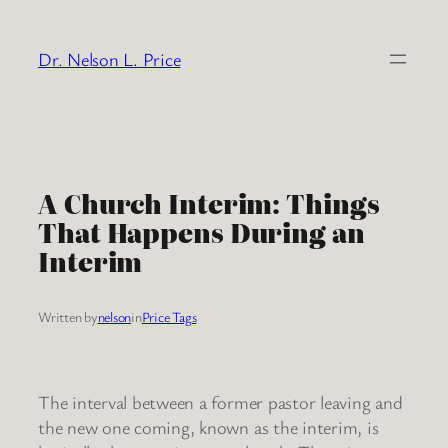
Skip
to
Dr. Nelson L. Price
content
A Church Interim: Things
That Happens During an
Interim
Written by
nelson
in
Price Tags
The interval between a former pastor leaving and
the new one coming, known as the interim, is