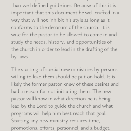
than well defined guidelines. Because of this it is
important that this document be well crafted in a
way that will not inhibit his style as long as it
conforms to the decorum of the church. It is
wise for the pastor to be allowed to come in and
study the needs, history, and opportunities of
the church in order to lead in the drafting of the
by-laws.
The starting of special new ministries by persons
willing to lead them should be put on hold. It is
likely the former pastor knew of these desires and
had a reason for not initiating them. The new
pastor will know in what direction he is being
lead by the Lord to guide the church and what
programs will help him best reach that goal.
Starting any new ministry requires time,
promotional efforts, personnel, and a budget.