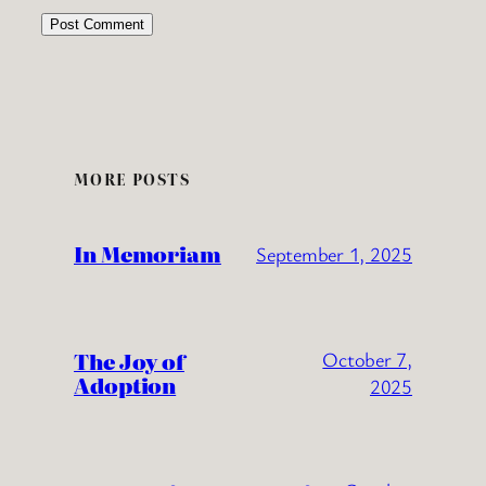
MORE POSTS
In Memoriam
September 1, 2025
The Joy of
October 7,
Adoption
2025