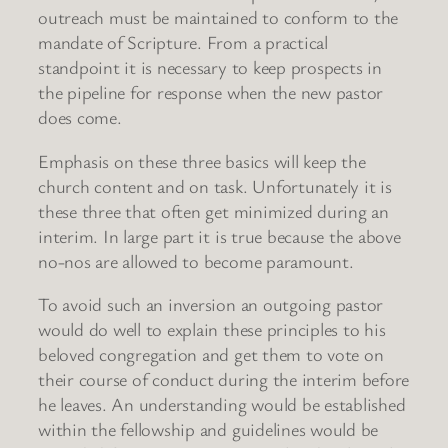
outreach must be maintained to conform to the
mandate of Scripture. From a practical
standpoint it is necessary to keep prospects in
the pipeline for response when the new pastor
does come.
Emphasis on these three basics will keep the
church content and on task. Unfortunately it is
these three that often get minimized during an
interim. In large part it is true because the above
no-nos are allowed to become paramount.
To avoid such an inversion an outgoing pastor
would do well to explain these principles to his
beloved congregation and get them to vote on
their course of conduct during the interim before
he leaves. An understanding would be established
within the fellowship and guidelines would be