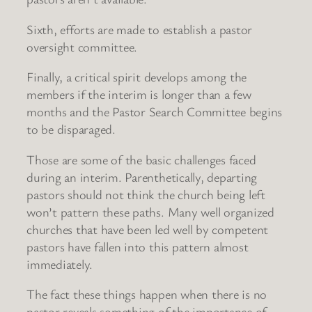
Sixth, efforts are made to establish a pastor
oversight committee.
Finally, a critical spirit develops among the
members if the interim is longer than a few
months and the Pastor Search Committee begins
to be disparaged.
Those are some of the basic challenges faced
during an interim. Parenthetically, departing
pastors should not think the church being left
won’t pattern these paths. Many well organized
churches that have been led well by competent
pastors have fallen into this pattern almost
immediately.
The fact these things happen when there is no
pastor reveals something of the importance of