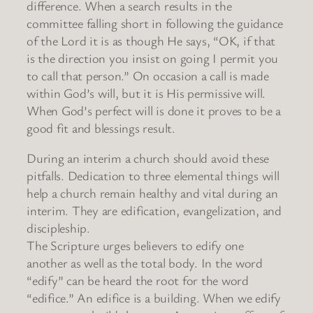
difference. When a search results in the
committee falling short in following the guidance
of the Lord it is as though He says, “OK, if that
is the direction you insist on going I permit you
to call that person.” On occasion a call is made
within God’s will, but it is His permissive will.
When God’s perfect will is done it proves to be a
good fit and blessings result.
During an interim a church should avoid these
pitfalls. Dedication to three elemental things will
help a church remain healthy and vital during an
interim. They are edification, evangelization, and
discipleship.
The Scripture urges believers to edify one
another as well as the total body. In the word
“edify” can be heard the root for the word
“edifice.” An edifice is a building. When we edify