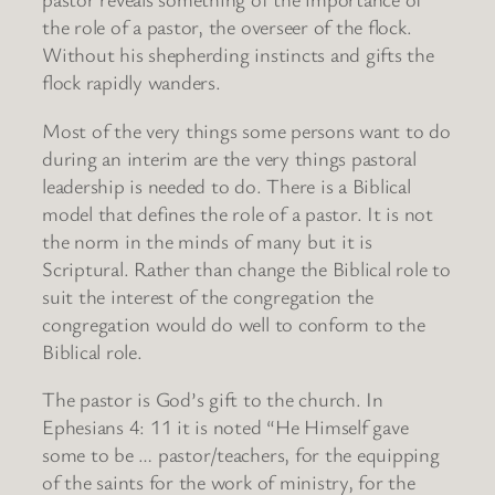
the role of a pastor, the overseer of the flock.
Without his shepherding instincts and gifts the
flock rapidly wanders.
Most of the very things some persons want to do
during an interim are the very things pastoral
leadership is needed to do. There is a Biblical
model that defines the role of a pastor. It is not
the norm in the minds of many but it is
Scriptural. Rather than change the Biblical role to
suit the interest of the congregation the
congregation would do well to conform to the
Biblical role.
The pastor is God’s gift to the church. In
Ephesians 4: 11 it is noted “He Himself gave
some to be … pastor/teachers, for the equipping
of the saints for the work of ministry, for the