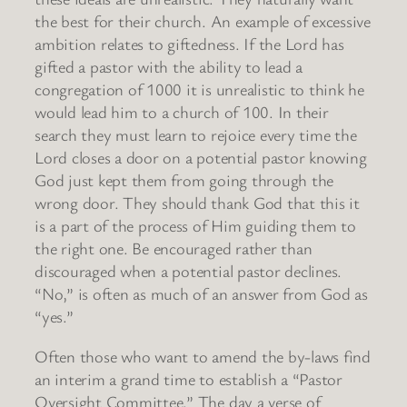
the best for their church. An example of excessive
ambition relates to giftedness. If the Lord has
gifted a pastor with the ability to lead a
congregation of 1000 it is unrealistic to think he
would lead him to a church of 100. In their
search they must learn to rejoice every time the
Lord closes a door on a potential pastor knowing
God just kept them from going through the
wrong door. They should thank God that this it
is a part of the process of Him guiding them to
the right one. Be encouraged rather than
discouraged when a potential pastor declines.
“No,” is often as much of an answer from God as
“yes.”
Often those who want to amend the by-laws find
an interim a grand time to establish a “Pastor
Oversight Committee.” The day a verse of