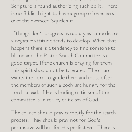
Scripture is found authorizing such do it. There
is no Biblical right to have a group of overseers
over the overseer. Squelch it.
If things don’t progress as rapidly as some desire
a negative attitude tends to develop. When that
happens there is a tendency to find someone to
blame and the Pastor Search Committee is a
good target. If the church is praying for them
this spirit should not be tolerated. The church
wants the Lord to guide them and most often
the members of such a body are hungry for the
Lord to lead. If He is leading criticism of the
committee is in reality criticism of God.
The church should pray earnestly for the search
process. They should pray not for God’s
permissive will but for His perfect will. There is a