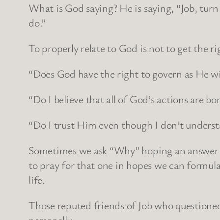
What is God saying? He is saying, “Job, turn
do.”
To properly relate to God is not to get the ri
“Does God have the right to govern as He wi
“Do I believe that all of God’s actions are b
“Do I trust Him even though I don’t unders
Sometimes we ask “Why” hoping an answer w
to pray for that one in hopes we can formula
life.
Those reputed friends of Job who questioned
personally.