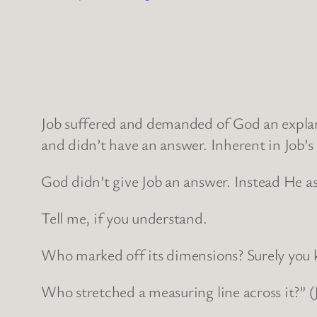
Job suffered and demanded of God an expla
and didn’t have an answer. Inherent in Job’
God didn’t give Job an answer. Instead He a
Tell me, if you understand.
Who marked off its dimensions? Surely you
Who stretched a measuring line across it?” (J