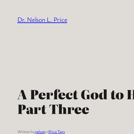
Skip
to
Dr. Nelson L. Price
content
A Perfect God to 
Part Three
Written by
nelson
in
Price Tags