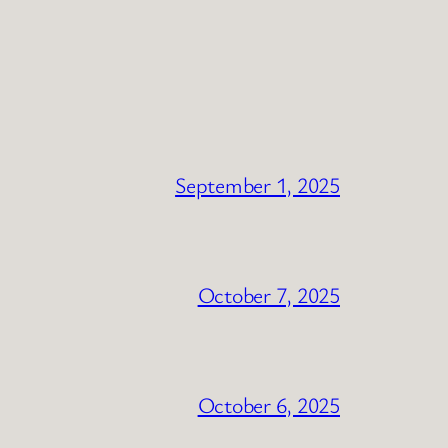
September 1, 2025
October 7, 2025
October 6, 2025