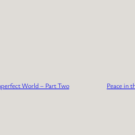
mperfect World – Part Two
Peace in t