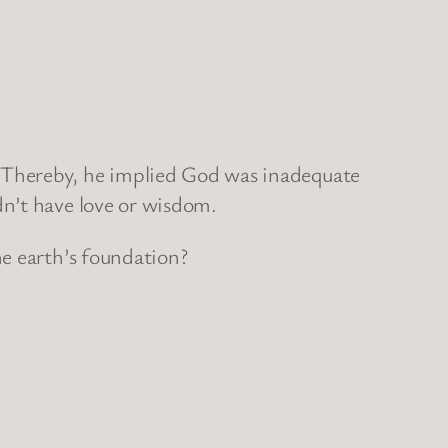
 Thereby, he implied God was inadequate
dn’t have love or wisdom.
he earth’s foundation?