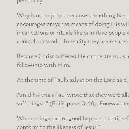
Why is often posed because something has di
encourages prayer as means of doing His wil
incantations or rituals like primitive peop
control our world. In reality they are means
Because Christ suffered He can relate to us 
fellowship with Him.
At the time of Paul’s salvation the Lord sai
Amid his trials Paul wrote that they were a
sufferings…” (Philippians 3: 10). Forewarned
When things bad or good happen question Go
conform to the likeness of Jesus.”