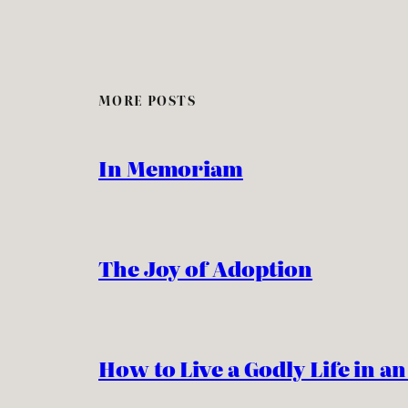
MORE POSTS
In Memoriam
The Joy of Adoption
How to Live a Godly Life in a