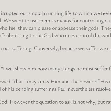
srupted our smooth running life to which we feel 
l. We want to use them as means for controlling our
le who feel they can please or appease their gods. 
 of submitting to the God who does control the wor
in our suffering. Conversely, because we suffer we c
d, “I will show him how many things he must suffer 
llowed “that I may know Him and the power of His r
 of his pending sufferings Paul nevertheless resolv
d. However the question to ask is not why, but ra