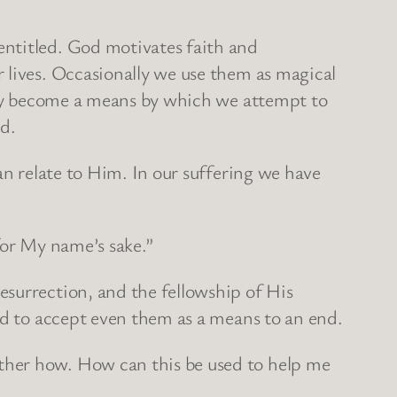
entitled. God motivates faith and
 lives. Occasionally we use them as magical
They become a means by which we attempt to
ld.
an relate to Him. In our suffering we have
for My name’s sake.”
esurrection, and the fellowship of His
ed to accept even them as a means to an end.
ther how. How can this be used to help me