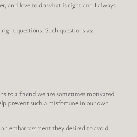
, and love to do what is right and I always
he right questions. Such questions as:
ns to a friend we are sometimes motivated
help prevent such a misfortune in our own
s an embarrassment they desired to avoid