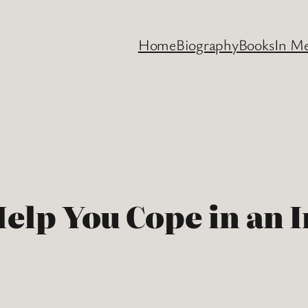
Home
Biography
Books
In M
Help You Cope in an 