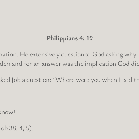
Philippians 4: 19
nation. He extensively questioned God asking why.
s demand for an answer was the implication God di
sked Job a question: “Where were you when I laid t
 know!
ob 38: 4, 5).