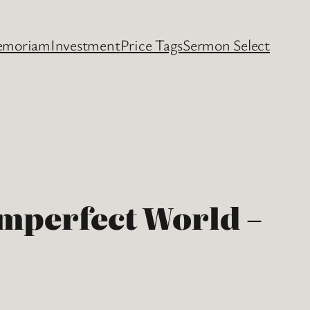
emoriam
Investment
Price Tags
Sermon Select
Imperfect World –