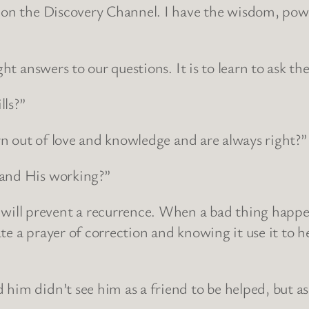
 on the Discovery Channel. I have the wisdom, power
ght answers to our questions. It is to learn to ask t
lls?”
orn out of love and knowledge and are always right?”
tand His working?”
ill prevent a recurrence. When a bad thing happe
te a prayer of correction and knowing it use it to 
 him didn’t see him as a friend to be helped, but a