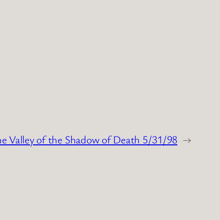
he Valley of the Shadow of Death 5/31/98
→