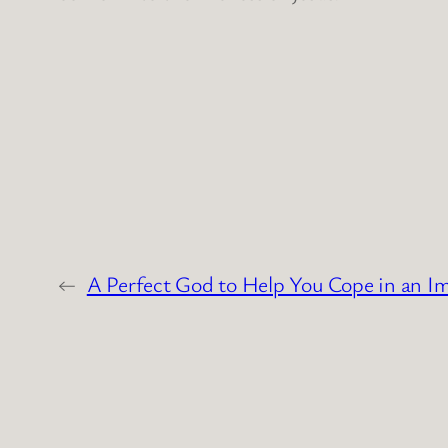
←
A Perfect God to Help You Cope in an I