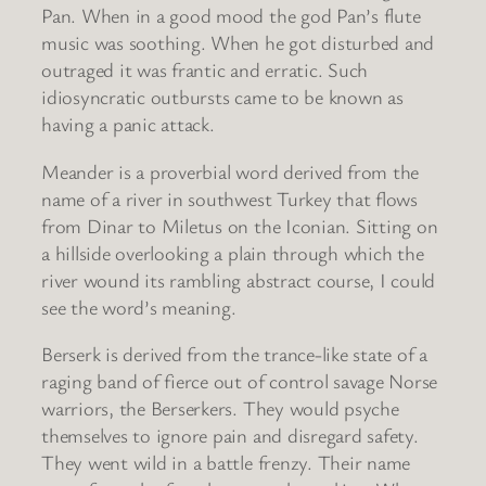
Pan. When in a good mood the god Pan’s flute
music was soothing. When he got disturbed and
outraged it was frantic and erratic. Such
idiosyncratic outbursts came to be known as
having a panic attack.
Meander is a proverbial word derived from the
name of a river in southwest Turkey that flows
from Dinar to Miletus on the Iconian. Sitting on
a hillside overlooking a plain through which the
river wound its rambling abstract course, I could
see the word’s meaning.
Berserk is derived from the trance-like state of a
raging band of fierce out of control savage Norse
warriors, the Berserkers. They would psyche
themselves to ignore pain and disregard safety.
They went wild in a battle frenzy. Their name