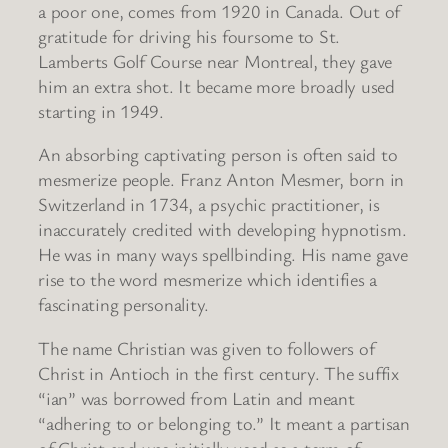
a poor one, comes from 1920 in Canada. Out of
gratitude for driving his foursome to St.
Lamberts Golf Course near Montreal, they gave
him an extra shot. It became more broadly used
starting in 1949.
An absorbing captivating person is often said to
mesmerize people. Franz Anton Mesmer, born in
Switzerland in 1734, a psychic practitioner, is
inaccurately credited with developing hypnotism.
He was in many ways spellbinding. His name gave
rise to the word mesmerize which identifies a
fascinating personality.
The name Christian was given to followers of
Christ in Antioch in the first century. The suffix
“ian” was borrowed from Latin and meant
“adhering to or belonging to.” It meant a partisan
of Christ and was initially used as a term of