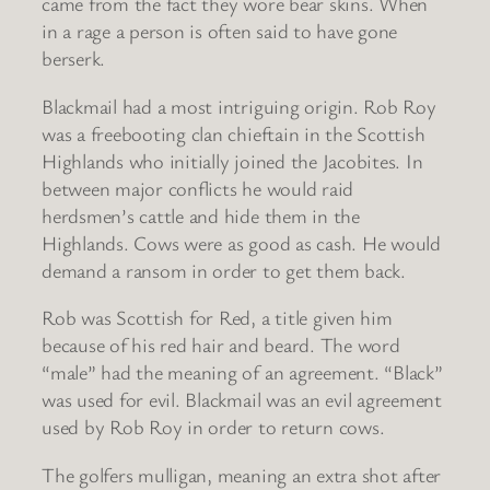
came from the fact they wore bear skins. When
in a rage a person is often said to have gone
berserk.
Blackmail had a most intriguing origin. Rob Roy
was a freebooting clan chieftain in the Scottish
Highlands who initially joined the Jacobites. In
between major conflicts he would raid
herdsmen’s cattle and hide them in the
Highlands. Cows were as good as cash. He would
demand a ransom in order to get them back.
Rob was Scottish for Red, a title given him
because of his red hair and beard. The word
“male” had the meaning of an agreement. “Black”
was used for evil. Blackmail was an evil agreement
used by Rob Roy in order to return cows.
The golfers mulligan, meaning an extra shot after