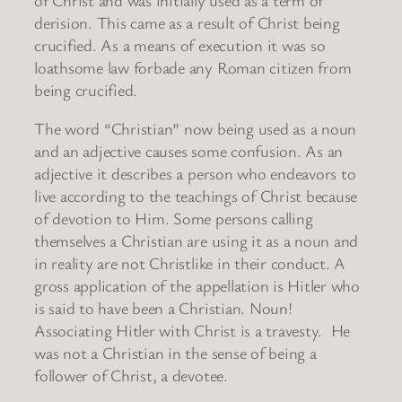
derision. This came as a result of Christ being
crucified. As a means of execution it was so
loathsome law forbade any Roman citizen from
being crucified.
The word “Christian” now being used as a noun
and an adjective causes some confusion. As an
adjective it describes a person who endeavors to
live according to the teachings of Christ because
of devotion to Him. Some persons calling
themselves a Christian are using it as a noun and
in reality are not Christlike in their conduct. A
gross application of the appellation is Hitler who
is said to have been a Christian. Noun!
Associating Hitler with Christ is a travesty. He
was not a Christian in the sense of being a
follower of Christ, a devotee.