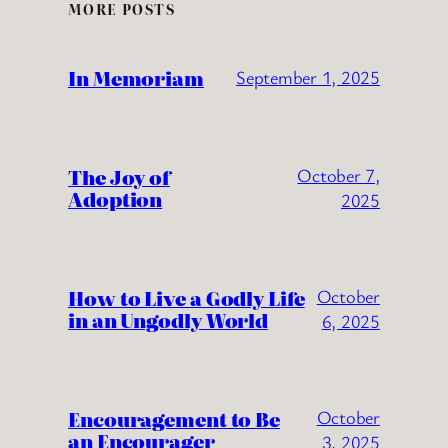
MORE POSTS
In Memoriam
September 1, 2025
The Joy of
October 7,
Adoption
2025
How to Live a Godly Life
October
in an Ungodly World
6, 2025
Encouragement to Be
October
an Encourager
3, 2025