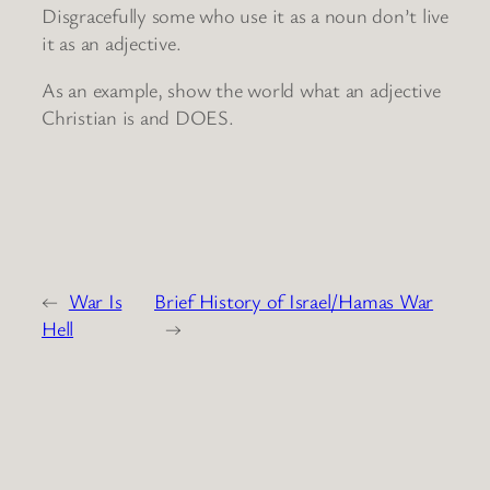
Disgracefully some who use it as a noun don’t live
it as an adjective.
As an example, show the world what an adjective
Christian is and DOES.
←
War Is
Brief History of Israel/Hamas War
Hell
→