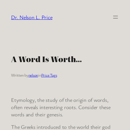
Skip
to
Dr. Nelson L. Price
content
A Word Is Worth…
Written by
nelson
in
Price Tags
Etymology, the study of the origin of words,
often reveals interesting roots. Consider these
words and their genesis.
The Greeks introduced to the world their god