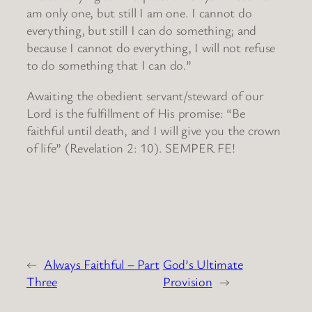
am only one, but still I am one. I cannot do
everything, but still I can do something; and
because I cannot do everything, I will not refuse
to do something that I can do.”
Awaiting the obedient servant/steward of our
Lord is the fulfillment of His promise: “Be
faithful until death, and I will give you the crown
of life” (Revelation 2: 10). SEMPER FE!
←
Always Faithful – Part
God’s Ultimate
Three
Provision
→