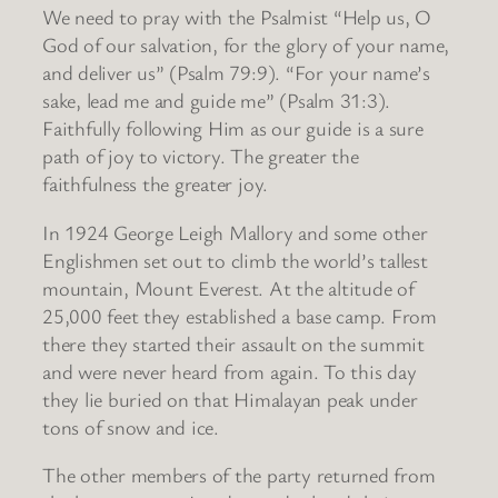
We need to pray with the Psalmist “Help us, O
God of our salvation, for the glory of your name,
and deliver us” (Psalm 79:9). “For your name’s
sake, lead me and guide me” (Psalm 31:3).
Faithfully following Him as our guide is a sure
path of joy to victory. The greater the
faithfulness the greater joy.
In 1924 George Leigh Mallory and some other
Englishmen set out to climb the world’s tallest
mountain, Mount Everest. At the altitude of
25,000 feet they established a base camp. From
there they started their assault on the summit
and were never heard from again. To this day
they lie buried on that Himalayan peak under
tons of snow and ice.
The other members of the party returned from