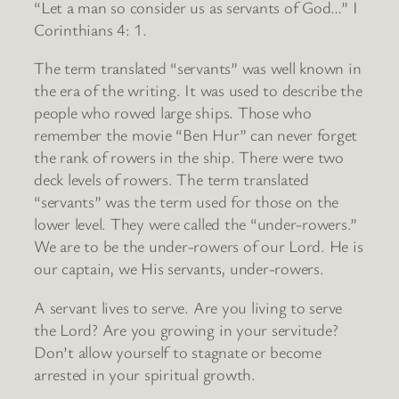
“Let a man so consider us as servants of God…” I
Corinthians 4: 1.
The term translated “servants” was well known in
the era of the writing. It was used to describe the
people who rowed large ships. Those who
remember the movie “Ben Hur” can never forget
the rank of rowers in the ship. There were two
deck levels of rowers. The term translated
“servants” was the term used for those on the
lower level. They were called the “under-rowers.”
We are to be the under-rowers of our Lord. He is
our captain, we His servants, under-rowers.
A servant lives to serve. Are you living to serve
the Lord? Are you growing in your servitude?
Don’t allow yourself to stagnate or become
arrested in your spiritual growth.