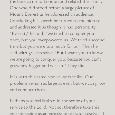
the base camp to London and related their story.
One who did stood before a large picture of
Mount Everest as he addressed an audience.
Concluding his speech he turned to the picture
and addressed it as though it had personality.
“Everest,” he said, “we tried to conquer you
once, but you overpowered us. We tried a second
time but you were too much for us.” Then he
said with great resolve: “But I want you to know
we are going to conquer you, because you can’t
grow any bigger and we can.” They did.
It is with this same resolve we face life. Our
problems remain as large as ever, but we can grow
and conquer them.
Perhaps you feel limited in the scope of your
service to the Lord. Not so, therefore take this
ancient saying as an expression of your resolve: “I