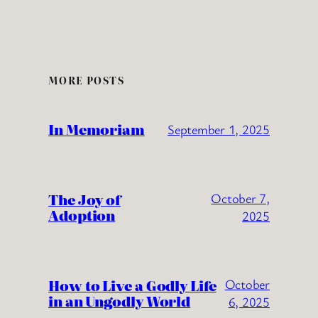
MORE POSTS
In Memoriam
September 1, 2025
The Joy of
October 7,
Adoption
2025
How to Live a Godly Life
October
in an Ungodly World
6, 2025