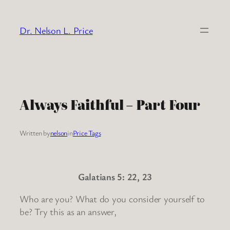
Skip
to
Dr. Nelson L. Price
content
Always Faithful – Part Four
Written by
nelson
in
Price Tags
Galatians 5: 22, 23
Who are you? What do you consider yourself to
be? Try this as an answer,