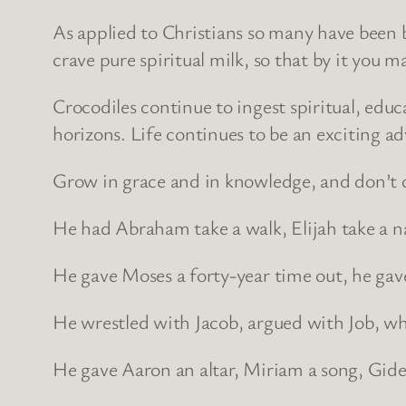
As applied to Christians so many have been 
crave pure spiritual milk, so that by it you m
Crocodiles continue to ingest spiritual, ed
horizons. Life continues to be an exciting ad
Grow in grace and in knowledge, and don’t c
He had Abraham take a walk, Elijah take a n
He gave Moses a forty-year time out, he gave
He wrestled with Jacob, argued with Job, w
He gave Aaron an altar, Miriam a song, Gideo