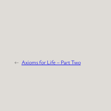
←
Axioms for Life – Part Two