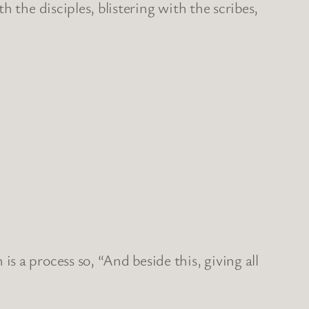
 the disciples, blistering with the scribes,
 a process so, “And beside this, giving all