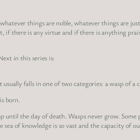
, whatever things are noble, whatever things are jus
t, if there is any virtue and if there is anything 
ext in this series is:
sually falls in one of two categories: a wasp of a c
 is born.
t up until the day of death. Wasps never grow. Some 
e sea of knowledge is so vast and the capacity of our 