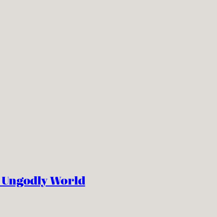
n Ungodly World