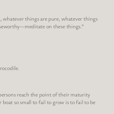
t, whatever things are pure, whatever things
praiseworthy—meditate on these things.”
rocodile.
persons reach the point of their maturity
boat so small to fail to grow is to fail to be