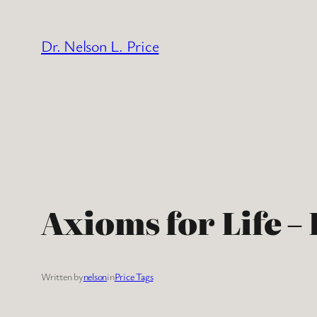
Skip
to
Dr. Nelson L. Price
content
Axioms for Life –
Written by
nelson
in
Price Tags