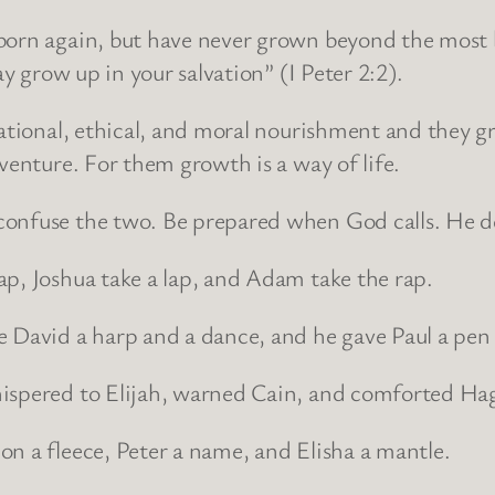
born again, but have never grown beyond the most ba
ay grow up in your salvation” (I Peter 2:2).
ucational, ethical, and moral nourishment and they 
venture. For them growth is a way of life.
onfuse the two. Be prepared when God calls. He dea
ap, Joshua take a lap, and Adam take the rap.
 David a harp and a dance, and he gave Paul a pen a
hispered to Elijah, warned Cain, and comforted Hag
n a fleece, Peter a name, and Elisha a mantle.