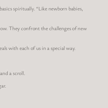
sics spiritually. “Like newborn babies,
grow. They confront the challenges of new
ls with each of us in a special way.
nd a scroll.
ar.