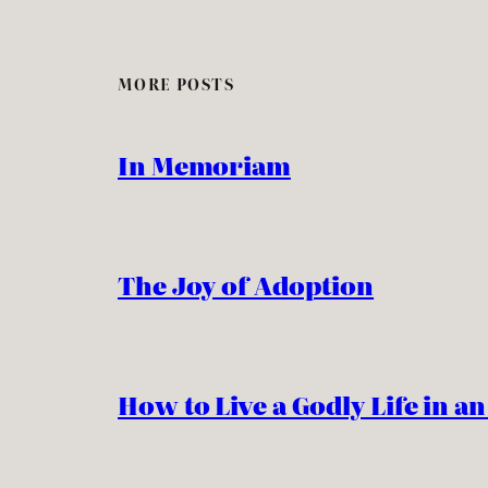
MORE POSTS
In Memoriam
The Joy of Adoption
How to Live a Godly Life in a