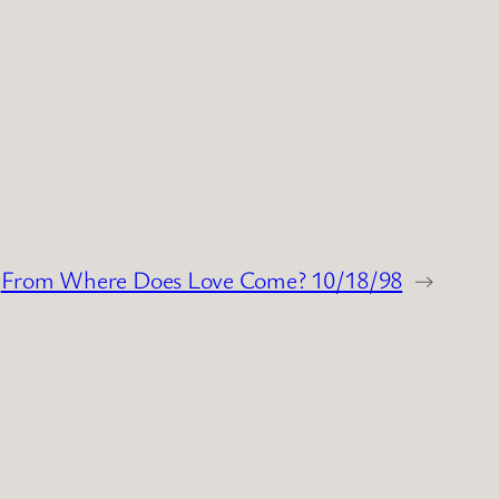
From Where Does Love Come? 10/18/98
→