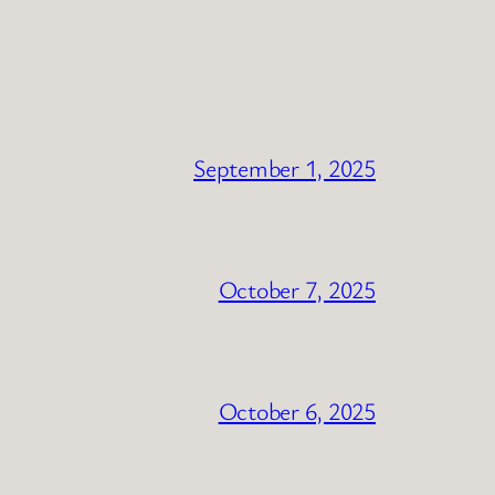
September 1, 2025
October 7, 2025
October 6, 2025