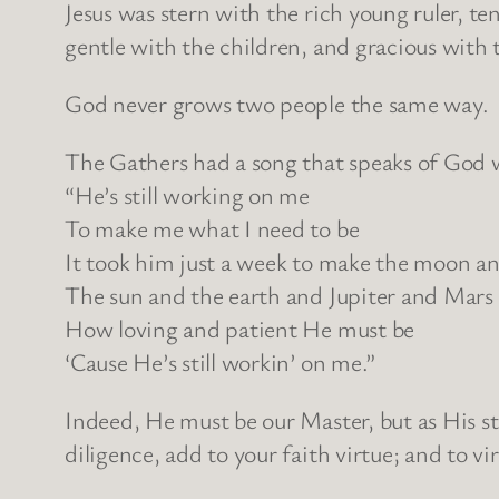
Jesus was stern with the rich young ruler, te
gentle with the children, and gracious with t
God never grows two people the same way. G
The Gathers had a song that speaks of God 
“He’s still working on me
To make me what I need to be
It took him just a week to make the moon an
The sun and the earth and Jupiter and Mars
How loving and patient He must be
‘Cause He’s still workin’ on me.”
Indeed, He must be our Master, but as His st
diligence, add to your faith virtue; and to vi