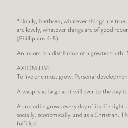
“Finally, brethren, whatever things are true
are lovely, whatever things are of good repor
(Phillipians 4: 8)
An axiom is a distillation of a greater truth. N
AXIOM FIVE
To live one must grow. Personal development u
A wasp is as large as it will ever be the day it
A crocodile grows every day of its life righ
socially, economically, and as a Christian. Th
fulfilled.