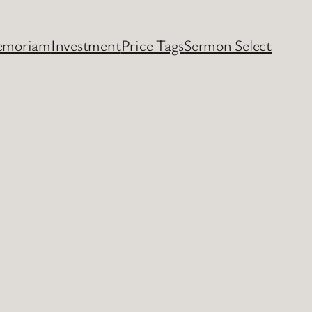
emoriam
Investment
Price Tags
Sermon Select