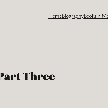
Home
Biography
Books
In M
 Part Three