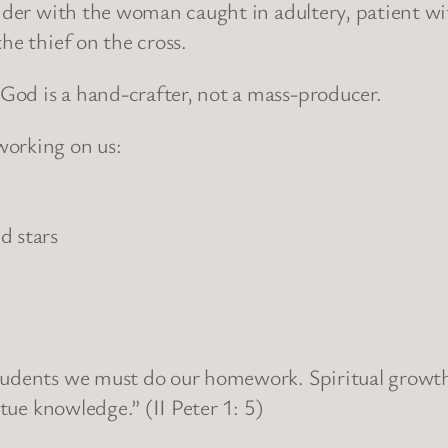
nder with the woman caught in adultery, patient with
he thief on the cross.
od is a hand-crafter, not a mass-producer.
working on us:
d stars
udents we must do our homework. Spiritual growth is
rtue knowledge.” (II Peter 1: 5)