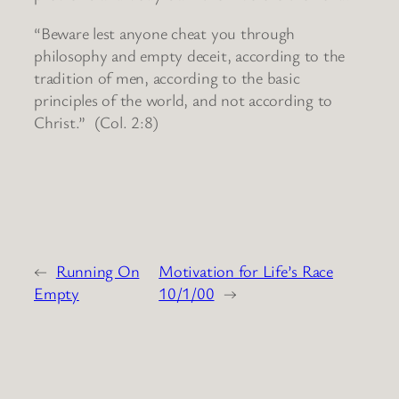
“Beware lest anyone cheat you through
philosophy and empty deceit, according to the
tradition of men, according to the basic
principles of the world, and not according to
Christ.” (Col. 2:8)
←
Running On
Motivation for Life’s Race
Empty
10/1/00
→