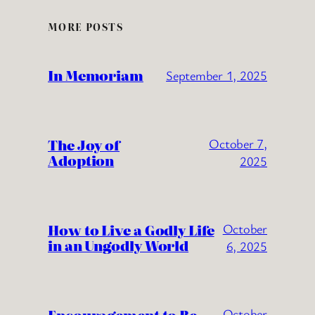
MORE POSTS
In Memoriam
September 1, 2025
The Joy of
October 7,
Adoption
2025
How to Live a Godly Life
October
in an Ungodly World
6, 2025
October