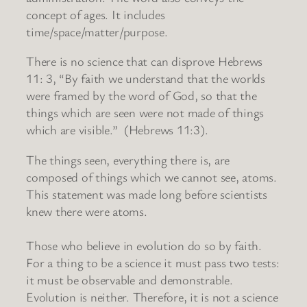
concept of ages. It includes
time/space/matter/purpose.
There is no science that can disprove Hebrews
11: 3, “By faith we understand that the worlds
were framed by the word of God, so that the
things which are seen were not made of things
which are visible.” (Hebrews 11:3).
The things seen, everything there is, are
composed of things which we cannot see, atoms.
This statement was made long before scientists
knew there were atoms.
Those who believe in evolution do so by faith.
For a thing to be a science it must pass two tests:
it must be observable and demonstrable.
Evolution is neither. Therefore, it is not a science