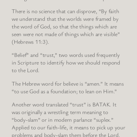
There is no science that can disprove, “By faith
we understand that the worlds were framed by
the word of God, so that the things which are
seen were not made of things which are visible”
(Hebrews 11:3).
“Belief” and “trust,” two words used frequently
in Scripture to identify how we should respond
to the Lord.
The Hebrew word for believe is “amen.” It means
“to use God as a foundation; to lean on Him.”
Another word translated “trust” is BATAK. It
was originally a wrestling term meaning to
“body-slam” or in modern parlance “suplex.”
Applied to our faith-life, it means to pick up your
problems and body-slam them before the Lord.