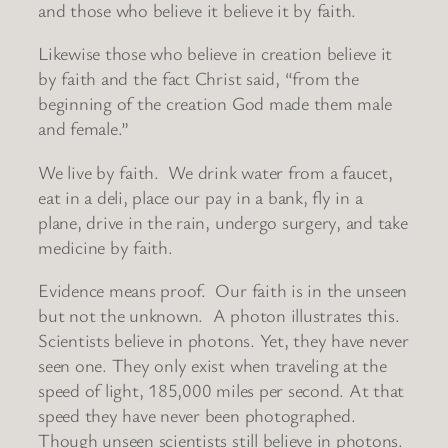
and those who believe it believe it by faith.
Likewise those who believe in creation believe it
by faith and the fact Christ said, “from the
beginning of the creation God made them male
and female.”
We live by faith. We drink water from a faucet,
eat in a deli, place our pay in a bank, fly in a
plane, drive in the rain, undergo surgery, and take
medicine by faith.
Evidence means proof. Our faith is in the unseen
but not the unknown. A photon illustrates this.
Scientists believe in photons. Yet, they have never
seen one. They only exist when traveling at the
speed of light, 185,000 miles per second. At that
speed they have never been photographed.
Though unseen scientists still believe in photons.