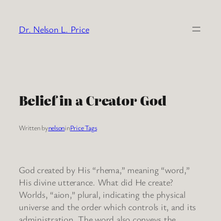
Skip
to
Dr. Nelson L. Price
content
Belief in a Creator God
Written by
nelson
in
Price Tags
God created by His “rhema,” meaning “word,”
His divine utterance. What did He create?
Worlds, “aion,” plural, indicating the physical
universe and the order which controls it, and its
administration. The word also conveys the