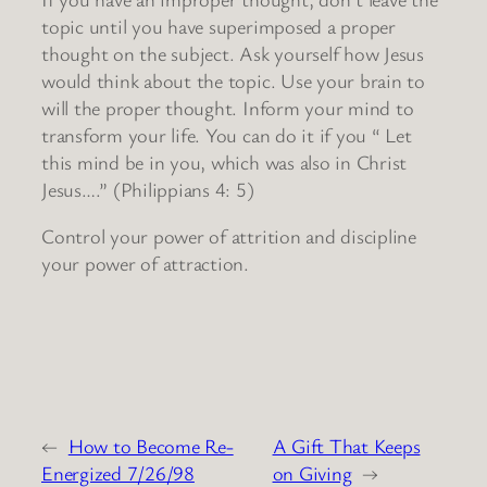
topic until you have superimposed a proper
thought on the subject. Ask yourself how Jesus
would think about the topic. Use your brain to
will the proper thought. Inform your mind to
transform your life. You can do it if you “ Let
this mind be in you, which was also in Christ
Jesus….” (Philippians 4: 5)
Control your power of attrition and discipline
your power of attraction.
←
How to Become Re-
A Gift That Keeps
Energized 7/26/98
on Giving
→