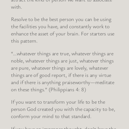
with.
Resolve to be the best person you can be using
the facilities you have, and constantly work to
enhance the asset of your brain. For starters use
this pattern.
“…whatever things are true, whatever things are
noble, whatever things are just, whatever things
are pure, whatever things are lovely, whatever
things are of good report, if there is any virtue
and if there is anything praiseworthy—meditate
on these things.” (Philippians 4: 8)
If you want to transform your life to be the
person God created you with the capacity to be,
conform your mind to that standard.
If you have an improper thought, don’t leave the