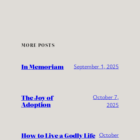
MORE POSTS
In Memoriam
September 1, 2025
The Joy of
October 7,
Adoption
2025
How to Live a Godly Life
October