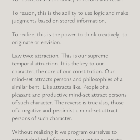
To reason, this is the ability to use logic and make
judgments based on stored information.
To realize, this is the power to think creatively, to
originate or envision.
Law two: attraction. This is our supreme
temporal attraction. It is the key to our
character, the core of our constitution. Our
mind-set attracts persons and philosophies of a
similar bent. Like attracts like. People of a
pleasant and productive mind-set attract persons
of such character. The reverse is true also, those
of a negative and pessimistic mind-set attract
persons of such character.
Without realizing it we program ourselves to
attract the kind of person we want to associate