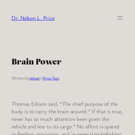
Skip
to
Dr. Nelson L. Price
content
Brain Power
Written by
nelson
in
Price Tags
Thomas Edison said, “The chief purpose of the
body is to carry the brain around.” If that is true,
never has so much attention been given the
vehicle and less to its cargo.” No effort is spared
in feeding, grooming, and in general embellishing