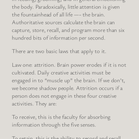
the body. Paradoxically, little attention is given
the fountainhead of all life —- the brain.
Authoritative sources calculate the brain can
capture, store, recall, and program more than six
hundred bits of information per second.
There are two basic laws that apply to it.
Law one: attrition. Brain power erodes if it is not
cultivated. Daily creative activities must be
engaged in to “muscle up” the brain. If we don’t,
we become shadow people. Attrition occurs if a
person does not engage in these four creative
activities. They are:
To receive, this is the faculty for absorbing
information through the five senses.
To retain, this is the ability to record and recall.