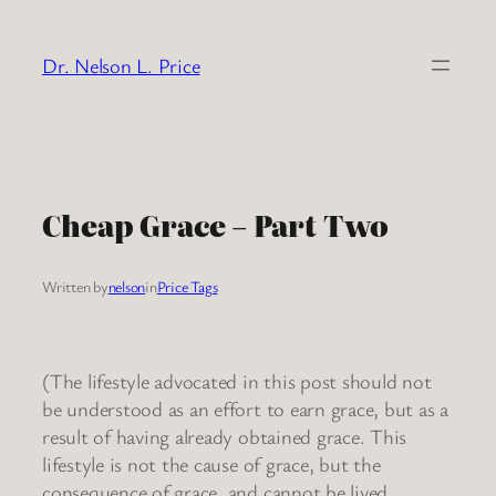
Skip
to
Dr. Nelson L. Price
content
Cheap Grace – Part Two
Written by
nelson
in
Price Tags
(The lifestyle advocated in this post should not
be understood as an effort to earn grace, but as a
result of having already obtained grace. This
lifestyle is not the cause of grace, but the
consequence of grace, and cannot be lived