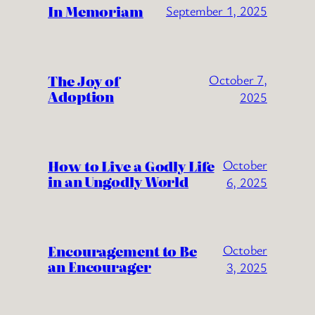
In Memoriam
September 1, 2025
The Joy of
October 7,
Adoption
2025
How to Live a Godly Life
October
in an Ungodly World
6, 2025
Encouragement to Be
October
an Encourager
3, 2025