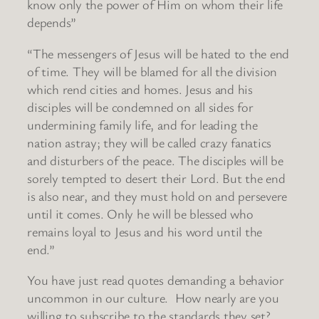
know only the power of Him on whom their life
depends”
“The messengers of Jesus will be hated to the end
of time. They will be blamed for all the division
which rend cities and homes. Jesus and his
disciples will be condemned on all sides for
undermining family life, and for leading the
nation astray; they will be called crazy fanatics
and disturbers of the peace. The disciples will be
sorely tempted to desert their Lord. But the end
is also near, and they must hold on and persevere
until it comes. Only he will be blessed who
remains loyal to Jesus and his word until the
end.”
You have just read quotes demanding a behavior
uncommon in our culture. How nearly are you
willing to subscribe to the standards they set?