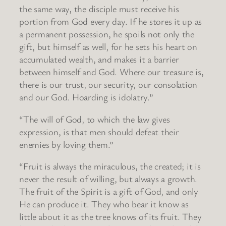
the same way, the disciple must receive his
portion from God every day. If he stores it up as
a permanent possession, he spoils not only the
gift, but himself as well, for he sets his heart on
accumulated wealth, and makes it a barrier
between himself and God. Where our treasure is,
there is our trust, our security, our consolation
and our God. Hoarding is idolatry.”
“The will of God, to which the law gives
expression, is that men should defeat their
enemies by loving them.”
“Fruit is always the miraculous, the created; it is
never the result of willing, but always a growth.
The fruit of the Spirit is a gift of God, and only
He can produce it. They who bear it know as
little about it as the tree knows of its fruit. They