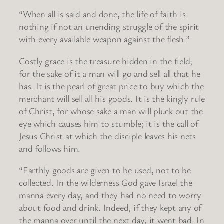
“When all is said and done, the life of faith is
nothing if not an unending struggle of the spirit
with every available weapon against the flesh.”
Costly grace is the treasure hidden in the field;
for the sake of it a man will go and sell all that he
has. It is the pearl of great price to buy which the
merchant will sell all his goods. It is the kingly rule
of Christ, for whose sake a man will pluck out the
eye which causes him to stumble; it is the call of
Jesus Christ at which the disciple leaves his nets
and follows him.
“Earthly goods are given to be used, not to be
collected. In the wilderness God gave Israel the
manna every day, and they had no need to worry
about food and drink. Indeed, if they kept any of
the manna over until the next day, it went bad. In