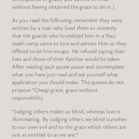
without having obtained the grace to do it.)
As you read the following, remember they were
written by a man who lived them so sincerely
that the guards who brutalized him in a Nazi
death camp came to love and admire Him so they
offered to let him escape. He refused saying their
lives and those of their families would be taken.
After reading each quote pause and contemplate
what you have just read and ask yourself what
application you should make. The quotes do not
propose “Cheap grace, grace without
responsibility.
“Judging others makes us blind, whereas love is
illuminating. By judging others we blind ourselves
to our own evil and to the grace which others are
just as entitled to as we are.”