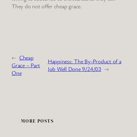
They do not offer cheap grace.
←
Cheap
Happiness: The By-Product of a
Grace – Part
Job Well Done 9/24/03
→
One
MORE POSTS