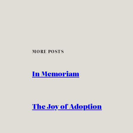
MORE POSTS
In Memoriam
The Joy of Adoption