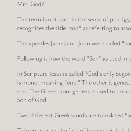
Mrs. God?
The term is not used in the sense of prodigy,
recognizes the title “son” as referring to ass
The apostles James and John were called “s
Following is how the word “Son” as used in 
In Scripture Jesus is called “God’s only be
is mono, meaning “one.” The other is genes, 
son. The Greek monogenees is used to mean th
Son of God.
Two different Greek words are translated “s
Teknon stresses the fact of human birth. It 