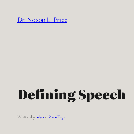
Skip
to
Dr. Nelson L. Price
content
Defining Speech
Written by
nelson
in
Price Tags