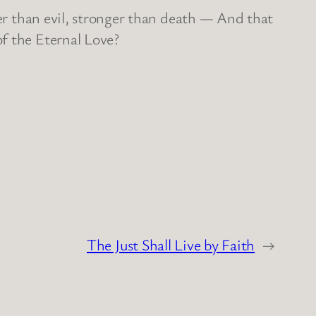
ger than evil, stronger than death — And that
f the Eternal Love?
The Just Shall Live by Faith
→