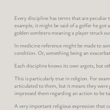
Every discipline has terms that are peculiar t
example, it might be said of a golfer he got 
golden sombrero meaning a player struck out
In medicine reference might be made to some
condition. Or, something being an exacerbat
Each discipline knows its own argots, but oth
This is particularly true in religion. For e
articulated to them, but it means they were g
impressed them regarding an action to be t
A very important religious expression that 