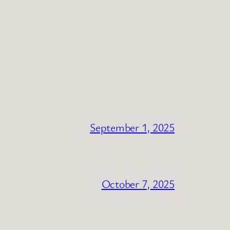
September 1, 2025
October 7, 2025