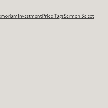
emoriam
Investment
Price Tags
Sermon Select