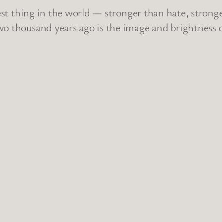
ngest thing in the world — stronger than hate, stron
wo thousand years ago is the image and brightness o