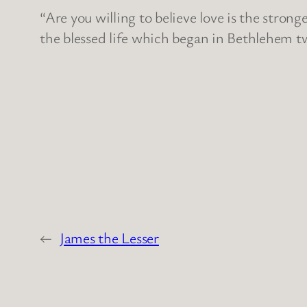
“Are you willing to believe love is the stro
the blessed life which began in Bethlehem t
←
James the Lesser