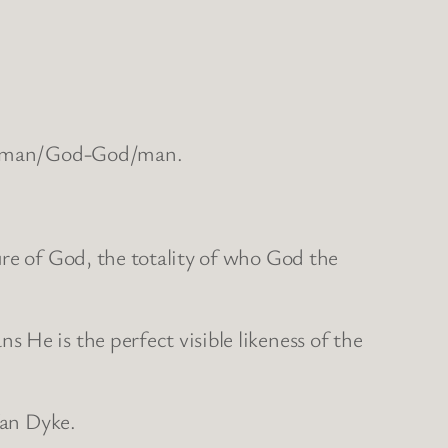
the man/God-God/man.
ure of God, the totality of who God the
 He is the perfect visible likeness of the
Van Dyke.