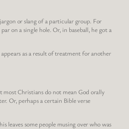
jargon or slang of a particular group. For
ar on a single hole. Or, in baseball, he got a
ppears as a result of treatment for another
 it most Christians do not mean God orally
er. Or, perhaps a certain Bible verse
 This leaves some people musing over who was