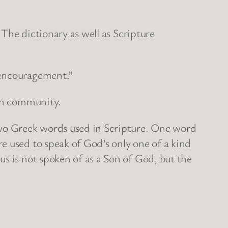
 The dictionary as well as Scripture
f encouragement.”
ian community.
two Greek words used in Scripture. One word
e used to speak of God’s only one of a kind
s is not spoken of as a Son of God, but the