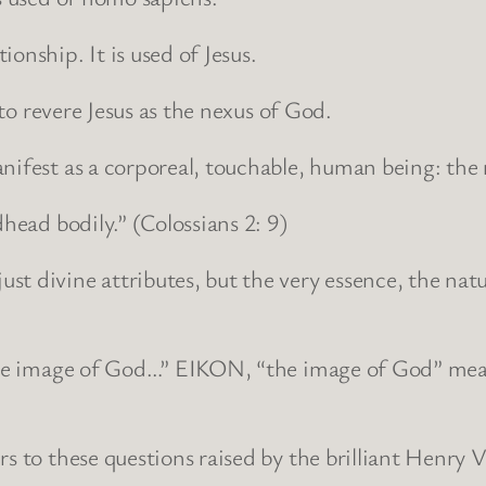
onship. It is used of Jesus.
 to revere Jesus as the nexus of God.
manifest as a corporeal, touchable, human being: 
dhead bodily.” (Colossians 2: 9)
t divine attributes, but the very essence, the nat
the image of God…” EIKON, “the image of God” means
rs to these questions raised by the brilliant Henry 