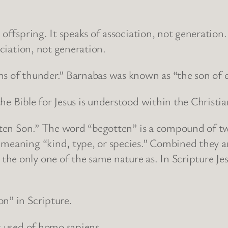
 offspring. It speaks of association, not generation.
ociation, not generation.
ons of thunder.” Barnabas was known as “the son o
the Bible for Jesus is understood within the Christ
gotten Son.” The word “begotten” is a compound of 
meaning “kind, type, or species.” Combined they ar
e only one of the same nature as. In Scripture Jesu
on” in Scripture.
is used of homo sapiens.