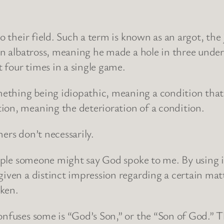
o their field. Such a term is known as an argot, the 
an albatross, meaning he made a hole in three under p
 four times in a single game.
thing being idiopathic, meaning a condition that a
ion, meaning the deterioration of a condition.
ers don’t necessarily.
xample someone might say God spoke to me. By using
iven a distinct impression regarding a certain matt
aken.
confuses some is “God’s Son,” or the “Son of God.”