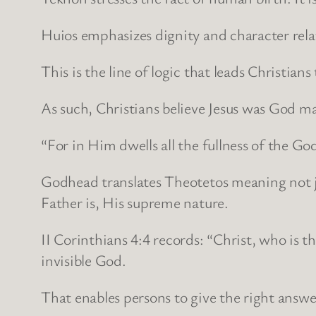
Huios emphasizes dignity and character relati
This is the line of logic that leads Christians
As such, Christians believe Jesus was God 
“For in Him dwells all the fullness of the Go
Godhead translates Theotetos meaning not jus
Father is, His supreme nature.
II Corinthians 4:4 records: “Christ, who is 
invisible God.
That enables persons to give the right answe