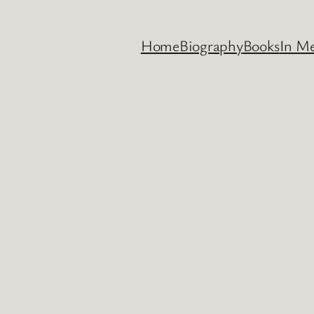
Home
Biography
Books
In M