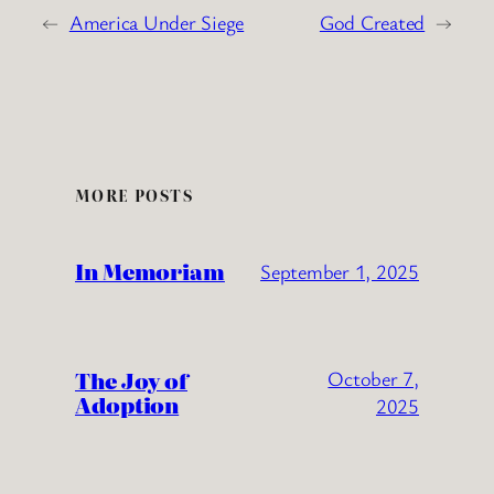
←
America Under Siege
God Created
→
MORE POSTS
In Memoriam
September 1, 2025
The Joy of
October 7,
Adoption
2025