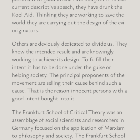
current descriptive speech, they have drunk the
Kool Aid. Thinking they are working to save the
world they are carrying out the design of the evil
originators.
Others are deviously dedicated to divide us. They
know the intended result and are knowingly
working to achieve its design. To fulfill their
intent it has to be done under the guise or
helping society. The principal proponents of the
movement are selling their cause behind such a
cause. That is the reason innocent persons with a
good intent bought into it.
The Frankfurt School of Critical Theory was an
assemblage of social scientists and researchers in
Germany focused on the application of Marxism
to philosophy and society. The Frankfurt School