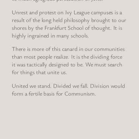
Unrest and protest on Ivy League campuses is a
result of the long held philosophy brought to our
shores by the Frankfurt School of thought. It is
highly ingrained in many schools.
There is more of this canard in our communities
than most people realize. It is the dividing force
it was tactically designed to be. We must search
for things that unite us.
United we stand. Divided we fall. Division would
form a fertile basis for Communism.