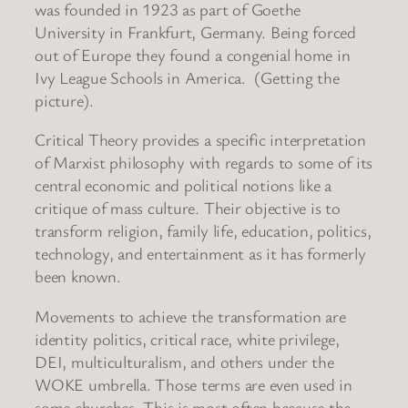
was founded in 1923 as part of Goethe
University in Frankfurt, Germany. Being forced
out of Europe they found a congenial home in
Ivy League Schools in America. (Getting the
picture).
Critical Theory provides a specific interpretation
of Marxist philosophy with regards to some of its
central economic and political notions like a
critique of mass culture. Their objective is to
transform religion, family life, education, politics,
technology, and entertainment as it has formerly
been known.
Movements to achieve the transformation are
identity politics, critical race, white privilege,
DEI, multiculturalism, and others under the
WOKE umbrella. Those terms are even used in
some churches. This is most often because the