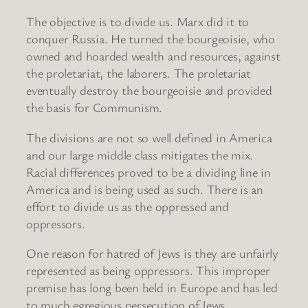
The objective is to divide us. Marx did it to
conquer Russia. He turned the bourgeoisie, who
owned and hoarded wealth and resources, against
the proletariat, the laborers. The proletariat
eventually destroy the bourgeoisie and provided
the basis for Communism.
The divisions are not so well defined in America
and our large middle class mitigates the mix.
Racial differences proved to be a dividing line in
America and is being used as such. There is an
effort to divide us as the oppressed and
oppressors.
One reason for hatred of Jews is they are unfairly
represented as being oppressors. This improper
premise has long been held in Europe and has led
to much egregious persecution of Jews.