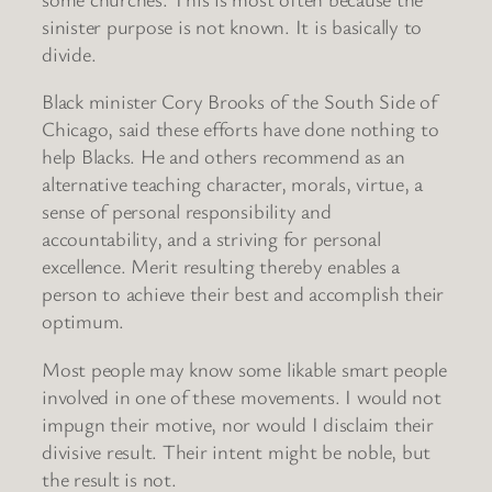
sinister purpose is not known. It is basically to
divide.
Black minister Cory Brooks of the South Side of
Chicago, said these efforts have done nothing to
help Blacks. He and others recommend as an
alternative teaching character, morals, virtue, a
sense of personal responsibility and
accountability, and a striving for personal
excellence. Merit resulting thereby enables a
person to achieve their best and accomplish their
optimum.
Most people may know some likable smart people
involved in one of these movements. I would not
impugn their motive, nor would I disclaim their
divisive result. Their intent might be noble, but
the result is not.