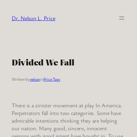
Skip
to
Dr. Nelson L. Price
content
Divided We Fall
Written by
nelson
in
Price Tags
There is a sinister movement at play In America.
Perpetrators fall into two categories. Some have
admirable intentions thinking they are helping
our nation. Many good, sincere, innocent
persons with good intent have bought in. To use