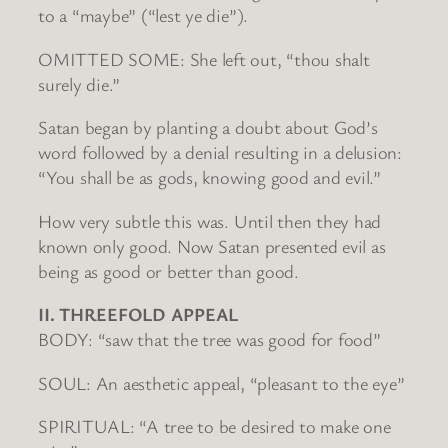
to a “maybe” (“lest ye die”).
OMITTED SOME: She left out, “thou shalt
surely die.”
Satan began by planting a doubt about God’s
word followed by a denial resulting in a delusion:
“You shall be as gods, knowing good and evil.”
How very subtle this was. Until then they had
known only good. Now Satan presented evil as
being as good or better than good.
II. THREEFOLD APPEAL
BODY: “saw that the tree was good for food”
SOUL: An aesthetic appeal, “pleasant to the eye”
SPIRITUAL: “A tree to be desired to make one