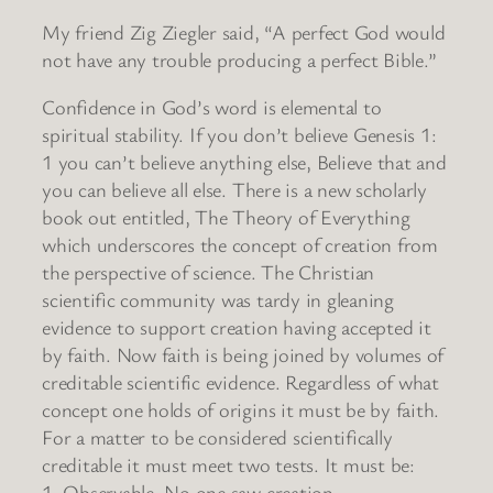
My friend Zig Ziegler said, “A perfect God would
not have any trouble producing a perfect Bible.”
Confidence in God’s word is elemental to
spiritual stability. If you don’t believe Genesis 1:
1 you can’t believe anything else, Believe that and
you can believe all else. There is a new scholarly
book out entitled, The Theory of Everything
which underscores the concept of creation from
the perspective of science. The Christian
scientific community was tardy in gleaning
evidence to support creation having accepted it
by faith. Now faith is being joined by volumes of
creditable scientific evidence. Regardless of what
concept one holds of origins it must be by faith.
For a matter to be considered scientifically
creditable it must meet two tests. It must be:
1. Observable. No one saw creation.