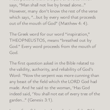
says, “Man shall not live by bread alone…”
However, many don’t know the rest of the verse
which says, “…but by every word that proceeds
out of the mouth of God” (Matthew 4: 4).
The Greek word for our word “inspiration,”
THEOPNEUSTOS, means “breathed out by
God.” Every word proceeds from the mouth of
God.
The first question asked in the Bible related to
the validity, authority, and reliability of God’s
Word: “Now the serpent was more cunning than
any beast of the field which the LORD God had
made. And he said to the woman, ‘Has God
indeed said, ‘You shall not eat of every tree of the
garden…” (Genesis 3:1).