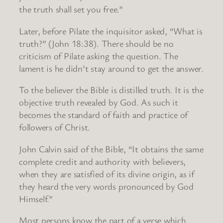
the truth shall set you free.”
Later, before Pilate the inquisitor asked, “What is
truth?” (John 18:38). There should be no
criticism of Pilate asking the question. The
lament is he didn’t stay around to get the answer.
To the believer the Bible is distilled truth. It is the
objective truth revealed by God. As such it
becomes the standard of faith and practice of
followers of Christ.
John Calvin said of the Bible, “It obtains the same
complete credit and authority with believers,
when they are satisfied of its divine origin, as if
they heard the very words pronounced by God
Himself.”
Most persons know the part of a verse which