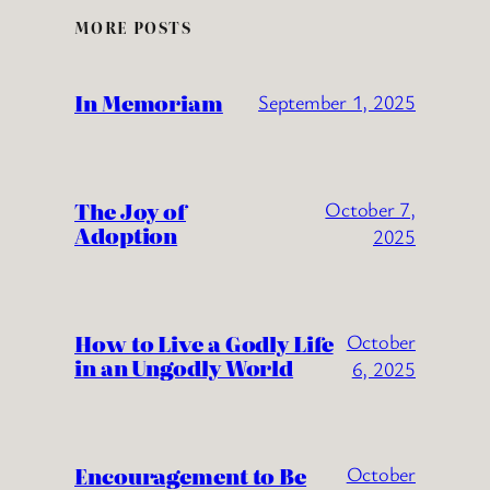
MORE POSTS
In Memoriam
September 1, 2025
The Joy of
October 7,
Adoption
2025
How to Live a Godly Life
October
in an Ungodly World
6, 2025
Encouragement to Be
October