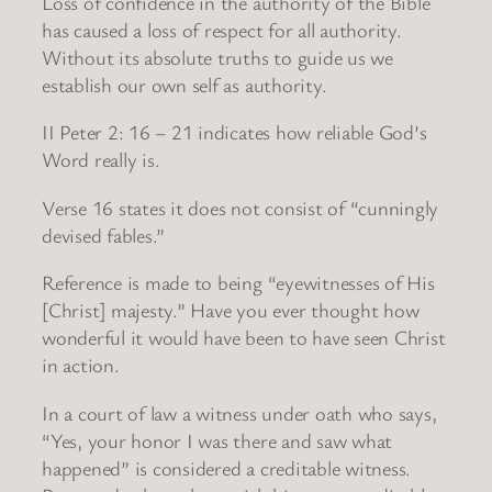
Loss of confidence in the authority of the Bible
has caused a loss of respect for all authority.
Without its absolute truths to guide us we
establish our own self as authority.
II Peter 2: 16 – 21 indicates how reliable God’s
Word really is.
Verse 16 states it does not consist of “cunningly
devised fables.”
Reference is made to being “eyewitnesses of His
[Christ] majesty.” Have you ever thought how
wonderful it would have been to have seen Christ
in action.
In a court of law a witness under oath who says,
“Yes, your honor I was there and saw what
happened” is considered a creditable witness.