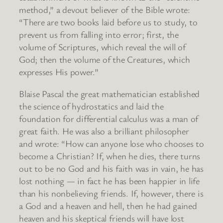
method,” a devout believer of the Bible wrote:
“There are two books laid before us to study, to
prevent us from falling into error; first, the
volume of Scriptures, which reveal the will of
God; then the volume of the Creatures, which
expresses His power.”
Blaise Pascal the great mathematician established
the science of hydrostatics and laid the
foundation for differential calculus was a man of
great faith. He was also a brilliant philosopher
and wrote: “How can anyone lose who chooses to
become a Christian? If, when he dies, there turns
out to be no God and his faith was in vain, he has
lost nothing — in fact he has been happier in life
than his nonbelieving friends. If, however, there is
a God and a heaven and hell, then he had gained
heaven and his skeptical friends will have lost