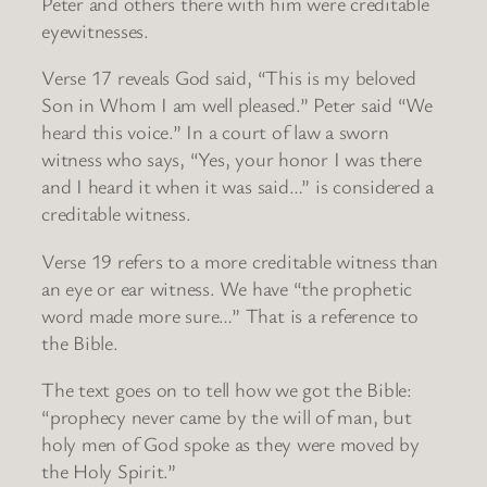
Peter and others there with him were creditable
eyewitnesses.
Verse 17 reveals God said, “This is my beloved
Son in Whom I am well pleased.” Peter said “We
heard this voice.” In a court of law a sworn
witness who says, “Yes, your honor I was there
and I heard it when it was said…” is considered a
creditable witness.
Verse 19 refers to a more creditable witness than
an eye or ear witness. We have “the prophetic
word made more sure…” That is a reference to
the Bible.
The text goes on to tell how we got the Bible:
“prophecy never came by the will of man, but
holy men of God spoke as they were moved by
the Holy Spirit.”