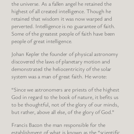
the universe. As a fallen angel he retained the
highest of all created intelligence. Though he
retained that wisdom it was now warped and
perverted. Intelligence is no guarantee of faith.
Some of the greatest people of faith have been
people of great intelligence.
Johan Kepler the founder of physical astronomy
discovered the laws of planetary motion and
demonstrated the heliocentricity of the solar
system was a man of great faith. He wrote:
“Since we astronomers are priests of the highest
God in regard to the book of nature, it befits us
to be thoughtful, not of the glory of our minds,
but rather, above all else, of the glory of God.”
Francis Bacon the man responsible for the
establishment of what is known as the “scientific