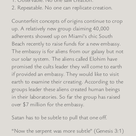
2. Repeatable. No one can replicate creation.
Counterfeit concepts of origins continue to crop
up. A relatively new group claiming 40,000
adherents showed up on Miami’s chic South
Beach recently to raise funds for a new embassy.
The embassy is for aliens from our galaxy but not
our solar system. The aliens called Elohim have
promised the cults leader they will come to earth
if provided an embassy. They would like to visit
earth to examine their creating. According to the
groups leader these aliens created human beings
in their laboratories. So far the group has raised
over $7 million for the embassy.
Satan has to be subtle to pull that one off.
“Now the serpent was more subtle” (Genesis 3:1)