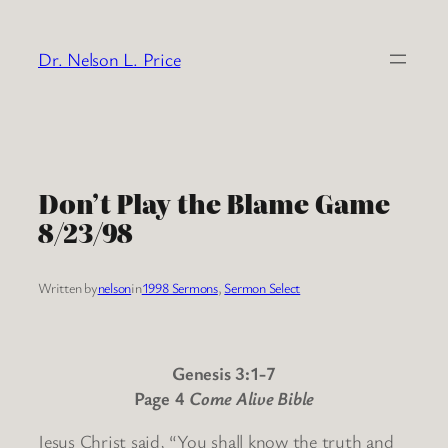
Skip
to
Dr. Nelson L. Price
content
Don’t Play the Blame Game
8/23/98
Written by
nelson
in
1998 Sermons
, 
Sermon Select
Genesis 3:1-7
Page 4
Come Alive Bible
Jesus Christ said, “You shall know the truth and