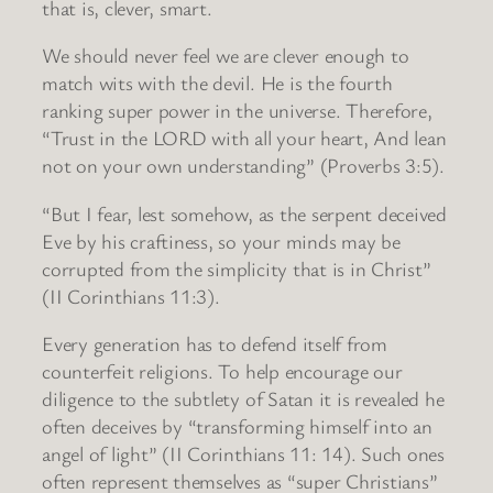
that is, clever, smart.
We should never feel we are clever enough to
match wits with the devil. He is the fourth
ranking super power in the universe. Therefore,
“Trust in the LORD with all your heart, And lean
not on your own understanding” (Proverbs 3:5).
“But I fear, lest somehow, as the serpent deceived
Eve by his craftiness, so your minds may be
corrupted from the simplicity that is in Christ”
(II Corinthians 11:3).
Every generation has to defend itself from
counterfeit religions. To help encourage our
diligence to the subtlety of Satan it is revealed he
often deceives by “transforming himself into an
angel of light” (II Corinthians 11: 14). Such ones
often represent themselves as “super Christians”