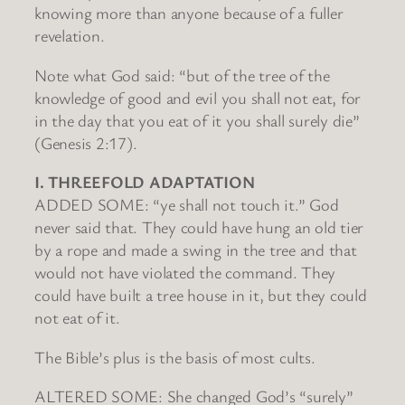
knowing more than anyone because of a fuller
revelation.
Note what God said: “but of the tree of the
knowledge of good and evil you shall not eat, for
in the day that you eat of it you shall surely die”
(Genesis 2:17).
I. THREEFOLD ADAPTATION
ADDED SOME: “ye shall not touch it.” God
never said that. They could have hung an old tier
by a rope and made a swing in the tree and that
would not have violated the command. They
could have built a tree house in it, but they could
not eat of it.
The Bible’s plus is the basis of most cults.
ALTERED SOME: She changed God’s “surely”