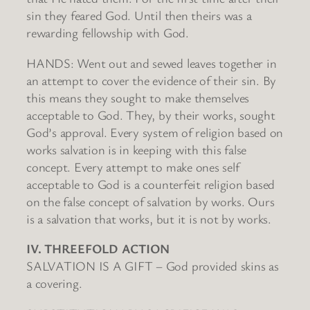
sin they feared God. Until then theirs was a
rewarding fellowship with God.
HANDS: Went out and sewed leaves together in
an attempt to cover the evidence of their sin. By
this means they sought to make themselves
acceptable to God. They, by their works, sought
God’s approval. Every system of religion based on
works salvation is in keeping with this false
concept. Every attempt to make ones self
acceptable to God is a counterfeit religion based
on the false concept of salvation by works. Ours
is a salvation that works, but it is not by works.
IV. THREEFOLD ACTION
SALVATION IS A GIFT – God provided skins as
a covering.