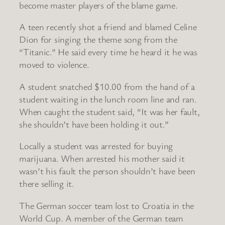
become master players of the blame game.
A teen recently shot a friend and blamed Celine
Dion for singing the theme song from the
“Titanic.” He said every time he heard it he was
moved to violence.
A student snatched $10.00 from the hand of a
student waiting in the lunch room line and ran.
When caught the student said, “It was her fault,
she shouldn’t have been holding it out.”
Locally a student was arrested for buying
marijuana. When arrested his mother said it
wasn’t his fault the person shouldn’t have been
there selling it.
The German soccer team lost to Croatia in the
World Cup. A member of the German team