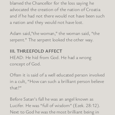
blamed the Chancellor for the loss saying he
advocated the creation of the nation of Croatia
and if he had not there would not have been such
a nation and they would not have lost.
Adam said,”the woman,” the woman said, “the
serpent.” The serpent looked the other way.
III. THREEFOLD AFFECT
HEAD: He hid from God. He had a wrong
concept of God.
Often it is said of a well educated person involved
in a cult, “How can such a brilliant person believe
that?”
Before Satan’s fall he was an angel known as
Lucifer. He was “full of wisdom” (Ezek. 28:12).
Next to God he was the most brilliant being in