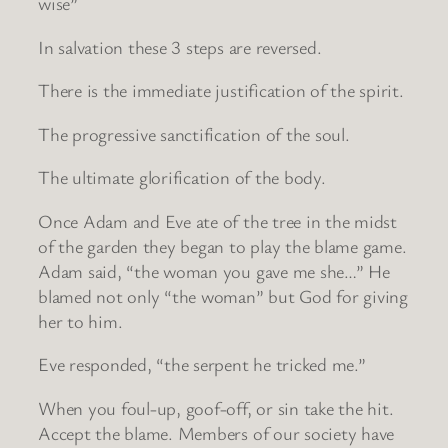
wise”
In salvation these 3 steps are reversed.
There is the immediate justification of the spirit.
The progressive sanctification of the soul.
The ultimate glorification of the body.
Once Adam and Eve ate of the tree in the midst
of the garden they began to play the blame game.
Adam said, “the woman you gave me she…” He
blamed not only “the woman” but God for giving
her to him.
Eve responded, “the serpent he tricked me.”
When you foul-up, goof-off, or sin take the hit.
Accept the blame. Members of our society have