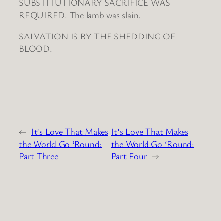
SUBSTITUTIONARY SACRIFICE WAS
REQUIRED. The lamb was slain.
SALVATION IS BY THE SHEDDING OF
BLOOD.
←
It’s Love That Makes
It’s Love That Makes
the World Go ‘Round:
the World Go ‘Round:
Part Three
Part Four
→