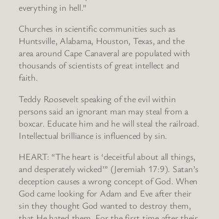
everything in hell.”
Churches in scientific communities such as
Huntsville, Alabama, Houston, Texas, and the
area around Cape Canaveral are populated with
thousands of scientists of great intellect and
faith.
Teddy Roosevelt speaking of the evil within
persons said an ignorant man may steal from a
boxcar. Educate him and he will steal the railroad.
Intellectual brilliance is influenced by sin.
HEART: “The heart is ‘deceitful about all things,
and desperately wicked’” (Jeremiah 17:9). Satan’s
deception causes a wrong concept of God. When
God came looking for Adam and Eve after their
sin they thought God wanted to destroy them,
that He hated them. For the first time after their