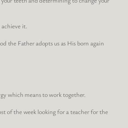
ing your teeth and determining to change your
achieve it.
od the Father adopts us as His born again
gy which means to work together.
t of the week looking for a teacher for the