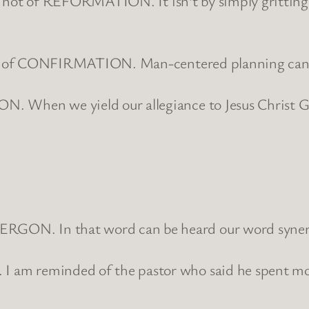
, it is not of REFORMATION. It isn’t by simply gritt
 is not of CONFIRMATION. Man-centered planning can 
ION. When we yield our allegiance to Jesus Christ G
NERGON. In that word can be heard our word syner
 I am reminded of the pastor who said he spent mos