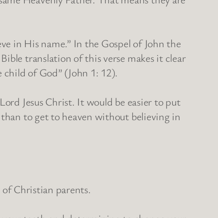
eve in His name.” In the Gospel of John the
ble translation of this verse makes it clear
 child of God” (John 1: 12).
ord Jesus Christ. It would be easier to put
 than to get to heaven without believing in
n of Christian parents.