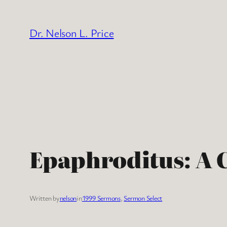
Skip
to
Dr. Nelson L. Price
content
Epaphroditus: A 
Written by
nelson
in
1999 Sermons
, 
Sermon Select