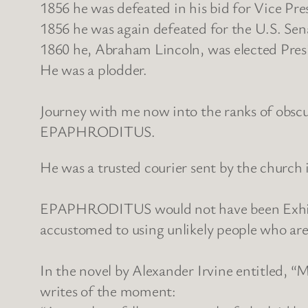
1856 he was defeated in his bid for Vice Pre
1856 he was again defeated for the U.S. Sen
1860 he, Abraham Lincoln, was elected Presi
He was a plodder.
Journey with me now into the ranks of obscur
EPAPHRODITUS.
He was a trusted courier sent by the church 
EPAPHRODITUS would not have been Exhibit A
accustomed to using unlikely people who are 
In the novel by Alexander Irvine entitled, 
writes of the moment: