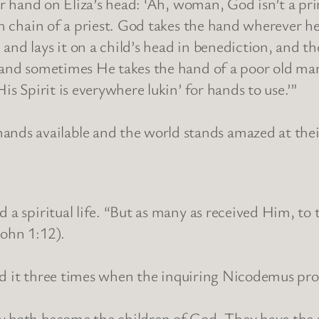
her hand on Eliza’s head: ‘Ah, woman, God isn’t a pr
ch chain of a priest. God takes the hand wherever he
and lays it on a child’s head in benediction, and th
 and sometimes He takes the hand of a poor old man
is Spirit is everywhere lukin’ for hands to use.’”
s available and the world stands amazed at their
d a spiritual life. “But as many as received Him, t
John 1:12).
stated it three times when the inquiring Nicodemus 
ey both become the children of God. They have the