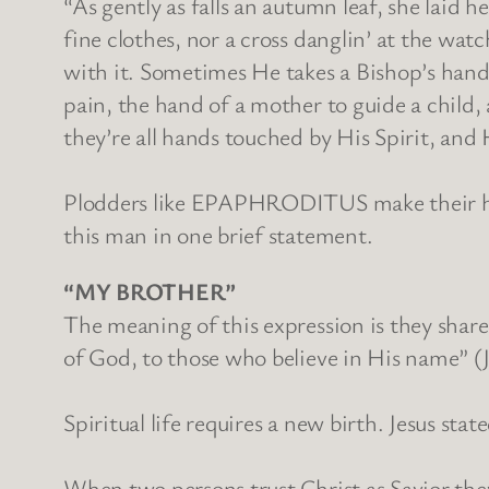
“As gently as falls an autumn leaf, she laid 
fine clothes, nor a cross danglin’ at the wat
with it. Sometimes He takes a Bishop’s hand 
pain, the hand of a mother to guide a child,
they’re all hands touched by His Spirit, and H
Plodders like EPAPHRODITUS make their hand
this man in one brief statement.
“MY BROTHER”
The meaning of this expression is they share
of God, to those who believe in His name” (
Spiritual life requires a new birth. Jesus 
When two persons trust Christ as Savior th