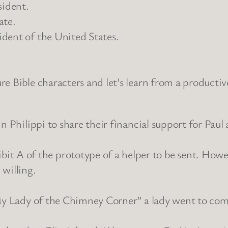
sident.
ate.
dent of the United States.
e Bible characters and let’s learn from a producti
in Philippi to share their financial support for Pau
 of the prototype of a helper to be sent. However
willing.
“My Lady of the Chimney Corner” a lady went to com