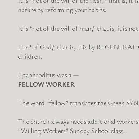
It is “not of the will of the flesh,” that is
nature by reforming your habits.
It is “not of the will of man,” that is, it
It is “of God,” that is, it is by REGENERAT
children.
Epaphroditus was a —
FELLOW WORKER
The word “fellow” translates the Greek SY
The church always needs additional workers.
“Willing Workers” Sunday School class.