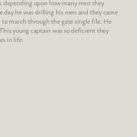
rank depending upon how many men they
e day he was drilling his men and they came
 to march through the gate single file. He
This young captain was so deficient they
 in life.