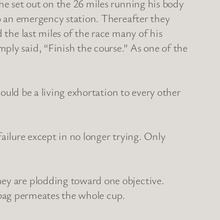
he set out on the 26 miles running his body
to an emergency station. Thereafter they
 the last miles of the race many of his
ply said, “Finish the course.” As one of the
hould be a living exhortation to every other
 failure except in no longer trying. Only
hey are plodding toward one objective.
 a bag permeates the whole cup.