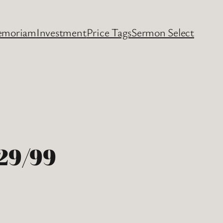
emoriam
Investment
Price Tags
Sermon Select
29/99