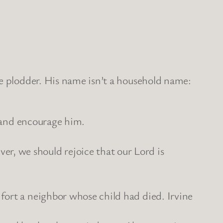
ve plodder. His name isn’t a household name:
l and encourage him.
, we should rejoice that our Lord is
fort a neighbor whose child had died. Irvine