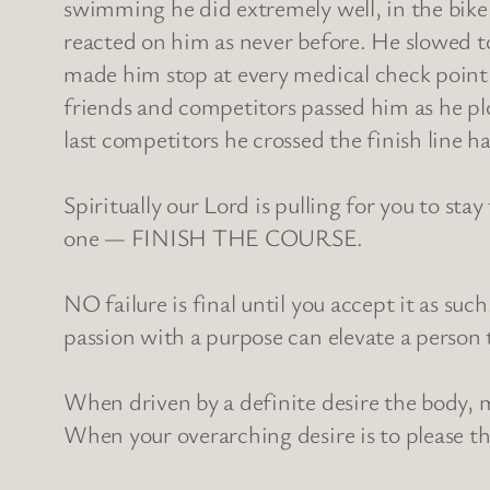
swimming he did extremely well, in the bike 
reacted on him as never before. He slowed to
made him stop at every medical check point to
friends and competitors passed him as he plo
last competitors he crossed the finish line h
Spiritually our Lord is pulling for you to sta
one — FINISH THE COURSE.
NO failure is final until you accept it as suc
passion with a purpose can elevate a person 
When driven by a definite desire the body, 
When your overarching desire is to please the 