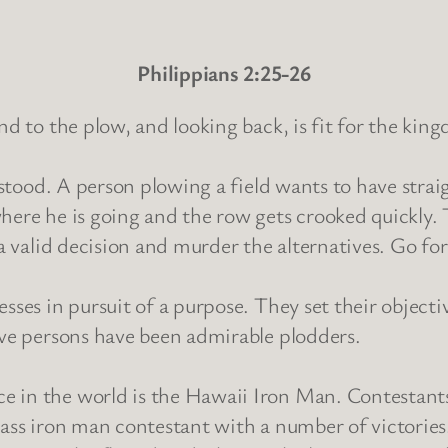
Philippians 2:25-26
nd to the plow, and looking back, is fit for the ki
erstood. A person plowing a field wants to have stra
here he is going and the row gets crooked quickly. T
 a valid decision and murder the alternatives. Go fo
sses in pursuit of a purpose. They set their objecti
ive persons have been admirable plodders.
 in the world is the Hawaii Iron Man. Contestants 
lass iron man contestant with a number of victories.