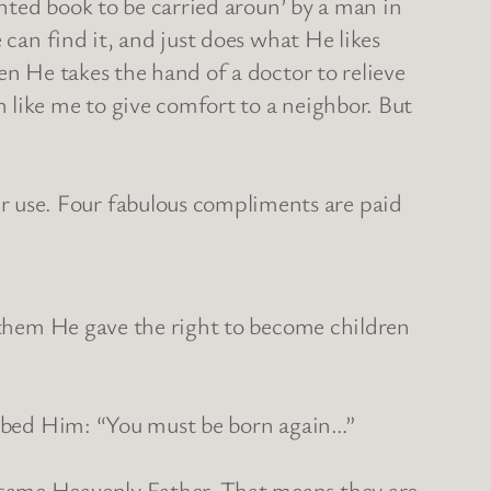
inted book to be carried aroun’ by a man in
 can find it, and just does what He likes
en He takes the hand of a doctor to relieve
 like me to give comfort to a neighbor. But
 use. Four fabulous compliments are paid
o them He gave the right to become children
probed Him: “You must be born again…”
 same Heavenly Father. That means they are