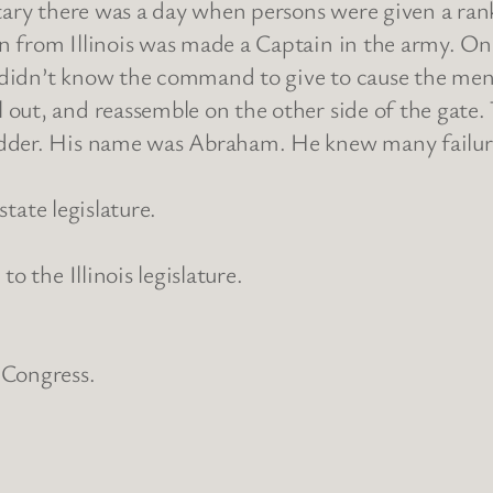
litary there was a day when persons were given a 
 from Illinois was made a Captain in the army. On
e didn’t know the command to give to cause the men
out, and reassemble on the other side of the gate. 
dder. His name was Abraham. He knew many failures
state legislature.
o the Illinois legislature.
 Congress.