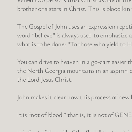
brother or sisters in Christ. This is blood kin 
The Gospel of John uses an expression repeti
word “believe” is always used to emphasize a
what is to be done: “To those who yield to H
You can drive to heaven in a go-cart easier t
the North Georgia mountains in an aspirin bo
the Lord Jesus Christ.
John makes it clear how this process of new 
It is “not of blood,” that is, it is not of GE