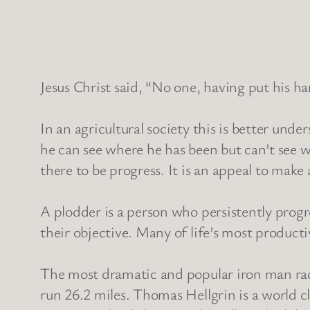
Jesus Christ said, “No one, having put his ha
In an agricultural society this is better und
he can see where he has been but can’t see w
there to be progress. It is an appeal to make
A plodder is a person who persistently progre
their objective. Many of life’s most product
The most dramatic and popular iron man race
run 26.2 miles. Thomas Hellgrin is a world c