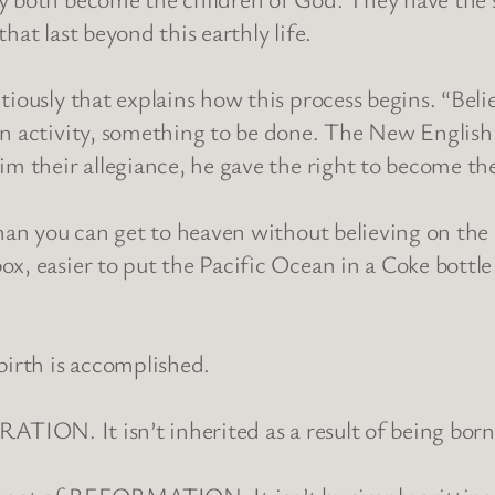
that last beyond this earthly life.
tiously that explains how this process begins. “Beli
n activity, something to be done. The New English Bi
im their allegiance, he gave the right to become the
han you can get to heaven without believing on the L
x, easier to put the Pacific Ocean in a Coke bottle
birth is accomplished.
NERATION. It isn’t inherited as a result of being bor