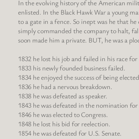
In the evolving history of the American mi
enlisted. In the Black Hawk War a young man
to a gate in a fence. So inept was he that h
simply commanded the company to halt, fall 
soon made him a private. BUT, he was a plo
1832 he lost his job and failed in his race for 
1833 his newly founded business failed.
1834 he enjoyed the success of being elected t
1836 he had a nervous breakdown.
1838 he was defeated as speaker.
1843 he was defeated in the nomination for
1846 he was elected to Congress.
1848 he lost his bid for reelection.
1854 he was defeated for U.S. Senate.