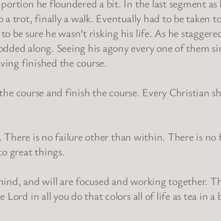
portion he floundered a bit. In the last segment as 
 a trot, finally a walk. Eventually had to be taken 
 be sure he wasn’t risking his life. As he staggered
dded along. Seeing his agony every one of them sim
aving finished the course.
y the course and finish the course. Every Christian s
h. There is no failure other than within. There is no
to great things.
mind, and will are focused and working together. T
Lord in all you do that colors all of life as tea in