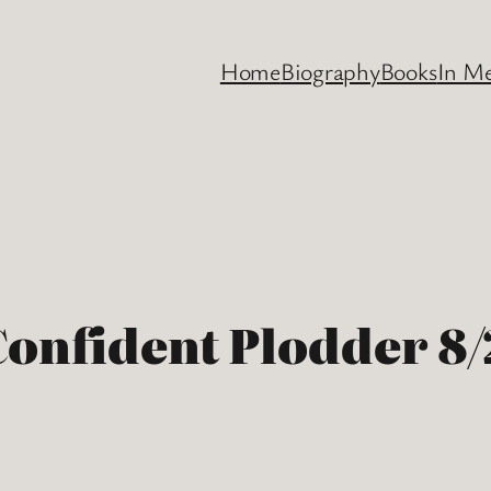
Home
Biography
Books
In M
Confident Plodder 8/