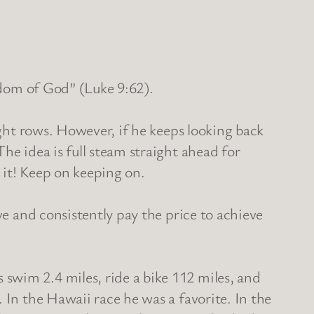
ngdom of God” (Luke 9:62).
ight rows. However, if he keeps looking back
he idea is full steam straight ahead for
r it! Keep on keeping on.
ve and consistently pay the price to achieve
swim 2.4 miles, ride a bike 112 miles, and
 In the Hawaii race he was a favorite. In the