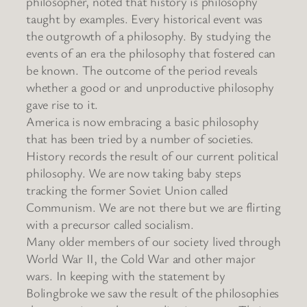
philosopher, noted that history is philosophy
taught by examples. Every historical event was
the outgrowth of a philosophy. By studying the
events of an era the philosophy that fostered can
be known. The outcome of the period reveals
whether a good or and unproductive philosophy
gave rise to it.
America is now embracing a basic philosophy
that has been tried by a number of societies.
History records the result of our current political
philosophy. We are now taking baby steps
tracking the former Soviet Union called
Communism. We are not there but we are flirting
with a precursor called socialism.
Many older members of our society lived through
World War II, the Cold War and other major
wars. In keeping with the statement by
Bolingbroke we saw the result of the philosophies