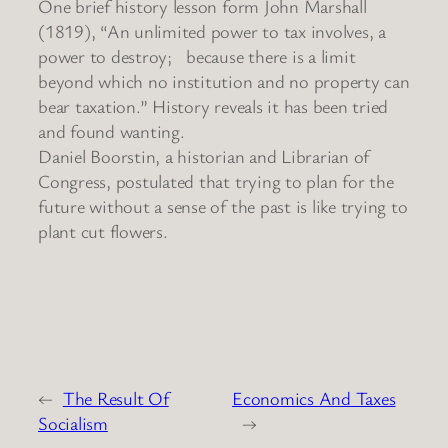
One brief history lesson form John Marshall
(1819), “An unlimited power to tax involves, a
power to destroy; because there is a limit
beyond which no institution and no property can
bear taxation.” History reveals it has been tried
and found wanting.
Daniel Boorstin, a historian and Librarian of
Congress, postulated that trying to plan for the
future without a sense of the past is like trying to
plant cut flowers.
←
The Result Of
Economics And Taxes
Socialism
→