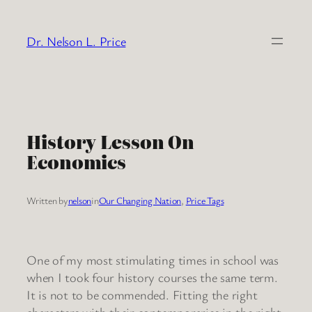
Skip
to
Dr. Nelson L. Price
content
History Lesson On
Economics
Written by
nelson
in
Our Changing Nation
, 
Price Tags
One of my most stimulating times in school was
when I took four history courses the same term.
It is not to be commended. Fitting the right
characters with their contemporaries in the right