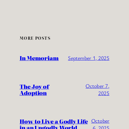
MORE POSTS
In Memoriam
September 1, 2025
The Joy of
October 7,
Adoption
2025
How to Live a Godly Life
October
in an Ungodly World
6, 2025