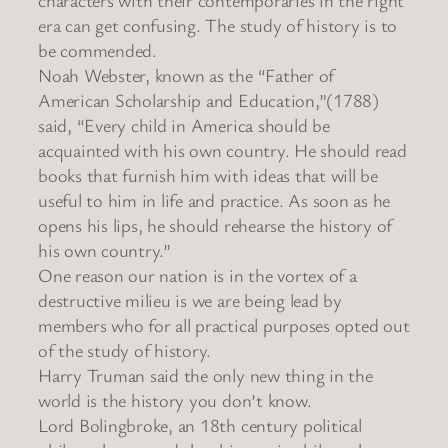
era can get confusing. The study of history is to
be commended.
Noah Webster, known as the “Father of
American Scholarship and Education,”(1788)
said, “Every child in America should be
acquainted with his own country. He should read
books that furnish him with ideas that will be
useful to him in life and practice. As soon as he
opens his lips, he should rehearse the history of
his own country.”
One reason our nation is in the vortex of a
destructive milieu is we are being lead by
members who for all practical purposes opted out
of the study of history.
Harry Truman said the only new thing in the
world is the history you don’t know.
Lord Bolingbroke, an 18th century political