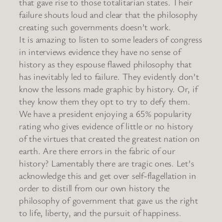
that gave rise to those totalitarian states. Their
failure shouts loud and clear that the philosophy
creating such governments doesn’t work.
It is amazing to listen to some leaders of congress
in interviews evidence they have no sense of
history as they espouse flawed philosophy that
has inevitably led to failure. They evidently don’t
know the lessons made graphic by history. Or, if
they know them they opt to try to defy them.
We have a president enjoying a 65% popularity
rating who gives evidence of little or no history
of the virtues that created the greatest nation on
earth. Are there errors in the fabric of our
history? Lamentably there are tragic ones. Let’s
acknowledge this and get over self-flagellation in
order to distill from our own history the
philosophy of government that gave us the right
to life, liberty, and the pursuit of happiness.