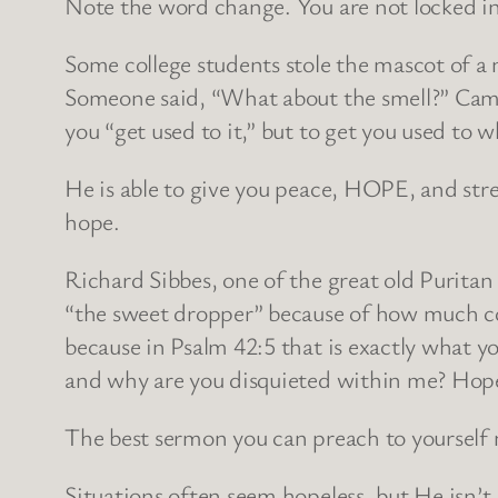
Note the word change. You are not locked in 
Some college students stole the mascot of a
Someone said, “What about the smell?” Came th
you “get used to it,” but to get you used to w
He is able to give you peace, HOPE, and stre
hope.
Richard Sibbes, one of the great old Purita
“the sweet dropper” because of how much con
because in Psalm 42:5 that is exactly what yo
and why are you disquieted within me? Hop
The best sermon you can preach to yourself
Situations often seem hopeless, but He isn’t.