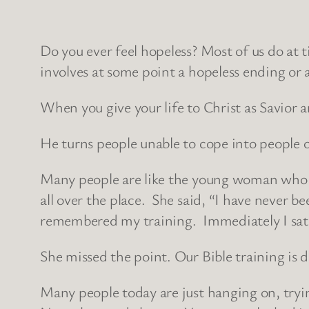
Do you ever feel hopeless? Most of us do at t
involves at some point a hopeless ending or
When you give your life to Christ as Savior 
He turns people unable to cope into people 
Many people are like the young woman who h
all over the place. She said, “I have never b
remembered my training. Immediately I sat
She missed the point. Our Bible training is 
Many people today are just hanging on, tryin