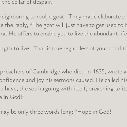
the cellar of despair.
 neighboring school, a goat. They made elaborate pl
e reply, “The goat will just have to get used to it
hat He offers to enable you to live the abundant life
ngth to live. That is true regardless of your condi
n preachers of Cambridge who died in 1635, wrote a
fidence and joy his sermons caused. He called his b
u have, the soul arguing with itself, preaching to i
e in God!”
 may be only three words long: “Hope in God!”