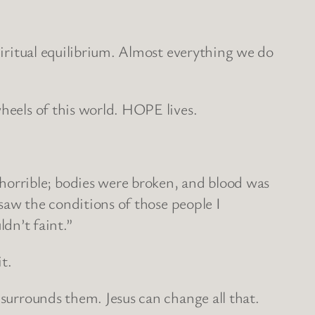
spiritual equilibrium. Almost everything we do
wheels of this world. HOPE lives.
orrible; bodies were broken, and blood was
 saw the conditions of those people I
dn’t faint.”
t.
 surrounds them. Jesus can change all that.