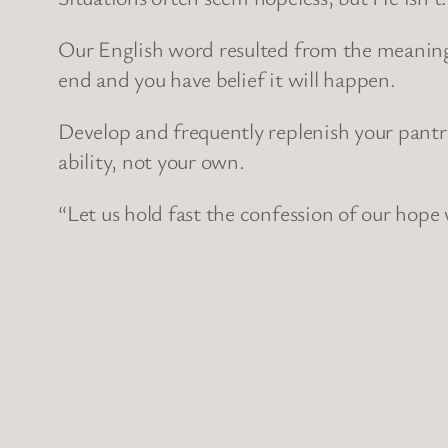
Our English word resulted from the meaning 
end and you have belief it will happen.
Develop and frequently replenish your pant
ability, not your own.
“Let us hold fast the confession of our hope