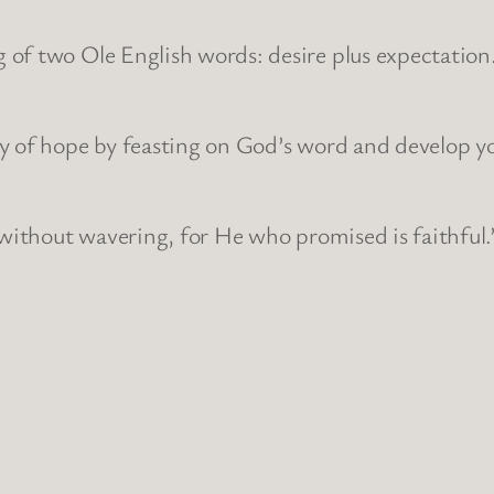
of two Ole English words: desire plus expectation
ry of hope by feasting on God’s word and develop y
 without wavering, for He who promised is faithful