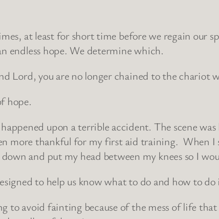
imes, at least for short time before we regain our 
 an endless hope. We determine which.
and Lord, you are no longer chained to the chariot 
of hope.
appened upon a terrible accident. The scene was h
een more thankful for my first aid training. When I
 down and put my head between my knees so I woul
designed to help us know what to do and how to do i
g to avoid fainting because of the mess of life that