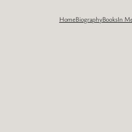
Home
Biography
Books
In M