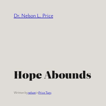
Skip
to
Dr. Nelson L. Price
content
Hope Abounds
Written by
nelson
in
Price Tags