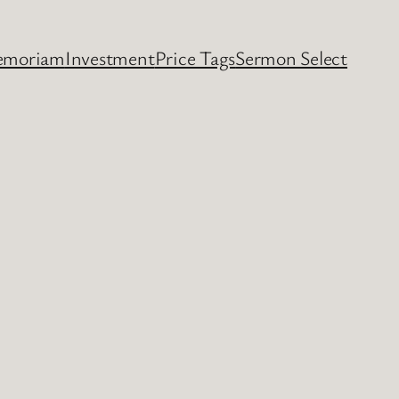
emoriam
Investment
Price Tags
Sermon Select