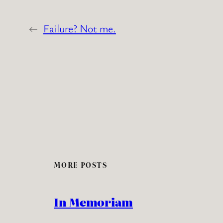
←
Failure? Not me.
MORE POSTS
In Memoriam