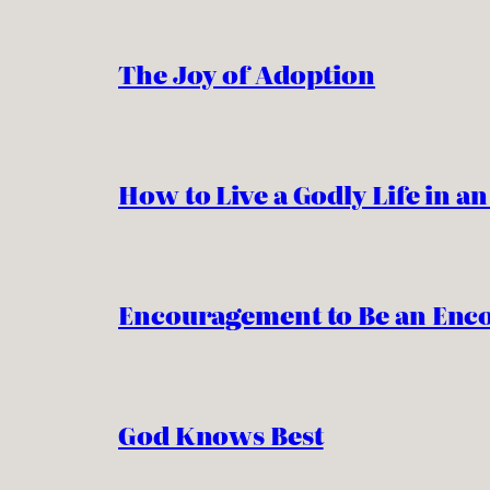
The Joy of Adoption
How to Live a Godly Life in a
Encouragement to Be an Enc
God Knows Best