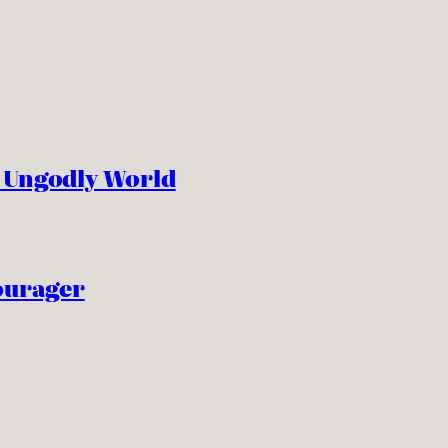
n Ungodly World
ourager