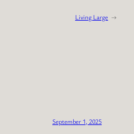
Living Large
→
September 1, 2025