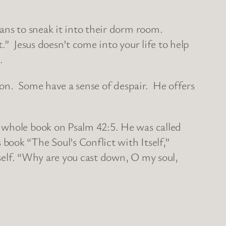
ans to sneak it into their dorm room.
.” Jesus doesn’t come into your life to help
.
tion. Some have a sense of despair. He offers
 whole book on Psalm 42:5. He was called
ook “The Soul’s Conflict with Itself,”
tself. “Why are you cast down, O my soul,