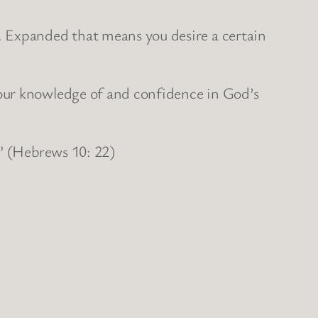
. Expanded that means you desire a certain
our knowledge of and confidence in God’s
.” (Hebrews 10: 22)