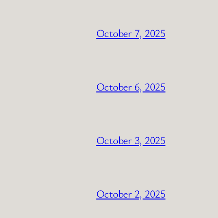
October 7, 2025
October 6, 2025
October 3, 2025
October 2, 2025