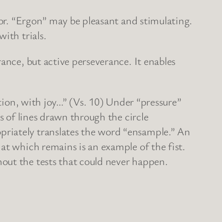
bor. “Ergon” may be pleasant and stimulating.
ith trials.
ance, but active perseverance. It enables
ction, with joy…” (Vs. 10) Under “pressure”
s of lines drawn through the circle
riately translates the word “ensample.” An
at which remains is an example of the fist.
out the tests that could never happen.