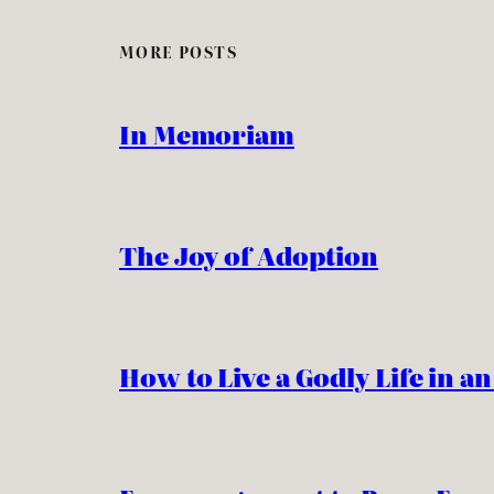
MORE POSTS
In Memoriam
The Joy of Adoption
How to Live a Godly Life in a