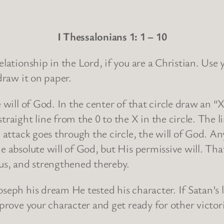
I Thessalonians 1: 1 – 10
relationship in the Lord, if you are a Christian. Us
draw it on paper.
e will of God. In the center of that circle draw an “
traight line from the 0 to the X in the circle. The 
c attack goes through the circle, the will of God. A
e absolute will of God, but His permissive will. Tha
ous, and strengthened thereby.
seph his dream He tested his character. If Satan’s 
 prove your character and get ready for other victor