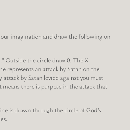
e your imagination and draw the following on
X.” Outside the circle draw 0. The X
line represents an attack by Satan on the
ny attack by Satan levied against you must
t means there is purpose in the attack that
line is drawn through the circle of God’s
ies.