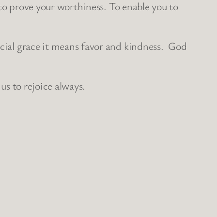
t to prove your worthiness. To enable you to
ocial grace it means favor and kindness. God
us to rejoice always.
.