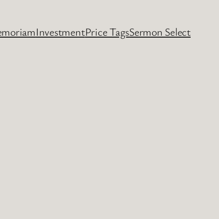
emoriam
Investment
Price Tags
Sermon Select