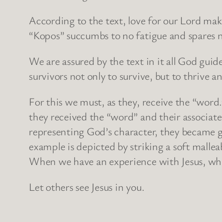
According to the text, love for our Lord mak
“Kopos” succumbs to no fatigue and spares no
We are assured by the text in it all God gui
survivors not only to survive, but to thrive 
For this we must, as they, receive the “word.
they received the “word” and their associated
representing God’s character, they became 
example is depicted by striking a soft malle
When we have an experience with Jesus, what
Let others see Jesus in you.