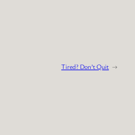
Tired? Don’t Quit
→