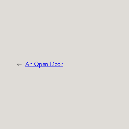
←
An Open Door