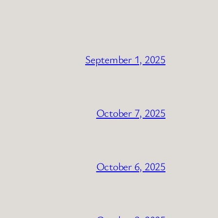
September 1, 2025
October 7, 2025
October 6, 2025