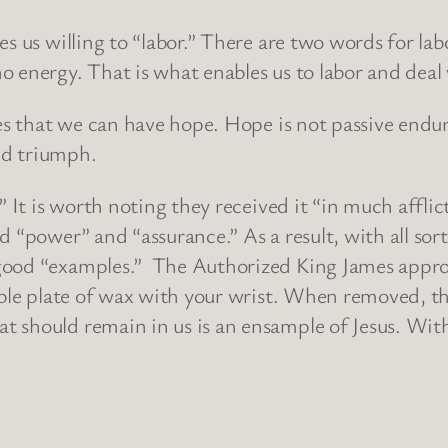
es us willing to “labor.” There are two words for la
 energy. That is what enables us to labor and deal w
des that we can have hope. Hope is not passive endur
and triumph.
” It is worth noting they received it “in much affli
 “power” and “assurance.” As a result, with all sort
good “examples.” The Authorized King James approp
able plate of wax with your wrist. When removed, th
 should remain in us is an ensample of Jesus. With