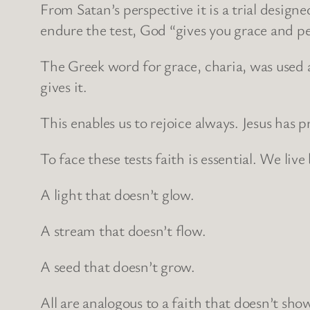
From Satan’s perspective it is a trial design
endure the test, God “gives you grace and pe
The Greek word for grace, charia, was used a
gives it.
This enables us to rejoice always. Jesus has p
To face these tests faith is essential. We live
A light that doesn’t glow.
A stream that doesn’t flow.
A seed that doesn’t grow.
All are analogous to a faith that doesn’t sho