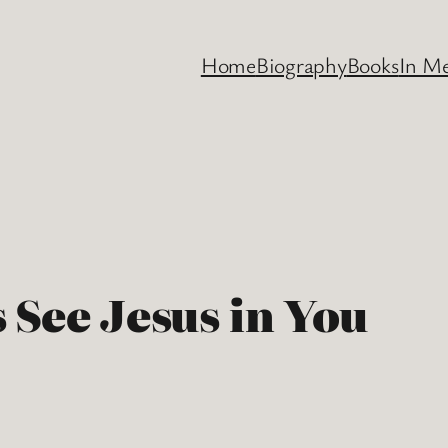
Home
Biography
Books
In M
 See Jesus in You