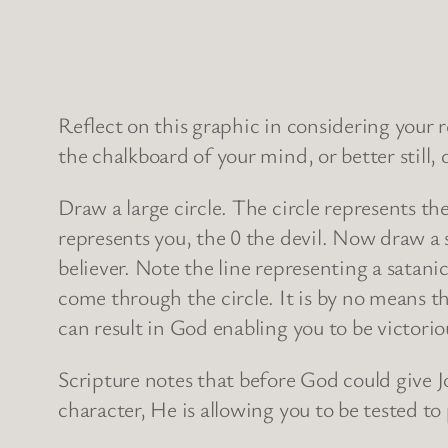
Reflect on this graphic in considering your 
the chalkboard of your mind, or better still, 
Draw a large circle. The circle represents th
represents you, the 0 the devil. Now draw a s
believer. Note the line representing a satani
come through the circle. It is by no means th
can result in God enabling you to be victori
Scripture notes that before God could give Jo
character, He is allowing you to be tested to