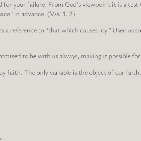
ed for your failure. From God’s viewpoint it is a tes
ace” in advance. (Vss. 1, 2)
s a reference to “that which causes joy.” Used as s
romised to be with us always, making it possible for 
 by faith. The only variable is the object of our faith
w.