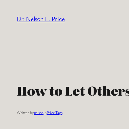
Skip
to
Dr. Nelson L. Price
content
How to Let Others
Written by
nelson
in
Price Tags