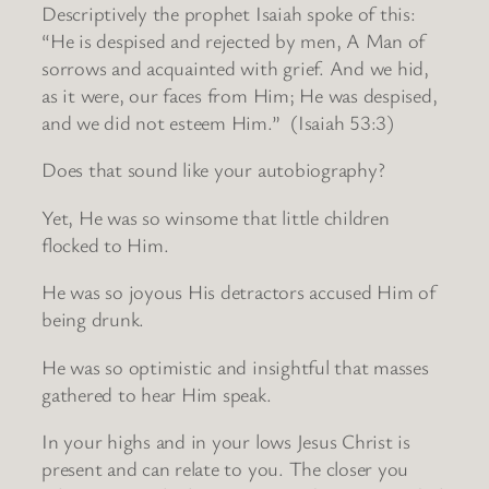
Descriptively the prophet Isaiah spoke of this:
“He is despised and rejected by men, A Man of
sorrows and acquainted with grief. And we hid,
as it were, our faces from Him; He was despised,
and we did not esteem Him.” (Isaiah 53:3)
Does that sound like your autobiography?
Yet, He was so winsome that little children
flocked to Him.
He was so joyous His detractors accused Him of
being drunk.
He was so optimistic and insightful that masses
gathered to hear Him speak.
In your highs and in your lows Jesus Christ is
present and can relate to you. The closer you