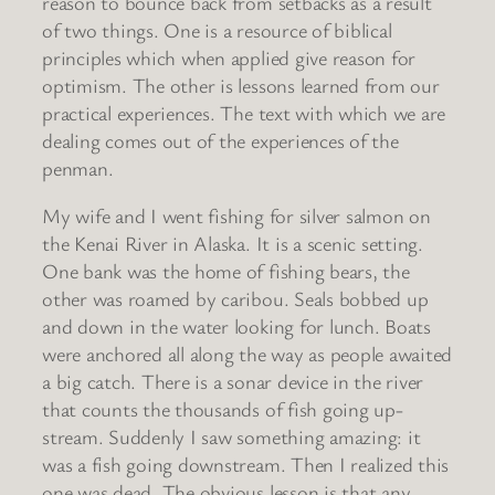
reason to bounce back from setbacks as a result
of two things. One is a resource of biblical
principles which when applied give reason for
optimism. The other is lessons learned from our
practical experiences. The text with which we are
dealing comes out of the experiences of the
penman.
My wife and I went fishing for silver salmon on
the Kenai River in Alaska. It is a scenic setting.
One bank was the home of fishing bears, the
other was roamed by caribou. Seals bobbed up
and down in the water looking for lunch. Boats
were anchored all along the way as people awaited
a big catch. There is a sonar device in the river
that counts the thousands of fish going up-
stream. Suddenly I saw something amazing: it
was a fish going downstream. Then I realized this
one was dead. The obvious lesson is that any