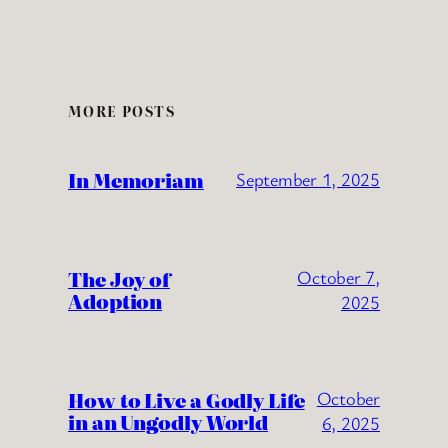
MORE POSTS
In Memoriam
September 1, 2025
The Joy of
October 7,
Adoption
2025
How to Live a Godly Life
October
in an Ungodly World
6, 2025