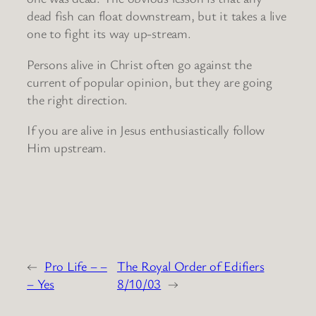
dead fish can float downstream, but it takes a live
one to fight its way up-stream.
Persons alive in Christ often go against the
current of popular opinion, but they are going
the right direction.
If you are alive in Jesus enthusiastically follow
Him upstream.
←
Pro Life – –
The Royal Order of Edifiers
– Yes
8/10/03
→