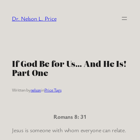
Skip
to
Dr. Nelson L. Price
content
If God Be for Us… And He Is!
Part One
Written by
nelson
in
Price Tags
Romans 8: 31
Jesus is someone with whom everyone can relate.