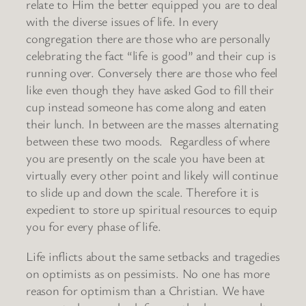
relate to Him the better equipped you are to deal
with the diverse issues of life. In every
congregation there are those who are personally
celebrating the fact “life is good” and their cup is
running over. Conversely there are those who feel
like even though they have asked God to fill their
cup instead someone has come along and eaten
their lunch. In between are the masses alternating
between these two moods. Regardless of where
you are presently on the scale you have been at
virtually every other point and likely will continue
to slide up and down the scale. Therefore it is
expedient to store up spiritual resources to equip
you for every phase of life.
Life inflicts about the same setbacks and tragedies
on optimists as on pessimists. No one has more
reason for optimism than a Christian. We have