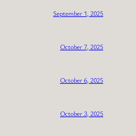
September 1, 2025
October 7, 2025
October 6, 2025
October 3, 2025