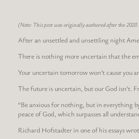
(Note: This post was originally authored after the 2020 
After an unsettled and unsettling night Am
There is nothing more uncertain that the em
Your uncertain tomorrow won’t cause you anx
The future is uncertain, but our God isn’t.
“Be anxious for nothing, but in everything 
peace of God, which surpasses all understand
Richard Hofstadter in one of his essays wrote