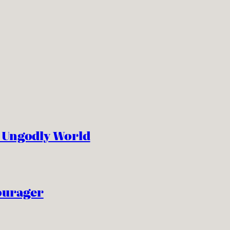
n Ungodly World
ourager