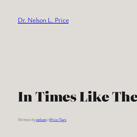
Skip
to
Dr. Nelson L. Price
content
In Times Like Th
Written by
nelson
in
Price Tags