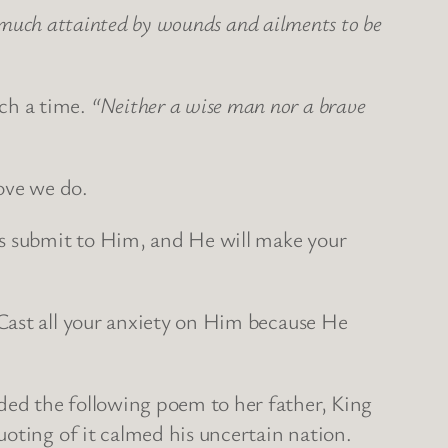
o much attainted by wounds and ailments to be
ch a time.
“Neither a wise man nor a brave
rove we do.
ys submit to Him, and He will make your
Cast all your anxiety on Him because He
ed the following poem to her father, King
oting of it calmed his uncertain nation.