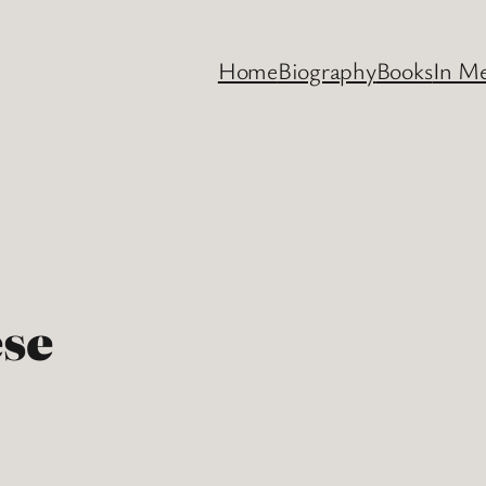
Home
Biography
Books
In M
ese