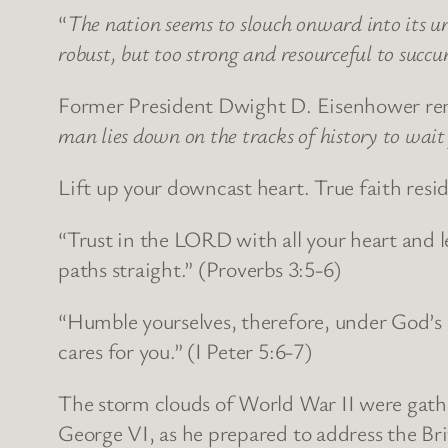
“
The nation seems to slouch onward into its u
robust, but too strong and resourceful to succ
Former President Dwight D. Eisenhower rem
man lies down on the tracks of history to wait 
Lift up your downcast heart. True faith resid
“Trust in the LORD with all your heart and 
paths straight.” (Proverbs 3:5-6)
“Humble yourselves, therefore, under God’s 
cares for you.” (I Peter 5:6-7)
The storm clouds of World War II were gath
George VI, as he prepared to address the Bri