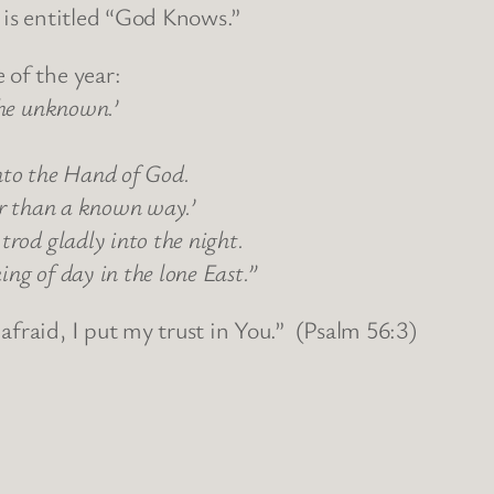
t is entitled “God Knows.”
 of the year:
the unknown.’
nto the Hand of God.
er than a known way.’
trod gladly into the night.
ng of day in the lone East.”
fraid, I put my trust in You.” (Psalm 56:3)