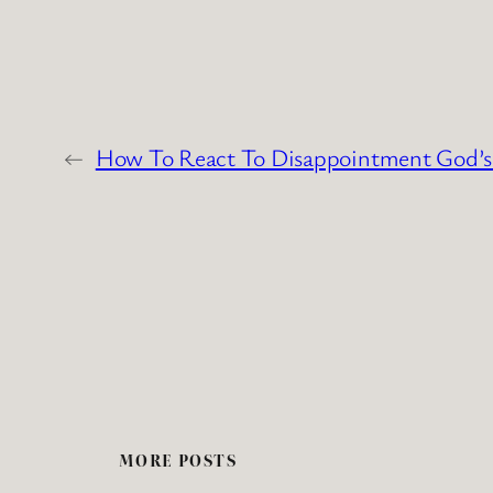
←
How To React To Disappointment God’
MORE POSTS