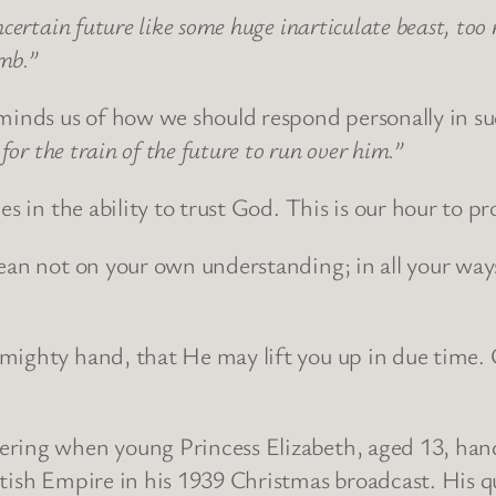
ncertain future like some huge inarticulate beast, to
umb.”
inds us of how we should respond personally in su
for the train of the future to run over him.”
es in the ability to trust God. This is our hour to p
lean not on your own understanding; in all your wa
mighty hand, that He may lift you up in due time. 
ering when young Princess Elizabeth, aged 13, hand
tish Empire in his 1939 Christmas broadcast. His qu