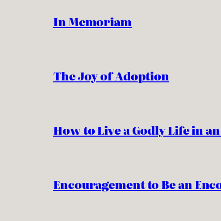
In Memoriam
The Joy of Adoption
How to Live a Godly Life in a
Encouragement to Be an Enc