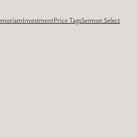
emoriam
Investment
Price Tags
Sermon Select