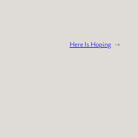
Here Is Hoping
→