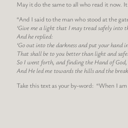
May it do the same to all who read it now. I
“And I said to the man who stood at the gate
‘Give me a light that I may tread safely into 
And he replied:
‘Go out into the darkness and put your hand i
That shall be to you better than light and saf
So I went forth, and finding the Hand of God, 
And He led me towards the hills and the breaki
Take this text as your by-word: “When I am a