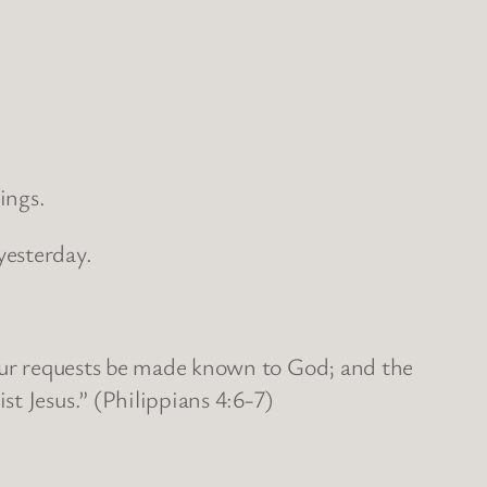
ings.
yesterday.
your requests be made known to God; and the
t Jesus.” (Philippians 4:6-7)