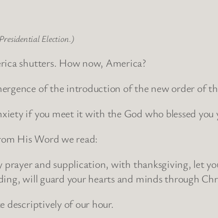
Presidential Election.)
erica shutters. How now, America?
ergence of the introduction of the new order of th
iety if you meet it with the God who blessed you 
 From His Word we read:
by prayer and supplication, with thanksgiving, let 
ing, will guard your hearts and minds through Chris
 descriptively of our hour.