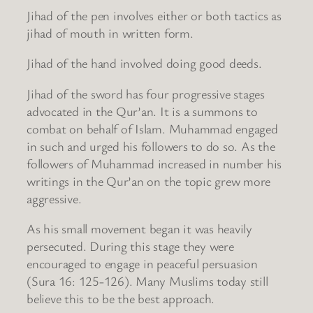
Jihad of the pen involves either or both tactics as
jihad of mouth in written form.
Jihad of the hand involved doing good deeds.
Jihad of the sword has four progressive stages
advocated in the Qur’an. It is a summons to
combat on behalf of Islam. Muhammad engaged
in such and urged his followers to do so. As the
followers of Muhammad increased in number his
writings in the Qur’an on the topic grew more
aggressive.
As his small movement began it was heavily
persecuted. During this stage they were
encouraged to engage in peaceful persuasion
(Sura 16: 125-126). Many Muslims today still
believe this to be the best approach.