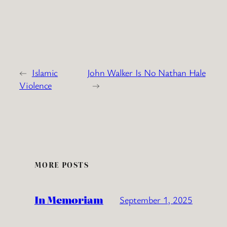
←
Islamic
John Walker Is No Nathan Hale
Violence
→
MORE POSTS
In Memoriam
September 1, 2025