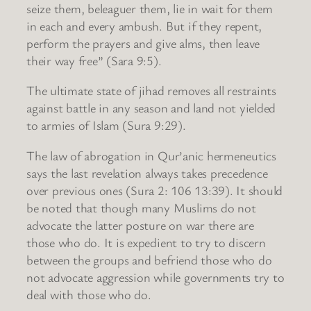
seize them, beleaguer them, lie in wait for them
in each and every ambush. But if they repent,
perform the prayers and give alms, then leave
their way free” (Sara 9:5).
The ultimate state of jihad removes all restraints
against battle in any season and land not yielded
to armies of Islam (Sura 9:29).
The law of abrogation in Qur’anic hermeneutics
says the last revelation always takes precedence
over previous ones (Sura 2: 106 13:39). It should
be noted that though many Muslims do not
advocate the latter posture on war there are
those who do. It is expedient to try to discern
between the groups and befriend those who do
not advocate aggression while governments try to
deal with those who do.