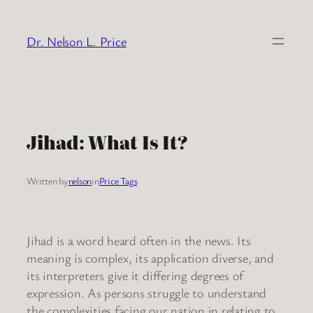
Skip
to
Dr. Nelson L. Price
content
Jihad: What Is It?
Written by
nelson
in
Price Tags
Jihad is a word heard often in the news. Its
meaning is complex, its application diverse, and
its interpreters give it differing degrees of
expression. As persons struggle to understand
the complexities facing our nation in relating to