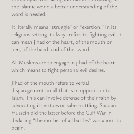
the Islamic world a better understanding of the
word is needed.
It literally means “struggle” or “exertion.” In its
religious setting it always refers to fighting evil. It
can mean jihad of the heart, of the mouth or
pen, of the hand, and of the sword.
All Muslims are to engage in jihad of the heart
which means to fight personal evil desires.
Jihad of the mouth refers to verbal
disparagement on all that is in opposition to
Islam. This can involve defense of their faith by
advocating its virtues or saber-rattling. Saddam
Hussein did the latter before the Gulf War in
declaring “the mother of all battles” was about to
begin.