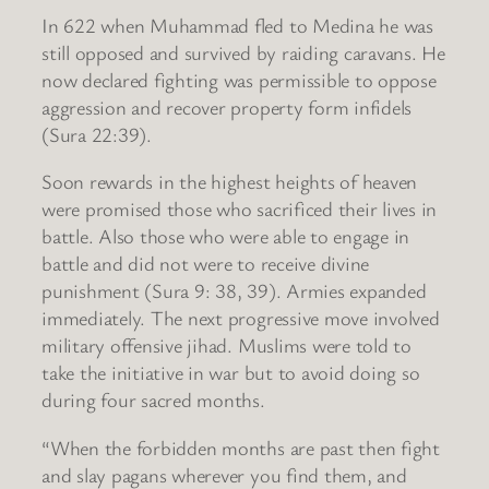
In 622 when Muhammad fled to Medina he was
still opposed and survived by raiding caravans. He
now declared fighting was permissible to oppose
aggression and recover property form infidels
(Sura 22:39).
Soon rewards in the highest heights of heaven
were promised those who sacrificed their lives in
battle. Also those who were able to engage in
battle and did not were to receive divine
punishment (Sura 9: 38, 39). Armies expanded
immediately. The next progressive move involved
military offensive jihad. Muslims were told to
take the initiative in war but to avoid doing so
during four sacred months.
“When the forbidden months are past then fight
and slay pagans wherever you find them, and