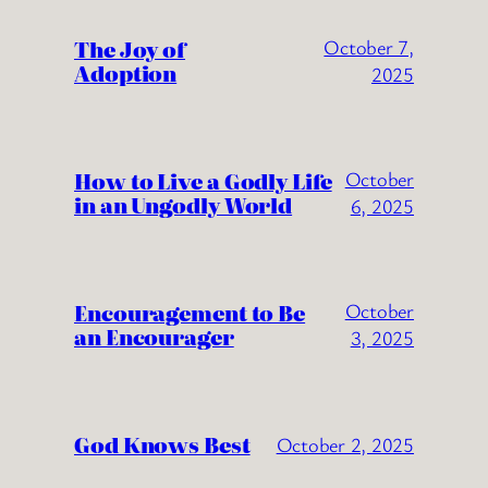
The Joy of
October 7,
Adoption
2025
How to Live a Godly Life
October
in an Ungodly World
6, 2025
Encouragement to Be
October
an Encourager
3, 2025
God Knows Best
October 2, 2025