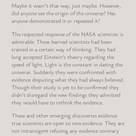
Maybe it wasn’t that way, just maybe. However,
did anyone see the origin of the universe? Has
anyone demonstrated it or repeated it?
The respected response of the NASA scientists is
admirable. These learned scientists had been
trained in a certain way of thinking. They had
long accepted Einstein’s theory regarding the
speed of light. Light is the constant in dating the
universe. Suddenly they were confronted with
evidence disputing what they had always believed.
Though their study is yet to be confirmed they
didn’t disregard the new findings they admitted
they would have to rethink the evidence.
These and other emerging discoveries evidence
true scientists are open to new evidence. They are
not intransigent refusing any evidence contrary