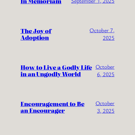
In Memoriam
September 1, 2025
The Joy of
October 7,
Adoption
2025
How to Live a Godly Life
October
in an Ungodly World
6, 2025
Encouragement to Be
October
an Encourager
3, 2025