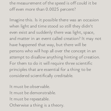
the measurement of the speed is off could it be
off even more than 0.0025 percent?
Imagine this. Is it possible there was an occasion
when light and time stood so still they didn’t
even exist and suddenly there was light, space,
and matter in an event called creation? It may not
have happened that way, but there will be
persons who will hop all over the concept in an
attempt to disallow anything hinting of creation.
For them to do it will require three scientific
principles that are essential for a thing to be
considered scientifically creditable.
It must be observable.
It must be demonstrable.
It must be repeatable.
Otherwise a thing is a theory.