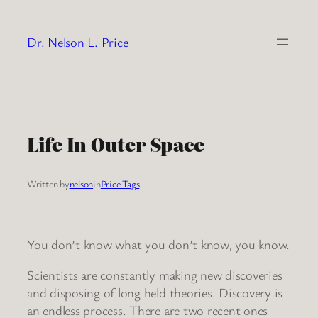
Skip
to
Dr. Nelson L. Price
content
Life In Outer Space
Written by
nelson
in
Price Tags
You don’t know what you don’t know, you know.
Scientists are constantly making new discoveries
and disposing of long held theories. Discovery is
an endless process. There are two recent ones