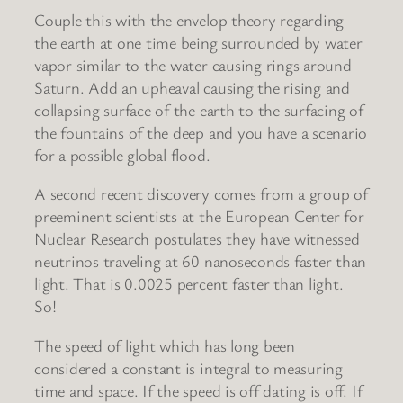
Couple this with the envelop theory regarding
the earth at one time being surrounded by water
vapor similar to the water causing rings around
Saturn. Add an upheaval causing the rising and
collapsing surface of the earth to the surfacing of
the fountains of the deep and you have a scenario
for a possible global flood.
A second recent discovery comes from a group of
preeminent scientists at the European Center for
Nuclear Research postulates they have witnessed
neutrinos traveling at 60 nanoseconds faster than
light. That is 0.0025 percent faster than light.
So!
The speed of light which has long been
considered a constant is integral to measuring
time and space. If the speed is off dating is off. If