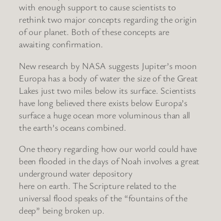
with enough support to cause scientists to
rethink two major concepts regarding the origin
of our planet. Both of these concepts are
awaiting confirmation.
New research by NASA suggests Jupiter’s moon
Europa has a body of water the size of the Great
Lakes just two miles below its surface. Scientists
have long believed there exists below Europa’s
surface a huge ocean more voluminous than all
the earth’s oceans combined.
One theory regarding how our world could have
been flooded in the days of Noah involves a great
underground water depository
here on earth. The Scripture related to the
universal flood speaks of the “fountains of the
deep” being broken up.