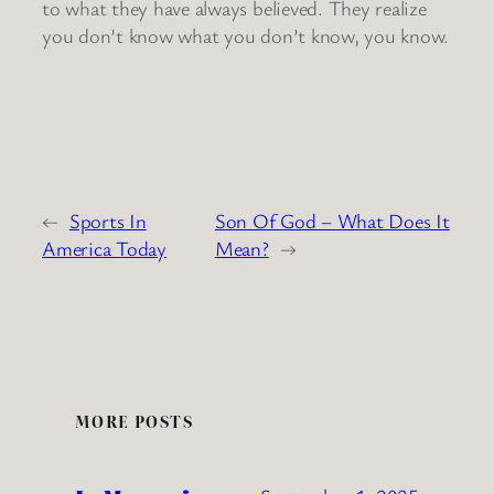
to what they have always believed. They realize
you don’t know what you don’t know, you know.
←
Sports In
Son Of God – What Does It
America Today
Mean?
→
MORE POSTS