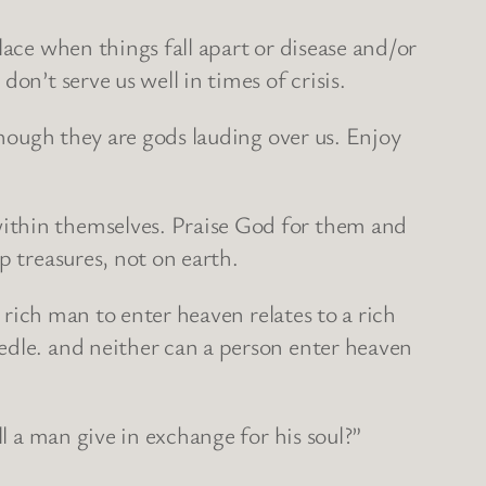
lace when things fall apart or disease and/or
on’t serve us well in times of crisis.
though they are gods lauding over us. Enjoy
within themselves. Praise God for them and
p treasures, not on earth.
a rich man to enter heaven relates to a rich
edle. and neither can a person enter heaven
l a man give in exchange for his soul?”