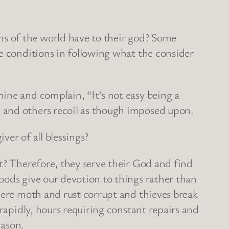
ns of the world have to their god? Some
e conditions in following what the consider
ine and complain, “It’s not easy being a
 and others recoil as though imposed upon.
ver of all blessings?
t? Therefore, they serve their God and find
oods give our devotion to things rather than
here moth and rust corrupt and thieves break
 rapidly, hours requiring constant repairs and
eason.