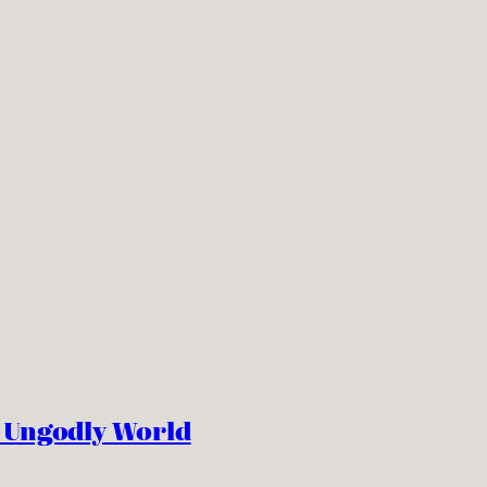
n Ungodly World