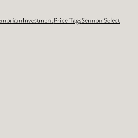
emoriam
Investment
Price Tags
Sermon Select