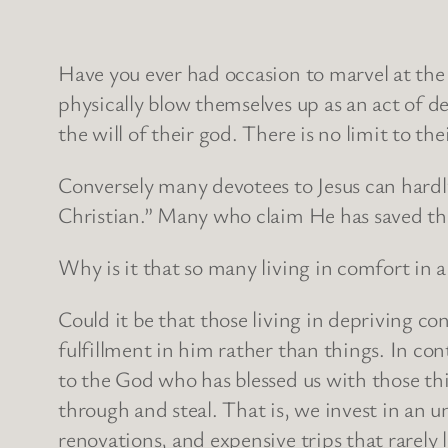
Have you ever had occasion to marvel at the
physically blow themselves up as an act of d
the will of their god. There is no limit to t
Conversely many devotees to Jesus can hardl
Christian.” Many who claim He has saved th
Why is it that so many living in comfort in a 
Could it be that those living in depriving c
fulfillment in him rather than things. In co
to the God who has blessed us with those thi
through and steal. That is, we invest in an u
renovations, and expensive trips that rarely 