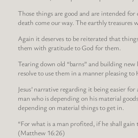
Those things are good and are intended for o
death come our way. The earthly treasures we 
Again it deserves to be reiterated that thing
them with gratitude to God for them.
Tearing down old “barns” and building new 
resolve to use them in a manner pleasing to 
Jesus’ narrative regarding it being easier for
man who is depending on his material goods 
depending on material things to get in.
“For what is a man profited, if he shall gain
(Matthew 16:26)