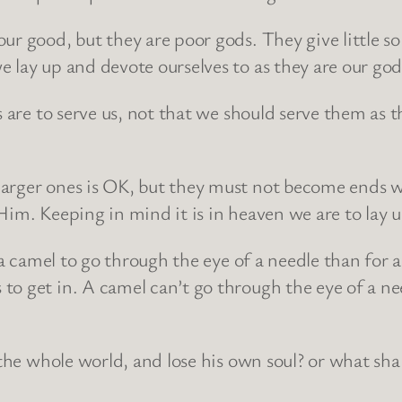
ur good, but they are poor gods. They give little so
lay up and devote ourselves to as they are our god d
s are to serve us, not that we should serve them as 
larger ones is OK, but they must not become ends 
Him. Keeping in mind it is in heaven we are to lay u
 a camel to go through the eye of a needle than for 
to get in. A camel can’t go through the eye of a ne
 the whole world, and lose his own soul? or what shal