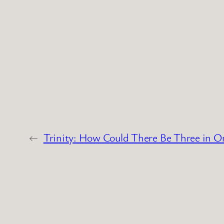
←
Trinity: How Could There Be Three in O