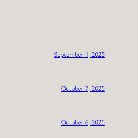
September 1, 2025
October 7, 2025
October 6, 2025