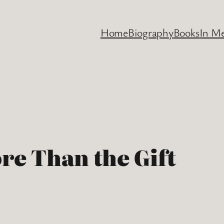
Home
Biography
Books
In M
re Than the Gift