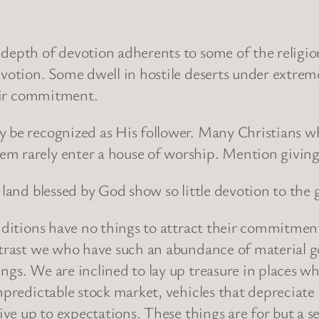
 depth of devotion adherents to some of the religio
evotion. Some dwell in hostile deserts under extrem
heir commitment.
y be recognized as His follower. Many Christians wh
em rarely enter a house of worship. Mention giving
land blessed by God show so little devotion to the gi
onditions have no things to attract their commitmen
ntrast we who have such an abundance of material g
ngs. We are inclined to lay up treasure in places w
npredictable stock market, vehicles that depreciate
live up to expectations. These things are for but a s