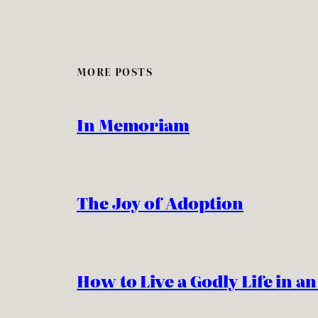
MORE POSTS
In Memoriam
The Joy of Adoption
How to Live a Godly Life in a