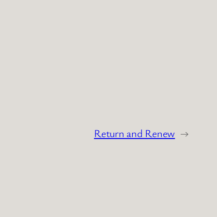
Return and Renew
→