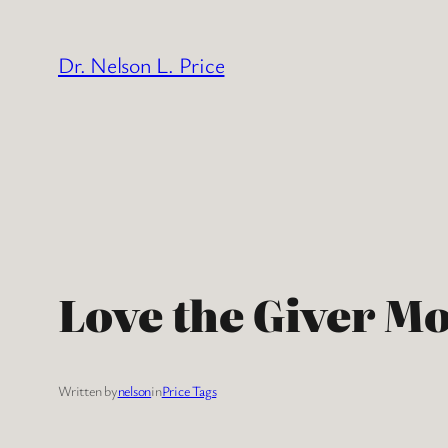
Skip
to
Dr. Nelson L. Price
content
Love the Giver Mo
Written by
nelson
in
Price Tags