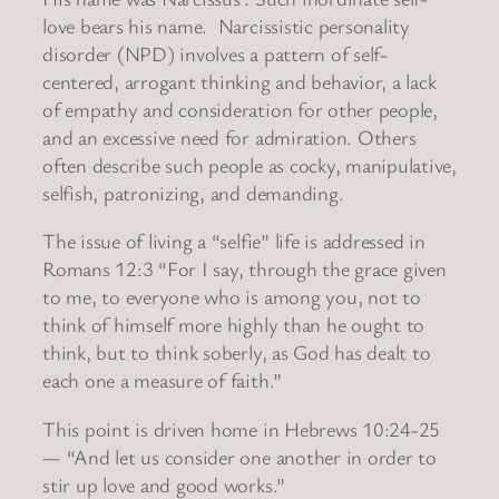
love bears his name. Narcissistic personality
disorder (NPD) involves a pattern of self-
centered, arrogant thinking and behavior, a lack
of empathy and consideration for other people,
and an excessive need for admiration. Others
often describe such people as cocky, manipulative,
selfish, patronizing, and demanding.
The issue of living a “selfie” life is addressed in
Romans 12:3 “For I say, through the grace given
to me, to everyone who is among you, not to
think of himself more highly than he ought to
think, but to think soberly, as God has dealt to
each one a measure of faith.”
This point is driven home in Hebrews 10:24-25
— “And let us consider one another in order to
stir up love and good works.”