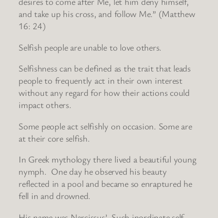
desires to come after Me, let him deny himself,
and take up his cross, and follow Me.” (Matthew
16: 24)
Selfish people are unable to love others.
Selfishness can be defined as the trait that leads
people to frequently act in their own interest
without any regard for how their actions could
impact others.
Some people act selfishly on occasion. Some are
at their core selfish.
In Greek mythology there lived a beautiful young
nymph. One day he observed his beauty
reflected in a pool and became so enraptured he
fell in and drowned.
His name was Narcissus’. Such inordinate self-