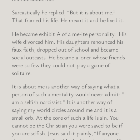
Sarcastically he replied, “But it is about me.”
That framed his life. He meant it and he lived it.
He became exhibit A of a me-ite personality. His
wife divorced him. His daughters renounced his
faux faith, dropped out of school and became
social outcasts. He became a loner whose friends
were so few they could not play a game of
solitaire.
It is about me is another way of saying what a
person of such a mentality would never admit: “I
am a selfish narcissist.” It is another way of
saying my world circles around me and it is a
small orb. At the core of such a life is sin. You
cannot be the Christian you were saved to be if
you are selfish. Jesus said it plainly, “If anyone