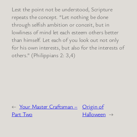
Lest the point not be understood, Scripture
repeats the concept. “Let nothing be done
through selfish ambition or conceit, but in
lowliness of mind let each esteem others better
than himself. Let each of you look out not only
for his own interests, but also for the interests of
others.” (Philippians 2: 3,4)
←
Your Master Craftsman –
Origin of
Part Two
Halloween
→