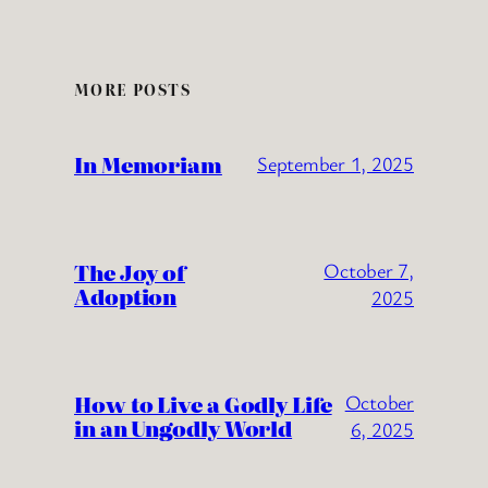
MORE POSTS
In Memoriam
September 1, 2025
The Joy of
October 7,
Adoption
2025
How to Live a Godly Life
October
in an Ungodly World
6, 2025