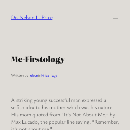
Skip
to
Dr. Nelson L. Price
content
Me-Firstology
Written by
nelson
in
Price Tags
A striking young successful man expressed a
selfish idea to his mother which was his nature.
His mom quoted from “It’s Not About Me,” by
Max Lucado, the popular line saying, “Remember,
it’s not about me.”