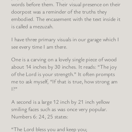
words before them. Their visual presence on their
doorpost was a reminder of the truths they
embodied. The encasement with the text inside it
is called a mezuzah.
I have three primary visuals in our garage which I
see every time I am there.
One is a carving on a lovely single piece of wood
about 14 inches by 30 inches. It reads: “The joy
of the Lord is your strength.” It often prompts
me to ask myself, “If that is true, how strong am
I?”
A second is a large 12 inch by 21 inch yellow
smiling faces such as was once very popular.
Numbers 6: 24, 25 states:
“The Lord bless you and keep you;