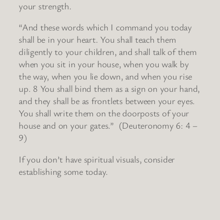
your strength.
“And these words which I command you today
shall be in your heart. You shall teach them
diligently to your children, and shall talk of them
when you sit in your house, when you walk by
the way, when you lie down, and when you rise
up. 8 You shall bind them as a sign on your hand,
and they shall be as frontlets between your eyes.
You shall write them on the doorposts of your
house and on your gates.” (Deuteronomy 6: 4 –
9)
If you don’t have spiritual visuals, consider
establishing some today.