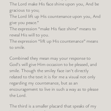
The Lord make His face shine upon you, And be
gracious to you;
The Lord lift up His countenance upon you, And
give you peace.”
The expression “make His face shine” means to
reveal His will to you.
The expression “lift up His countenance” means
to smile.
Combined they mean may your response to
God’s will give Him occasion to be pleased, and
smile. Though the smiley face isn’t directly
related to the text it is for me a visual not only
regarding my countenance, but as an
encouragement to live in such a way as to please
the Lord.
The third is a smaller placard that speaks of my