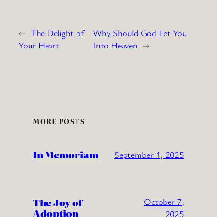
←
The Delight of
Why Should God Let You
Your Heart
Into Heaven
→
MORE POSTS
In Memoriam
September 1, 2025
The Joy of
October 7,
Adoption
2025