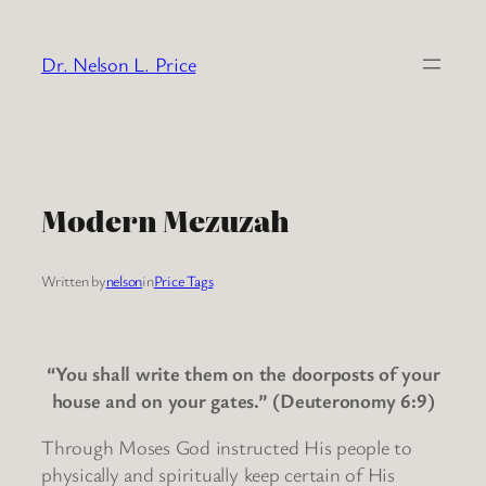
Skip
to
Dr. Nelson L. Price
content
Modern Mezuzah
Written by
nelson
in
Price Tags
“You shall write them on the doorposts of your
house and on your gates.” (Deuteronomy 6:9)
Through Moses God instructed His people to
physically and spiritually keep certain of His