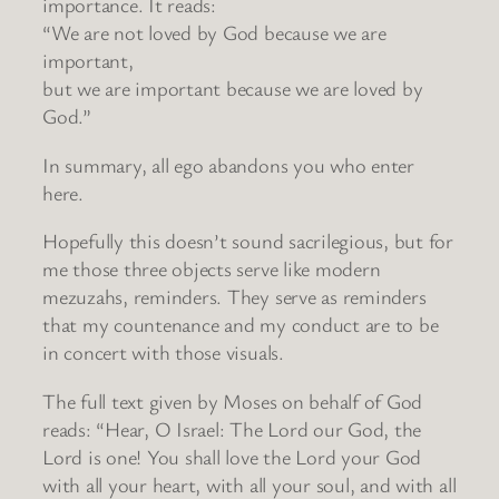
importance. It reads:
“We are not loved by God because we are
important,
but we are important because we are loved by
God.”
In summary, all ego abandons you who enter
here.
Hopefully this doesn’t sound sacrilegious, but for
me those three objects serve like modern
mezuzahs, reminders. They serve as reminders
that my countenance and my conduct are to be
in concert with those visuals.
The full text given by Moses on behalf of God
reads: “Hear, O Israel: The Lord our God, the
Lord is one! You shall love the Lord your God
with all your heart, with all your soul, and with all