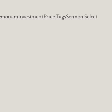
emoriam
Investment
Price Tags
Sermon Select