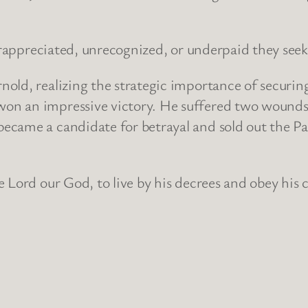
derappreciated, unrecognized, or underpaid they seek
nold, realizing the strategic importance of secur
n an impressive victory. He suffered two wounds 
came a candidate for betrayal and sold out the Pa
 Lord our God, to live by his decrees and obey his 