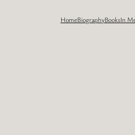
Home
Biography
Books
In M