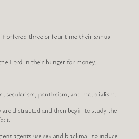
if offered three or four time their annual
to the Lord in their hunger for money.
ism, secularism, pantheism, and materialism.
 are distracted and then begin to study the
ect.
ligent agents use sex and blackmail to induce