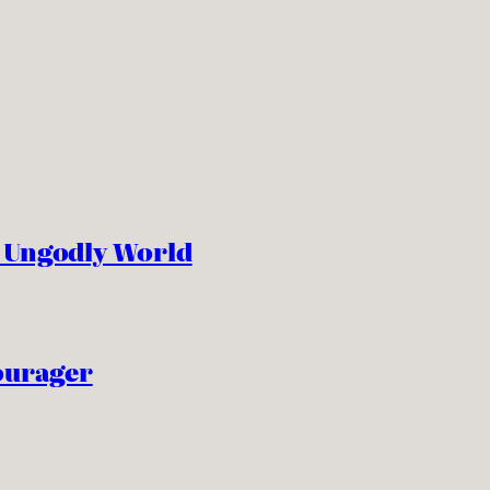
n Ungodly World
ourager