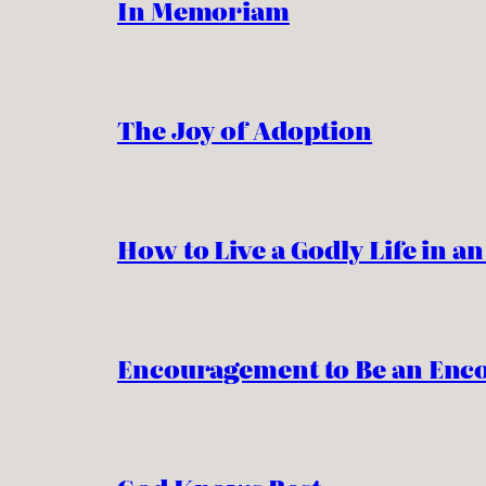
In Memoriam
The Joy of Adoption
How to Live a Godly Life in a
Encouragement to Be an Enc