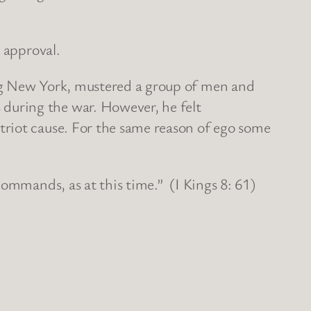
 approval.
ing New York, mustered a group of men and
during the war. However, he felt
triot cause. For the same reason of ego some
commands, as at this time.” (I Kings 8: 61)