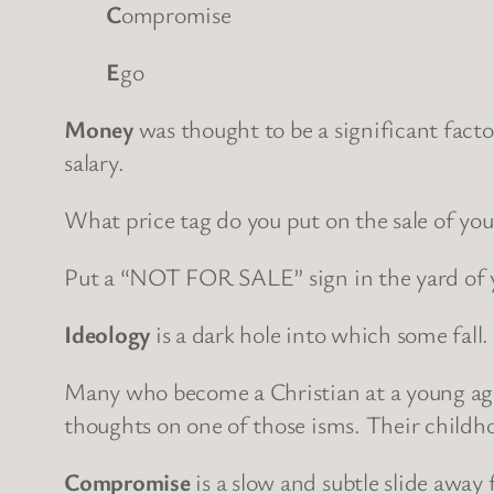
C
ompromise
E
go
Money
was thought to be a significant facto
salary.
What price tag do you put on the sale of you
Put a “NOT FOR SALE” sign in the yard of y
Ideology
is a dark hole into which some fall
Many who become a Christian at a young age 
thoughts on one of those isms. Their childho
Compromise
is a slow and subtle slide away 