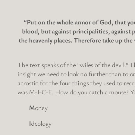
“Put on the whole armor of God, that you 
blood, but against principalities, against 
the heavenly places. Therefore take up the 
The text speaks of the “wiles of the devil.” 
insight we need to look no further than to o
acrostic for the four things they used to r
was M-I-C-E. How do you catch a mouse? You
M
oney
I
deology