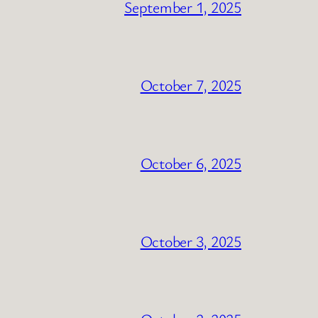
September 1, 2025
October 7, 2025
October 6, 2025
October 3, 2025