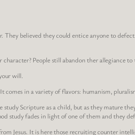
r. They believed they could entice anyone to defect 
r character? People still abandon ther allegiance 
our will.
. It comes in a variety of flavors: humanism, plural
study Scripture as a child, but as they mature they
od study fades in light of one of them and they def
from Jesus. It is here those recruiting counter intel