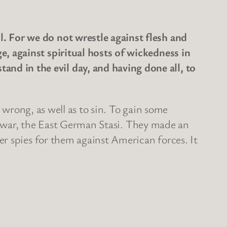
l. For we do not wrestle against flesh and
ge, against spiritual hosts of wickedness in
and in the evil day, and having done all, to
 wrong, as well as to sin. To gain some
ld war, the East German Stasi. They made an
r spies for them against American forces. It