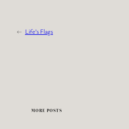
←
Life’s Flags
MORE POSTS