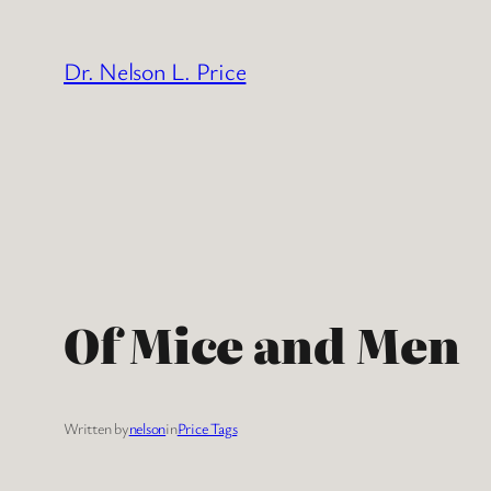
Skip
to
Dr. Nelson L. Price
content
Of Mice and Men
Written by
nelson
in
Price Tags