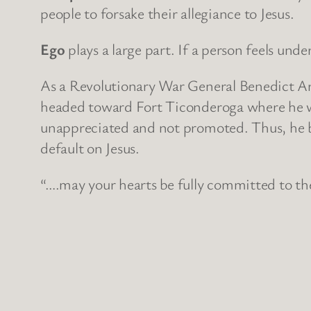
people to forsake their allegiance to Jesus.
Ego
plays a large part. If a person feels un
As a Revolutionary War General Benedict Ar
headed toward Fort Ticonderoga where he wo
unappreciated and not promoted. Thus, he be
default on Jesus.
“….may your hearts be fully committed to the