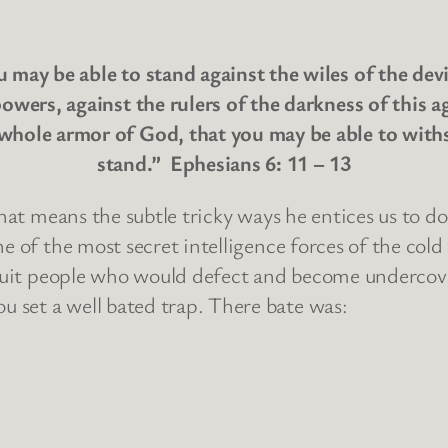
may be able to stand against the wiles of the devi
powers, against the rulers of the darkness of this a
whole armor of God, that you may be able to withst
stand.” Ephesians 6: 11 – 13
That means the subtle tricky ways he entices us to do
ne of the most secret intelligence forces of the co
ecruit people who would defect and become undercove
 set a well bated trap. There bate was: