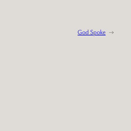
God Spoke
→