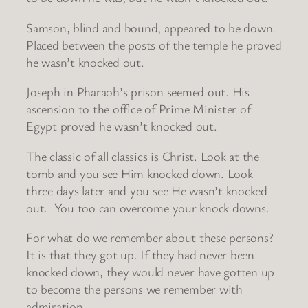
Samson, blind and bound, appeared to be down.
Placed between the posts of the temple he proved
he wasn’t knocked out.
Joseph in Pharaoh’s prison seemed out. His
ascension to the office of Prime Minister of
Egypt proved he wasn’t knocked out.
The classic of all classics is Christ. Look at the
tomb and you see Him knocked down. Look
three days later and you see He wasn’t knocked
out. You too can overcome your knock downs.
For what do we remember about these persons?
It is that they got up. If they had never been
knocked down, they would never have gotten up
to become the persons we remember with
admiration.