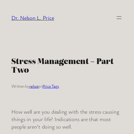
Skip
to
Dr. Nelson L. Price
content
Stress Management – Part
Two
Written by
nelson
in
Price Tags
How well are you dealing with the stress causing
things in your life? Indications are that most
people aren’t doing so well.