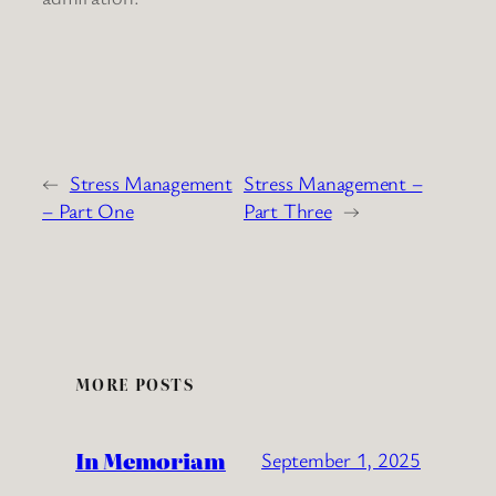
←
Stress Management
Stress Management –
– Part One
Part Three
→
MORE POSTS
In Memoriam
September 1, 2025