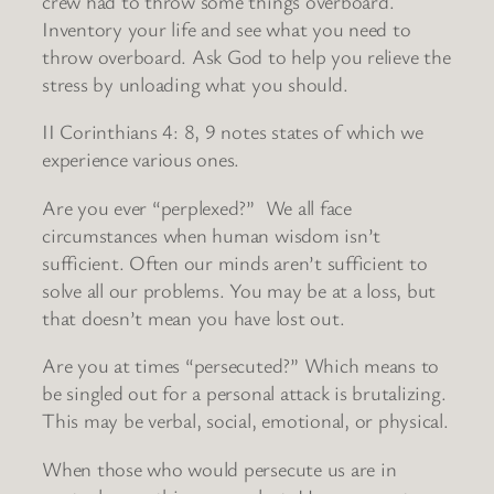
crew had to throw some things overboard.
Inventory your life and see what you need to
throw overboard. Ask God to help you relieve the
stress by unloading what you should.
II Corinthians 4: 8, 9 notes states of which we
experience various ones.
Are you ever “perplexed?” We all face
circumstances when human wisdom isn’t
sufficient. Often our minds aren’t sufficient to
solve all our problems. You may be at a loss, but
that doesn’t mean you have lost out.
Are you at times “persecuted?” Which means to
be singled out for a personal attack is brutalizing.
This may be verbal, social, emotional, or physical.
When those who would persecute us are in