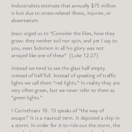
Industrialists estimate that annually $75 million
is lost due to stress-related illness, injuries, or
absenteeism.
Jesus urged us to “Consider the lilies, how they
grow: they neither toil nor spin; and yet I say to
you, even Solomon in all his glory was not
arrayed like one of these” (Luke 12:27).
Instead we tend to see the glass half empty
instead of half full. Instead of speaking of traffic
lights we call them “red lights.” In reality they are
very often green, but we never refer to them as
“green lights.”
I Corinthians 10: 13 speaks of “the way of
escape.” It is a nautical term. It depicted a ship in
a storm. In order for it to ride out the storm, the