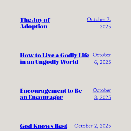
The Joy of
October 7,
Adoption
2025
How to Live a Godly Life
October
in an Ungodly World
6, 2025
Encouragement to Be
October
an Encourager
3, 2025
God Knows Best
October 2, 2025