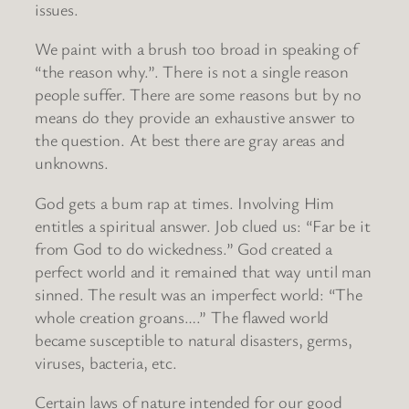
issues.
We paint with a brush too broad in speaking of
“the reason why.”. There is not a single reason
people suffer. There are some reasons but by no
means do they provide an exhaustive answer to
the question. At best there are gray areas and
unknowns.
God gets a bum rap at times. Involving Him
entitles a spiritual answer. Job clued us: “Far be it
from God to do wickedness.” God created a
perfect world and it remained that way until man
sinned. The result was an imperfect world: “The
whole creation groans….” The flawed world
became susceptible to natural disasters, germs,
viruses, bacteria, etc.
Certain laws of nature intended for our good