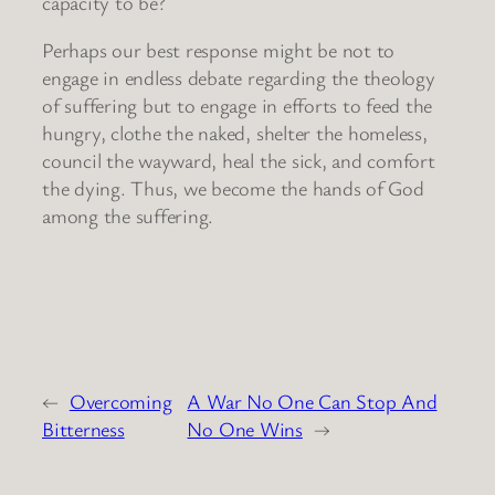
capacity to be?
Perhaps our best response might be not to
engage in endless debate regarding the theology
of suffering but to engage in efforts to feed the
hungry, clothe the naked, shelter the homeless,
council the wayward, heal the sick, and comfort
the dying. Thus, we become the hands of God
among the suffering.
←
Overcoming
A War No One Can Stop And
Bitterness
No One Wins
→