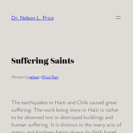
Skip
to
Dr. Nelson L. Price
content
Suffering Saints
Written by
nelson
in
Price Tags
The earthquakes in Haiti and Chile caused great
suffering. The work being done in Haiti is rather
to be observed not in destroyed buildings and
human suffering. It is distinct in the many acts of
mercy and kindness being shown by faith based