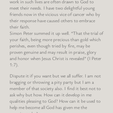
work in such lives are often drawn to God to
meet their needs. I have two delightful young
friends now in the vicious vice of cancer who by
their response have caused others to embrace
their faith.
Simon Peter summed it up well. “That the trial of
your faith, being more precious than gold which
perishes, even though tried by fire, may be
proven genuine and may result in praise, glory
and honor when Jesus Christ is revealed” (I Peter
1:7).
Dispute it if you want but we all suffer. I am not
bragging or throwing a pity party but I am a
member of that society also. I find it best not to
ask why but how. How can it develop in me
qualities pleasing to God? How can it be used to
help me become all God has given me the