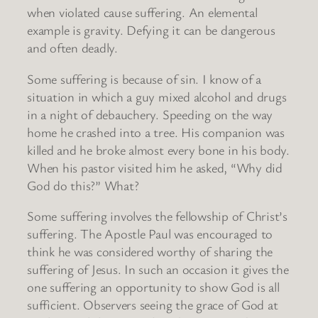
when violated cause suffering. An elemental
example is gravity. Defying it can be dangerous
and often deadly.
Some suffering is because of sin. I know of a
situation in which a guy mixed alcohol and drugs
in a night of debauchery. Speeding on the way
home he crashed into a tree. His companion was
killed and he broke almost every bone in his body.
When his pastor visited him he asked, “Why did
God do this?” What?
Some suffering involves the fellowship of Christ’s
suffering. The Apostle Paul was encouraged to
think he was considered worthy of sharing the
suffering of Jesus. In such an occasion it gives the
one suffering an opportunity to show God is all
sufficient. Observers seeing the grace of God at