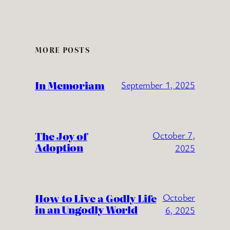
MORE POSTS
In Memoriam
September 1, 2025
The Joy of
October 7,
Adoption
2025
How to Live a Godly Life
October
in an Ungodly World
6, 2025