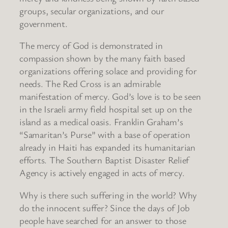
groups, secular organizations, and our
government.
The mercy of God is demonstrated in
compassion shown by the many faith based
organizations offering solace and providing for
needs. The Red Cross is an admirable
manifestation of mercy. God’s love is to be seen
in the Israeli army field hospital set up on the
island as a medical oasis. Franklin Graham’s
“Samaritan’s Purse” with a base of operation
already in Haiti has expanded its humanitarian
efforts. The Southern Baptist Disaster Relief
Agency is actively engaged in acts of mercy.
Why is there such suffering in the world? Why
do the innocent suffer? Since the days of Job
people have searched for an answer to those