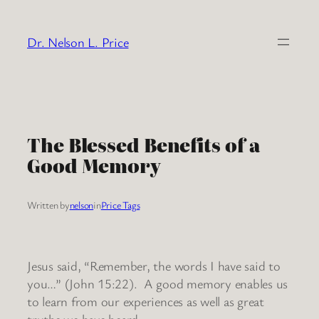
Skip
to
Dr. Nelson L. Price
content
The Blessed Benefits of a
Good Memory
Written by
nelson
in
Price Tags
Jesus said, “Remember, the words I have said to
you…” (John 15:22). A good memory enables us
to learn from our experiences as well as great
truths we have heard.