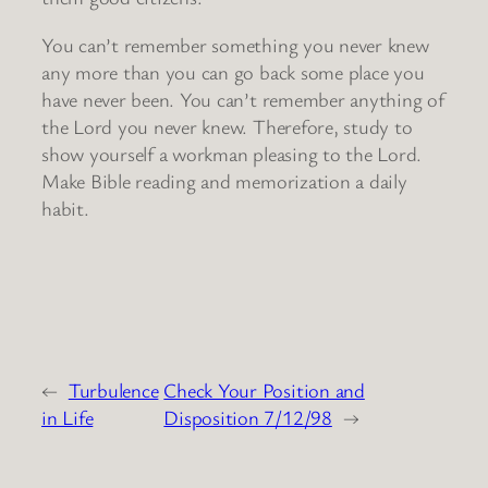
You can’t remember something you never knew
any more than you can go back some place you
have never been. You can’t remember anything of
the Lord you never knew. Therefore, study to
show yourself a workman pleasing to the Lord.
Make Bible reading and memorization a daily
habit.
←
Turbulence
Check Your Position and
in Life
Disposition 7/12/98
→