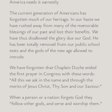
America needs it earnestly.
The current generation of Americans has
forgotten much of our heritage. In our haste we
have rushed away from many of the memorable
blessings of our past and lost their benefits. We
have thus disallowed the glory due our God. He
has been totally removed from our public school
texts and the gods of the new age allowed to
intrude.
We have forgotten that Chaplain Duche ended
the first prayer in Congress with these words:
“All this we ask in the name and through the
merits of Jesus Christ, Thy Son and our Saviour.”
When a person or a nation forgets God they
“follow other gods, and serve and worship them.”