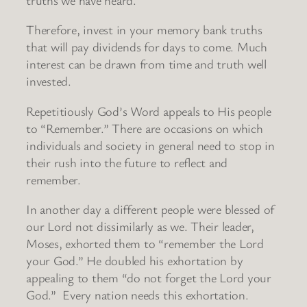
Therefore, invest in your memory bank truths
that will pay dividends for days to come. Much
interest can be drawn from time and truth well
invested.
Repetitiously God’s Word appeals to His people
to “Remember.” There are occasions on which
individuals and society in general need to stop in
their rush into the future to reflect and
remember.
In another day a different people were blessed of
our Lord not dissimilarly as we. Their leader,
Moses, exhorted them to “remember the Lord
your God.” He doubled his exhortation by
appealing to them “do not forget the Lord your
God.” Every nation needs this exhortation.