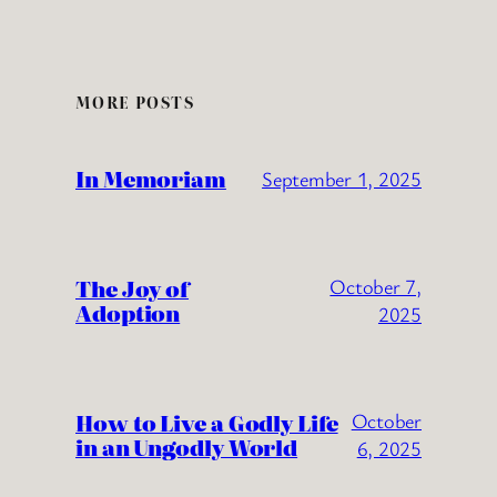
MORE POSTS
In Memoriam
September 1, 2025
The Joy of
October 7,
Adoption
2025
How to Live a Godly Life
October
in an Ungodly World
6, 2025