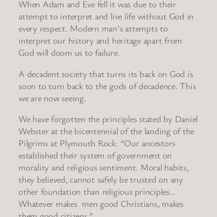
When Adam and Eve fell it was due to their
attempt to interpret and live life without God in
every respect. Modern man’s attempts to
interpret our history and heritage apart from
God will doom us to failure.
A decadent society that turns its back on God is
soon to turn back to the gods of decadence. This
we are now seeing.
We have forgotten the principles stated by Daniel
Webster at the bicentennial of the landing of the
Pilgrims at Plymouth Rock: “Our ancestors
established their system of government on
morality and religious sentiment. Moral habits,
they believed, cannot safely be trusted on any
other foundation than religious principles…
Whatever makes men good Christians, makes
them good citizens.”