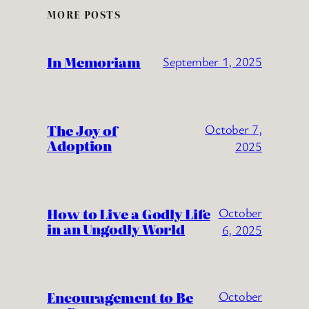
MORE POSTS
In Memoriam
September 1, 2025
The Joy of
October 7,
Adoption
2025
How to Live a Godly Life
October
in an Ungodly World
6, 2025
Encouragement to Be
October