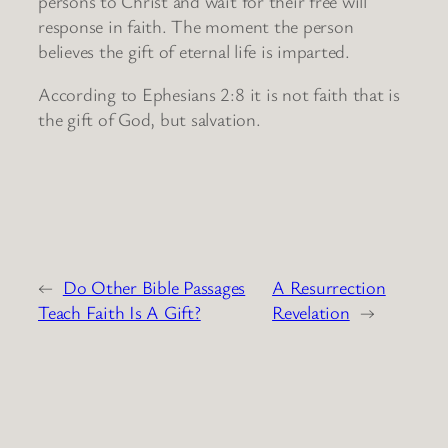
persons to Christ and wait for their free will
response in faith. The moment the person
believes the gift of eternal life is imparted.
According to Ephesians 2:8 it is not faith that is
the gift of God, but salvation.
←
Do Other Bible Passages
A Resurrection
Teach Faith Is A Gift?
Revelation
→