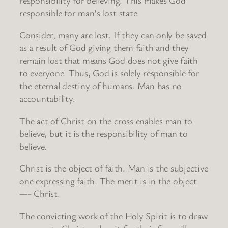
responsible for man’s lost state.
Consider, many are lost. If they can only be saved
as a result of God giving them faith and they
remain lost that means God does not give faith
to everyone. Thus, God is solely responsible for
the eternal destiny of humans. Man has no
accountability.
The act of Christ on the cross enables man to
believe, but it is the responsibility of man to
believe.
Christ is the object of faith. Man is the subjective
one expressing faith. The merit is in the object
—- Christ.
The convicting work of the Holy Spirit is to draw