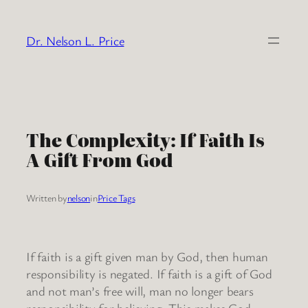
Skip
to
Dr. Nelson L. Price
content
The Complexity: If Faith Is
A Gift From God
Written by
nelson
in
Price Tags
If faith is a gift given man by God, then human
responsibility is negated. If faith is a gift of God
and not man’s free will, man no longer bears
responsibility for believing. This makes God