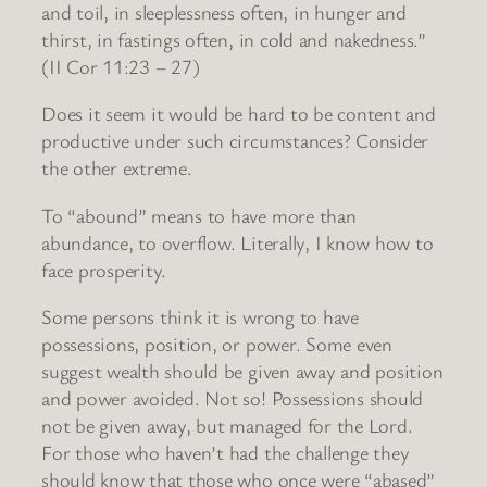
and toil, in sleeplessness often, in hunger and
thirst, in fastings often, in cold and nakedness.”
(II Cor 11:23 – 27)
Does it seem it would be hard to be content and
productive under such circumstances? Consider
the other extreme.
To “abound” means to have more than
abundance, to overflow. Literally, I know how to
face prosperity.
Some persons think it is wrong to have
possessions, position, or power. Some even
suggest wealth should be given away and position
and power avoided. Not so! Possessions should
not be given away, but managed for the Lord.
For those who haven’t had the challenge they
should know that those who once were “abased”