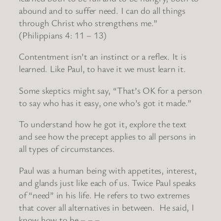
abound and to suffer need. I can do all things
through Christ who strengthens me.”
(Philippians 4: 11 – 13)
Contentment isn’t an instinct or a reflex. It is
learned. Like Paul, to have it we must learn it.
Some skeptics might say, “That’s OK for a person
to say who has it easy, one who’s got it made.”
To understand how he got it, explore the text
and see how the precept applies to all persons in
all types of circumstances.
Paul was a human being with appetites, interest,
and glands just like each of us. Twice Paul speaks
of “need” in his life. He refers to two extremes
that cover all alternatives in between. He said, I
know how to be – – –