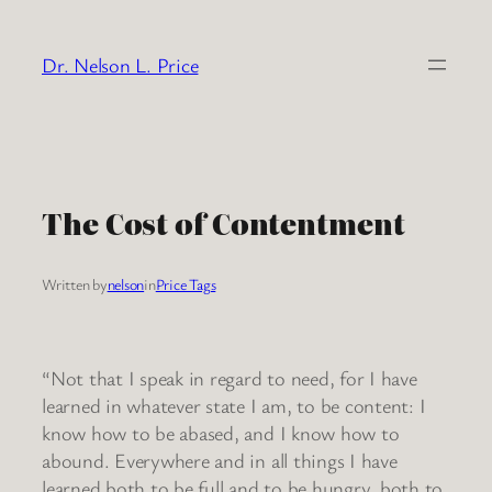
Skip
to
Dr. Nelson L. Price
content
The Cost of Contentment
Written by
nelson
in
Price Tags
“Not that I speak in regard to need, for I have
learned in whatever state I am, to be content: I
know how to be abased, and I know how to
abound. Everywhere and in all things I have
learned both to be full and to be hungry, both to