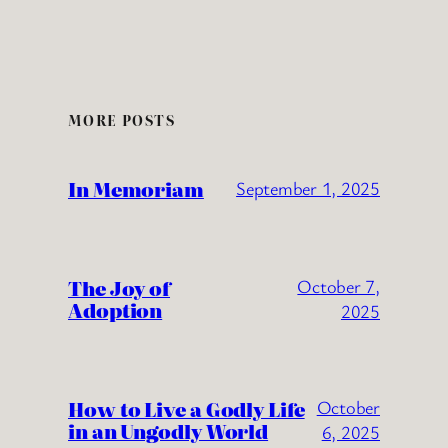
MORE POSTS
In Memoriam
September 1, 2025
The Joy of
October 7,
Adoption
2025
How to Live a Godly Life
October
in an Ungodly World
6, 2025