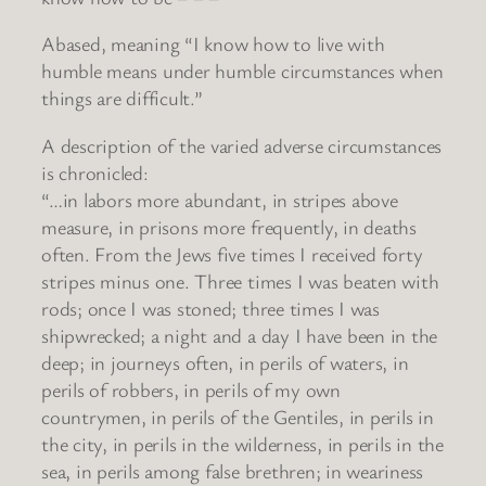
Abased, meaning “I know how to live with
humble means under humble circumstances when
things are difficult.”
A description of the varied adverse circumstances
is chronicled:
“…in labors more abundant, in stripes above
measure, in prisons more frequently, in deaths
often. From the Jews five times I received forty
stripes minus one. Three times I was beaten with
rods; once I was stoned; three times I was
shipwrecked; a night and a day I have been in the
deep; in journeys often, in perils of waters, in
perils of robbers, in perils of my own
countrymen, in perils of the Gentiles, in perils in
the city, in perils in the wilderness, in perils in the
sea, in perils among false brethren; in weariness