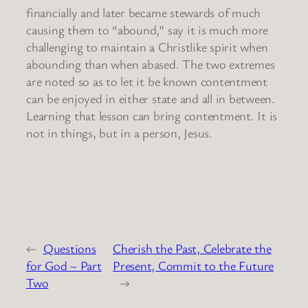
financially and later became stewards of much
causing them to “abound,” say it is much more
challenging to maintain a Christlike spirit when
abounding than when abased. The two extremes
are noted so as to let it be known contentment
can be enjoyed in either state and all in between.
Learning that lesson can bring contentment. It is
not in things, but in a person, Jesus.
←
Questions
Cherish the Past, Celebrate the
for God – Part
Present, Commit to the Future
Two
→