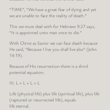
“TIME”, “We have a great fear of dying and yet
we are unable to face the reality of death.”
This we must deal with for Hebrews 9:27 says,
“It is appointed unto man once to die.”
With Christ as Savior we can face death because
He said, “Because I live you shall live also” (John
14:19).
Because of His resurrection there is a third
potential equation:
III. L + L + L = L
Life (physical life) plus life (spiritual life), plus life
(raptured or resurrected life), equals
life eternal.