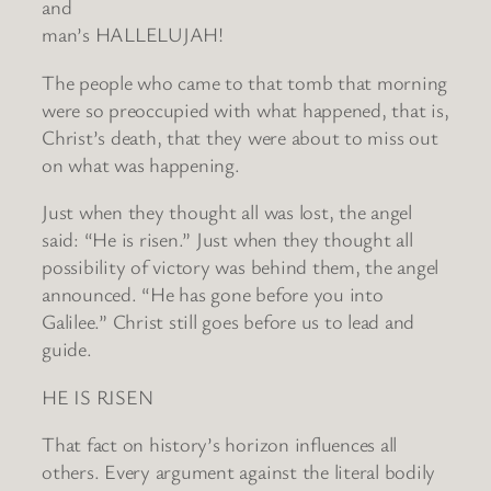
and
man’s HALLELUJAH!
The people who came to that tomb that morning
were so preoccupied with what happened, that is,
Christ’s death, that they were about to miss out
on what was happening.
Just when they thought all was lost, the angel
said: “He is risen.” Just when they thought all
possibility of victory was behind them, the angel
announced. “He has gone before you into
Galilee.” Christ still goes before us to lead and
guide.
HE IS RISEN
That fact on history’s horizon influences all
others. Every argument against the literal bodily