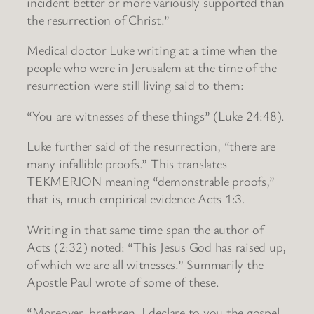
incident better or more variously supported than
the resurrection of Christ.”
Medical doctor Luke writing at a time when the
people who were in Jerusalem at the time of the
resurrection were still living said to them:
“You are witnesses of these things” (Luke 24:48).
Luke further said of the resurrection, “there are
many infallible proofs.” This translates
TEKMERION meaning “demonstrable proofs,”
that is, much empirical evidence Acts 1:3.
Writing in that same time span the author of
Acts (2:32) noted: “This Jesus God has raised up,
of which we are all witnesses.” Summarily the
Apostle Paul wrote of some of these.
“Moreover, brethren, I declare to you the gospel