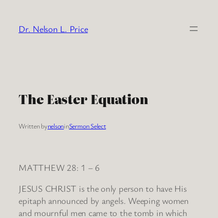
Skip
to
Dr. Nelson L. Price
content
The Easter Equation
Written by
nelson
in
Sermon Select
MATTHEW 28: 1 – 6
JESUS CHRIST is the only person to have His
epitaph announced by angels. Weeping women
and mournful men came to the tomb in which