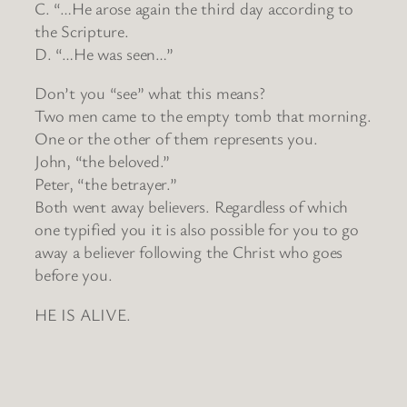
C. “…He arose again the third day according to
the Scripture.
D. “…He was seen…”
Don’t you “see” what this means?
Two men came to the empty tomb that morning.
One or the other of them represents you.
John, “the beloved.”
Peter, “the betrayer.”
Both went away believers. Regardless of which
one typified you it is also possible for you to go
away a believer following the Christ who goes
before you.
HE IS ALIVE.