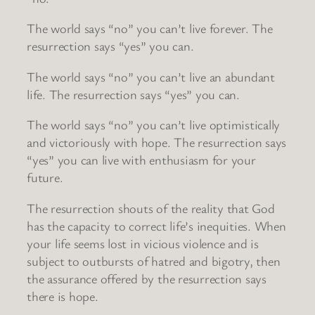
The world says “no” you can’t live forever. The
resurrection says “yes” you can.
The world says “no” you can’t live an abundant
life. The resurrection says “yes” you can.
The world says “no” you can’t live optimistically
and victoriously with hope. The resurrection says
“yes” you can live with enthusiasm for your
future.
The resurrection shouts of the reality that God
has the capacity to correct life’s inequities. When
your life seems lost in vicious violence and is
subject to outbursts of hatred and bigotry, then
the assurance offered by the resurrection says
there is hope.