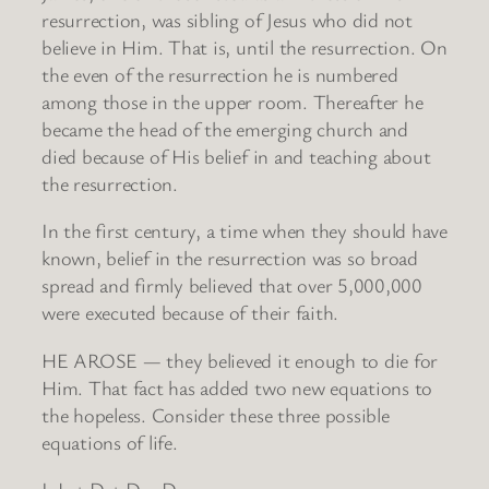
resurrection, was sibling of Jesus who did not
believe in Him. That is, until the resurrection. On
the even of the resurrection he is numbered
among those in the upper room. Thereafter he
became the head of the emerging church and
died because of His belief in and teaching about
the resurrection.
In the first century, a time when they should have
known, belief in the resurrection was so broad
spread and firmly believed that over 5,000,000
were executed because of their faith.
HE AROSE — they believed it enough to die for
Him. That fact has added two new equations to
the hopeless. Consider these three possible
equations of life.