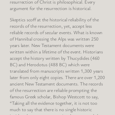
resurrection of Christ is philosophical. Every
argument for the resurrection is historical.
Skeptics scoff at the historical reliability of the
records of the resurrection, yet, accept less
reliable records of secular events. What is known
of Hannibal crossing the Alps was written 250
years later. New Testament documents were
written within a lifetime of the event. Historians
accept the history written by Thucydides (460
BC) and Herodotus (488 BC) which were
translated from manuscripts written 1,300 years
later from only eight copies. There are over 1,200
ancient New Testament documents. The records
of the resurrection are reliable prompting the
famous Greek scholar, Bishop Westcott to say,
“Taking all the evidence together, it is not too
much to say that there is no single historic