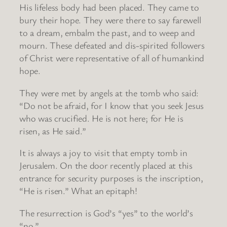
His lifeless body had been placed. They came to
bury their hope. They were there to say farewell
to a dream, embalm the past, and to weep and
mourn. These defeated and dis-spirited followers
of Christ were representative of all of humankind
hope.
They were met by angels at the tomb who said:
“Do not be afraid, for I know that you seek Jesus
who was crucified. He is not here; for He is
risen, as He said.”
It is always a joy to visit that empty tomb in
Jerusalem. On the door recently placed at this
entrance for security purposes is the inscription,
“He is risen.” What an epitaph!
The resurrection is God’s “yes” to the world’s
“no.”