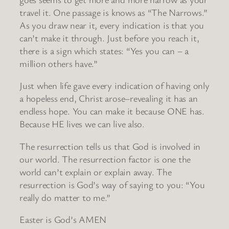
travel it. One passage is knows as “The Narrows.”
As you draw near it, every indication is that you
can’t make it through. Just before you reach it,
there is a sign which states: “Yes you can – a
million others have.”
Just when life gave every indication of having only
a hopeless end, Christ arose–revealing it has an
endless hope. You can make it because ONE has.
Because HE lives we can live also.
The resurrection tells us that God is involved in
our world. The resurrection factor is one the
world can’t explain or explain away. The
resurrection is God’s way of saying to you: “You
really do matter to me.”
Easter is God’s AMEN