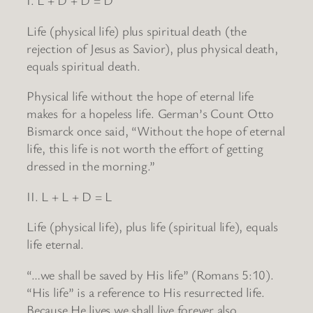
I. L + D + D = D
Life (physical life) plus spiritual death (the
rejection of Jesus as Savior), plus physical death,
equals spiritual death.
Physical life without the hope of eternal life
makes for a hopeless life. German’s Count Otto
Bismarck once said, “Without the hope of eternal
life, this life is not worth the effort of getting
dressed in the morning.”
II. L + L + D = L
Life (physical life), plus life (spiritual life), equals
life eternal.
“…we shall be saved by His life” (Romans 5:10).
“His life” is a reference to His resurrected life.
Because He lives we shall live forever also.