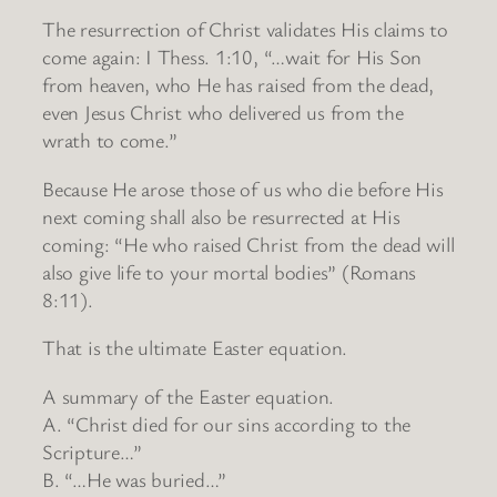
The resurrection of Christ validates His claims to
come again: I Thess. 1:10, “…wait for His Son
from heaven, who He has raised from the dead,
even Jesus Christ who delivered us from the
wrath to come.”
Because He arose those of us who die before His
next coming shall also be resurrected at His
coming: “He who raised Christ from the dead will
also give life to your mortal bodies” (Romans
8:11).
That is the ultimate Easter equation.
A summary of the Easter equation.
A. “Christ died for our sins according to the
Scripture…”
B. “…He was buried…”