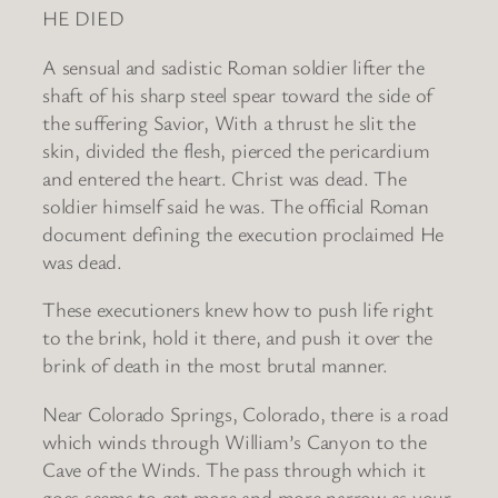
HE DIED
A sensual and sadistic Roman soldier lifter the
shaft of his sharp steel spear toward the side of
the suffering Savior, With a thrust he slit the
skin, divided the flesh, pierced the pericardium
and entered the heart. Christ was dead. The
soldier himself said he was. The official Roman
document defining the execution proclaimed He
was dead.
These executioners knew how to push life right
to the brink, hold it there, and push it over the
brink of death in the most brutal manner.
Near Colorado Springs, Colorado, there is a road
which winds through William’s Canyon to the
Cave of the Winds. The pass through which it
goes seems to get more and more narrow as your