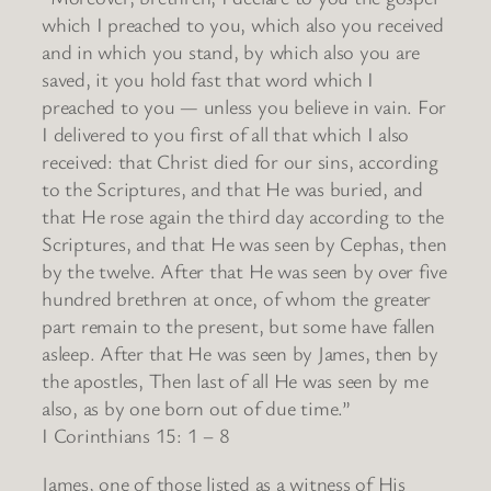
which I preached to you, which also you received
and in which you stand, by which also you are
saved, it you hold fast that word which I
preached to you — unless you believe in vain. For
I delivered to you first of all that which I also
received: that Christ died for our sins, according
to the Scriptures, and that He was buried, and
that He rose again the third day according to the
Scriptures, and that He was seen by Cephas, then
by the twelve. After that He was seen by over five
hundred brethren at once, of whom the greater
part remain to the present, but some have fallen
asleep. After that He was seen by James, then by
the apostles, Then last of all He was seen by me
also, as by one born out of due time.”
I Corinthians 15: 1 – 8
James, one of those listed as a witness of His