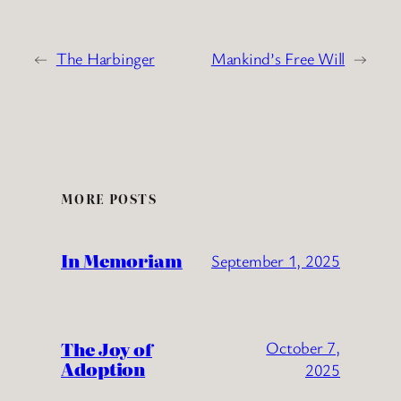
←
The Harbinger
Mankind’s Free Will
→
MORE POSTS
In Memoriam
September 1, 2025
The Joy of
October 7,
Adoption
2025