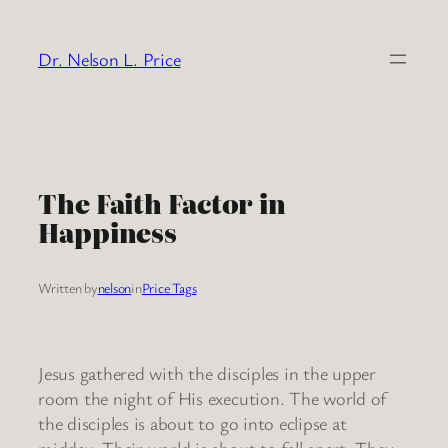
Skip
to
Dr. Nelson L. Price
content
The Faith Factor in
Happiness
Written by
nelson
in
Price Tags
Jesus gathered with the disciples in the upper
room the night of His execution. The world of
the disciples is about to go into eclipse at
midday. Their world is about to fall apart. They