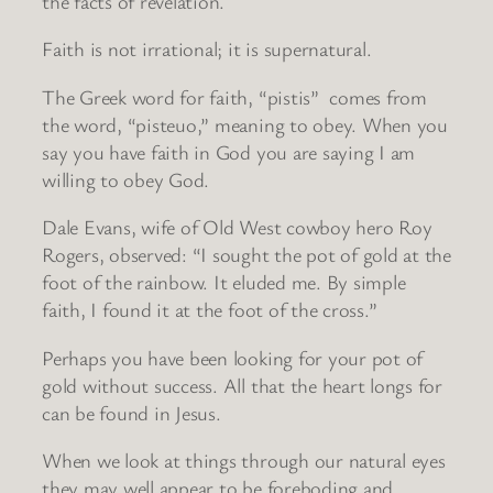
the facts of revelation.
Faith is not irrational; it is supernatural.
The Greek word for faith, “pistis” comes from
the word, “pisteuo,” meaning to obey. When you
say you have faith in God you are saying I am
willing to obey God.
Dale Evans, wife of Old West cowboy hero Roy
Rogers, observed: “I sought the pot of gold at the
foot of the rainbow. It eluded me. By simple
faith, I found it at the foot of the cross.”
Perhaps you have been looking for your pot of
gold without success. All that the heart longs for
can be found in Jesus.
When we look at things through our natural eyes
they may well appear to be foreboding and