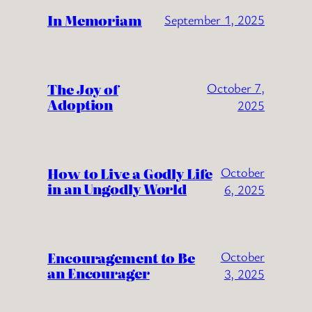
In Memoriam
September 1, 2025
The Joy of
October 7,
Adoption
2025
How to Live a Godly Life
October
in an Ungodly World
6, 2025
Encouragement to Be
October
an Encourager
3, 2025