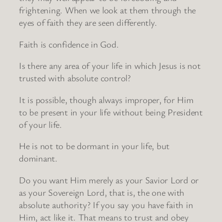
frightening. When we look at them through the
eyes of faith they are seen differently.
Faith is confidence in God.
Is there any area of your life in which Jesus is not
trusted with absolute control?
It is possible, though always improper, for Him
to be present in your life without being President
of your life.
He is not to be dormant in your life, but
dominant.
Do you want Him merely as your Savior Lord or
as your Sovereign Lord, that is, the one with
absolute authority? If you say you have faith in
Him, act like it. That means to trust and obey