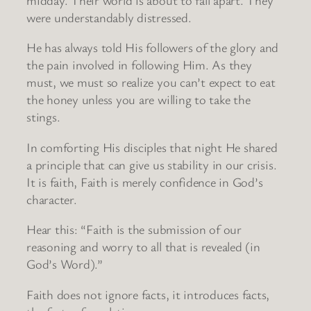
were understandably distressed.
He has always told His followers of the glory and
the pain involved in following Him. As they
must, we must so realize you can’t expect to eat
the honey unless you are willing to take the
stings.
In comforting His disciples that night He shared
a principle that can give us stability in our crisis.
It is faith, Faith is merely confidence in God’s
character.
Hear this: “Faith is the submission of our
reasoning and worry to all that is revealed (in
God’s Word).”
Faith does not ignore facts, it introduces facts,