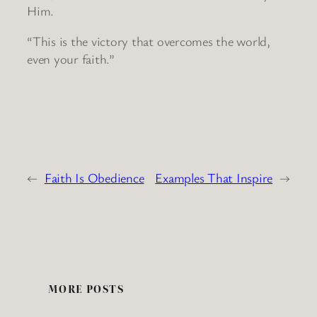
Him.
“This is the victory that overcomes the world,
even your faith.”
←
Faith Is Obedience
Examples That Inspire
→
MORE POSTS