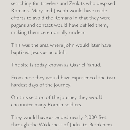
searching for travelers and Zealots who despised
Romans. Mary and Joseph would have made
efforts to avoid the Romans in that they were
pagans and contact would have defiled them,
making them ceremonially unclean.
This was the area where John would later have
baptized Jesus as an adult.
The site is today known as Qasr el Yahud.
From here they would have experienced the two
hardest days of the journey.
On this section of the journey they would
encounter many Roman soldiers.
They would have ascended nearly 2,000 feet
through the Wilderness of Judea to Bethlehem.