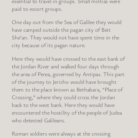
essential to travel in groups. Small militias were
paid to escort groups.
One day out from the Sea of Galilee they would
have camped outside the pagan city of Beit
She’an. They would not have spent time in the
city because of its pagan nature.
Here they would have crossed to the east bank of
the Jordan River and walked four days through
the area of Perea, governed by Antipas. This part
of the journey to Jericho would have brought
them to the place known as Bethabara, “Place of
Crossing,” where they could cross the Jordan
back to the west bank. Here they would have
encountered the hostility of the people of Judea
who detested Galileans.
Roman soldiers were always at the crossing