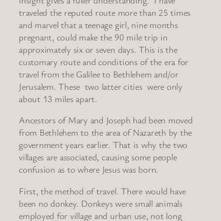
traveled the reputed route more than 25 times
and marvel that a teenage girl, nine months
pregnant, could make the 90 mile trip in
approximately six or seven days. This is the
customary route and conditions of the era for
travel from the Galilee to Bethlehem and/or
Jerusalem. These two latter cities were only
about 13 miles apart.
Ancestors of Mary and Joseph had been moved
from Bethlehem to the area of Nazareth by the
government years earlier. That is why the two
villages are associated, causing some people
confusion as to where Jesus was born.
First, the method of travel. There would have
been no donkey. Donkeys were small animals
employed for village and urban use, not long