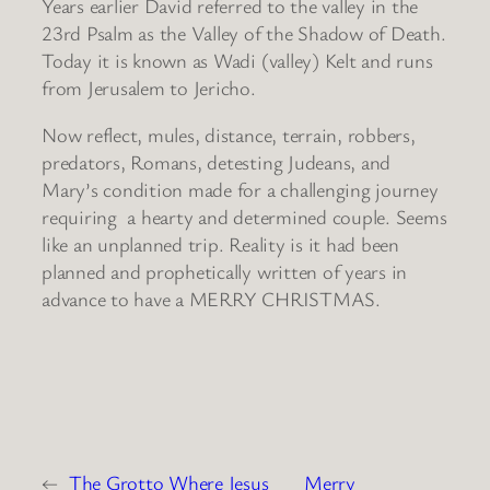
Years earlier David referred to the valley in the
23rd Psalm as the Valley of the Shadow of Death.
Today it is known as Wadi (valley) Kelt and runs
from Jerusalem to Jericho.
Now reflect, mules, distance, terrain, robbers,
predators, Romans, detesting Judeans, and
Mary’s condition made for a challenging journey
requiring a hearty and determined couple. Seems
like an unplanned trip. Reality is it had been
planned and prophetically written of years in
advance to have a MERRY CHRISTMAS.
←
The Grotto Where Jesus
Merry