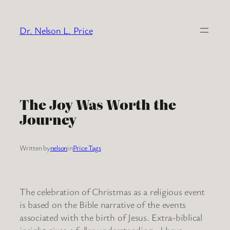
Skip
to
Dr. Nelson L. Price
content
The Joy Was Worth the
Journey
Written by
nelson
in
Price Tags
The celebration of Christmas as a religious event
is based on the Bible narrative of the events
associated with the birth of Jesus. Extra-biblical
insight gives a fuller understanding. I have