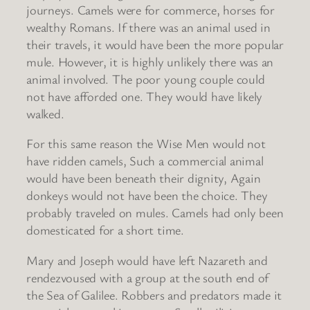
journeys. Camels were for commerce, horses for
wealthy Romans. If there was an animal used in
their travels, it would have been the more popular
mule. However, it is highly unlikely there was an
animal involved. The poor young couple could
not have afforded one. They would have likely
walked.
For this same reason the Wise Men would not
have ridden camels, Such a commercial animal
would have been beneath their dignity, Again
donkeys would not have been the choice. They
probably traveled on mules. Camels had only been
domesticated for a short time.
Mary and Joseph would have left Nazareth and
rendezvoused with a group at the south end of
the Sea of Galilee. Robbers and predators made it