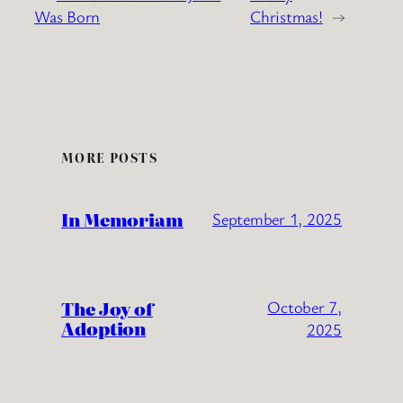
Was Born
Christmas!
→
MORE POSTS
In Memoriam
September 1, 2025
The Joy of
October 7,
Adoption
2025