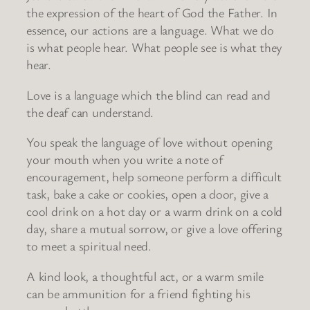
the expression of the heart of God the Father. In
essence, our actions are a language. What we do
is what people hear. What people see is what they
hear.
Love is a language which the blind can read and
the deaf can understand.
You speak the language of love without opening
your mouth when you write a note of
encouragement, help someone perform a difficult
task, bake a cake or cookies, open a door, give a
cool drink on a hot day or a warm drink on a cold
day, share a mutual sorrow, or give a love offering
to meet a spiritual need.
A kind look, a thoughtful act, or a warm smile
can be ammunition for a friend fighting his