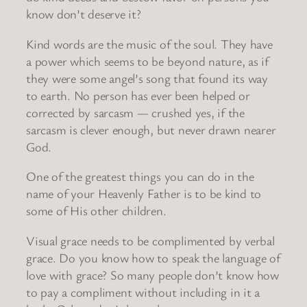
know don’t deserve it?
Kind words are the music of the soul. They have
a power which seems to be beyond nature, as if
they were some angel’s song that found its way
to earth. No person has ever been helped or
corrected by sarcasm — crushed yes, if the
sarcasm is clever enough, but never drawn nearer
God.
One of the greatest things you can do in the
name of your Heavenly Father is to be kind to
some of His other children.
Visual grace needs to be complimented by verbal
grace. Do you know how to speak the language of
love with grace? So many people don’t know how
to pay a compliment without including in it a