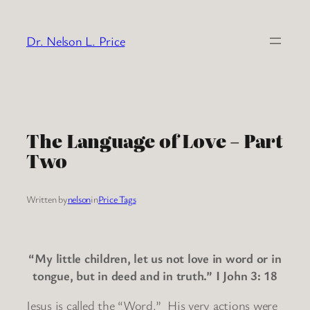
Skip
to
Dr. Nelson L. Price
content
The Language of Love – Part
Two
Written by
nelson
in
Price Tags
“My little children, let us not love in word or in
tongue, but in deed and in truth.” I John 3: 18
Jesus is called the “Word.” His very actions were