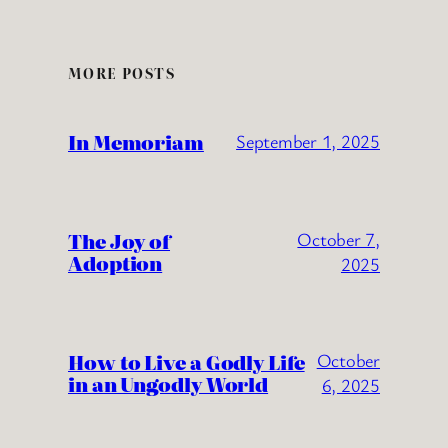
MORE POSTS
In Memoriam
September 1, 2025
The Joy of
October 7,
Adoption
2025
How to Live a Godly Life
October
in an Ungodly World
6, 2025