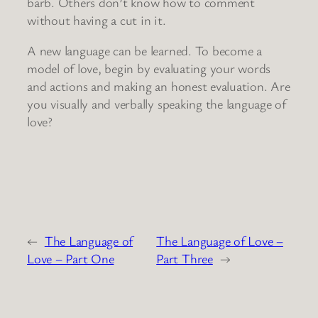
barb. Others don’t know how to comment
without having a cut in it.
A new language can be learned. To become a
model of love, begin by evaluating your words
and actions and making an honest evaluation. Are
you visually and verbally speaking the language of
love?
←
The Language of
The Language of Love –
Love – Part One
Part Three
→