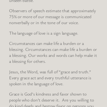
unseen battle.
Observers of speech estimate that approximately
75% or more of our message is communicated
nonverbally or in the tone of our voice.
The language of love is a sign language.
Circumstances can make life a burden or a
blessing. Circumstances can make life a burden or
a blessing. Our works and words can help make it
a blessing for others.
Jesus, the Word, was full of “grace and truth.”
Every grace act and every truthful utterance is
spoken in the language of love.
Grace is God’s kindness and favor shown to
people who don’t deserve it. Are you willing to
do kind deeds and bestow favor on persons you