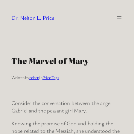
Skip
to
Dr. Nelson L. Price
content
The Marvel of Mary
Written by
nelson
in
Price Tags
Consider the conversation between the angel
Gabriel and the peasant girl Mary.
Knowing the promise of God and holding the
hope related to the Messiah, she understood the