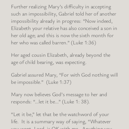
Further realizing Mary’s difficulty in accepting
such an impossibility, Gabriel told her of another
impossibility already in progress: “Now indeed,
Elizabeth your relative has also conceived a son in
her old age; and this is now the sixth month for
her who was called barren.” (Luke 1:36)
Her aged cousin Elizabeth, already beyond the
age of child bearing, was expecting.
Gabriel assured Mary, “For with God nothing will
be impossible.” (Luke 1:37)
Mary now believes God’s message to her and
responds: “…let it be…” (Luke 1: 38).
“Let it be,” let that be the watchword of your
life. It is a summary way of saying, “Whatever
you want, Lord, is OK with me. Anything you