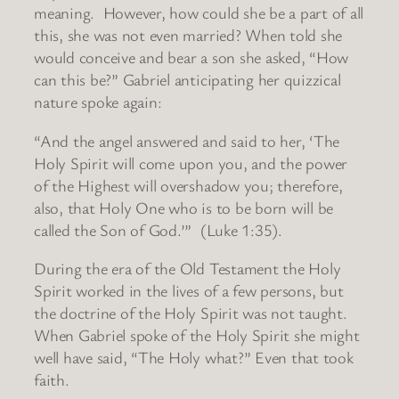
meaning. However, how could she be a part of all
this, she was not even married? When told she
would conceive and bear a son she asked, “How
can this be?” Gabriel anticipating her quizzical
nature spoke again:
“And the angel answered and said to her, ‘The
Holy Spirit will come upon you, and the power
of the Highest will overshadow you; therefore,
also, that Holy One who is to be born will be
called the Son of God.’” (Luke 1:35).
During the era of the Old Testament the Holy
Spirit worked in the lives of a few persons, but
the doctrine of the Holy Spirit was not taught.
When Gabriel spoke of the Holy Spirit she might
well have said, “The Holy what?” Even that took
faith.