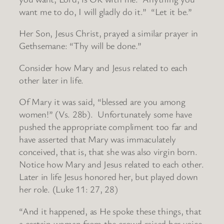
want me to do, I will gladly do it.” “Let it be.”
Her Son, Jesus Christ, prayed a similar prayer in
Gethsemane: “Thy will be done.”
Consider how Mary and Jesus related to each
other later in life.
Of Mary it was said, “blessed are you among
women!” (Vs. 28b). Unfortunately some have
pushed the appropriate compliment too far and
have asserted that Mary was immaculately
conceived, that is, that she was also virgin born.
Notice how Mary and Jesus related to each other.
Later in life Jesus honored her, but played down
her role. (Luke 11: 27, 28)
“And it happened, as He spoke these things, that
a certain woman from the crowd raised her voice