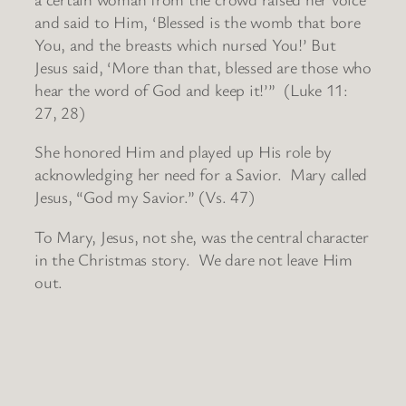
and said to Him, ‘Blessed is the womb that bore
You, and the breasts which nursed You!’ But
Jesus said, ‘More than that, blessed are those who
hear the word of God and keep it!’” (Luke 11:
27, 28)
She honored Him and played up His role by
acknowledging her need for a Savior. Mary called
Jesus, “God my Savior.” (Vs. 47)
To Mary, Jesus, not she, was the central character
in the Christmas story. We dare not leave Him
out.