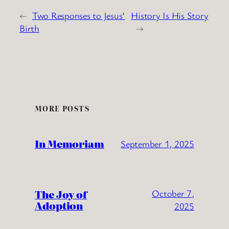
←
Two Responses to Jesus’
History Is His Story
Birth
→
MORE POSTS
In Memoriam
September 1, 2025
The Joy of
October 7,
Adoption
2025