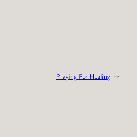
Praying For Healing
→