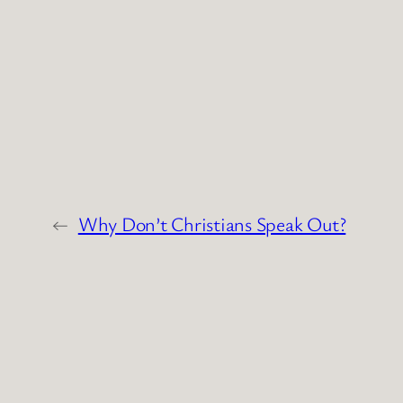
←
Why Don’t Christians Speak Out?