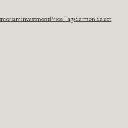
emoriam
Investment
Price Tags
Sermon Select