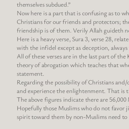
themselves subdued.”
Now here is a part that is confusing as to w
Christians for our friends and protectors; t
friendship is of them. Verily Allah guideth n
Here is a heavy verse, Sura 3, verse 28, relat
with the infidel except as deception, always
All of these verses are in the last part of th
theory of abrogation which teaches that when
statement.
Regarding the possibility of Christians and
and experience the enlightenment. That is t
The above figures indicate there are 56,000
Hopefully those Muslims who do not favor j
spirit toward them by non-Muslims need to k