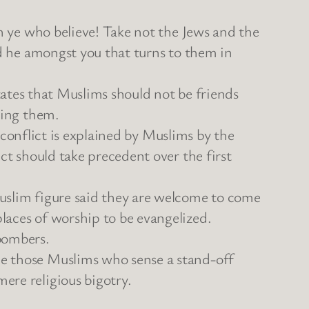
Oh ye who believe! Take not the Jews and the
nd he amongst you that turns to them in
 states that Muslims should not be friends
ying them.
t conflict is explained by Muslims by the
ct should take precedent over the first
uslim figure said they are welcome to come
laces of worship to be evangelized.
bombers.
me those Muslims who sense a stand-off
ere religious bigotry.