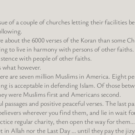
sue of a couple of churches letting their facilities
ollowing.
e about the 6000 verses of the Koran than some Chr
ling to live in harmony with persons of other faiths
tence with people of other faiths.
is what however.
ere are seven million Muslims in America. Eight per
ing is acceptable in defending Islam. Of those bet
they were Muslims first and Americans second.
l passages and positive peaceful verses. The last pa
nbelievers wherever you find them, and lie in wait f
actice regular charity, then open the way for them…
t in Allah nor the Last Day … until they pay the jiz