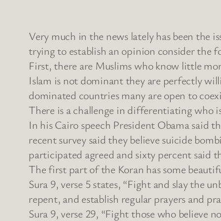
Very much in the news lately has been the is
trying to establish an opinion consider the f
First, there are Muslims who know little mor
Islam is not dominant they are perfectly wil
dominated countries many are open to coexis
There is a challenge in differentiating who 
In his Cairo speech President Obama said th
recent survey said they believe suicide bomb
participated agreed and sixty percent said 
The first part of the Koran has some beautifu
Sura 9, verse 5 states, “Fight and slay the u
repent, and establish regular prayers and pr
Sura 9, verse 29, “Fight those who believe no