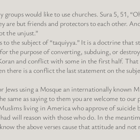
hy groups would like to use churches. Sura 5, 51, “
hey are but friends and protectors to each other. A
ot the unjust.”
es to the subject of “taquiyya.” It is a doctrine that
 for the purpose of converting, subduing, or destro
e Koran and conflict with some in the first half. Tha
 there is a conflict the last statement on the subje
/or Jews using a Mosque an internationally known M
he same as saying to them you are welcome to our p
 Muslims living in America who approve of suicide 
ihad will reason with those who do. In the meanti
now the above verses cause that attitude and not m