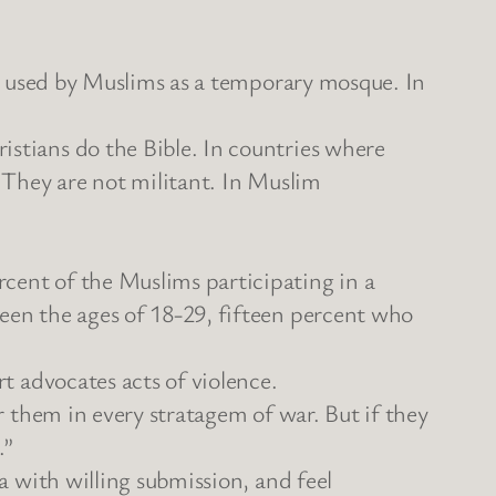
 be used by Muslims as a temporary mosque. In
istians do the Bible. In countries where
. They are not militant. In Muslim
cent of the Muslims participating in a
ween the ages of 18-29, fifteen percent who
rt advocates acts of violence.
or them in every stratagem of war. But if they
.”
ya with willing submission, and feel