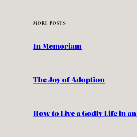
MORE POSTS
In Memoriam
The Joy of Adoption
How to Live a Godly Life in a