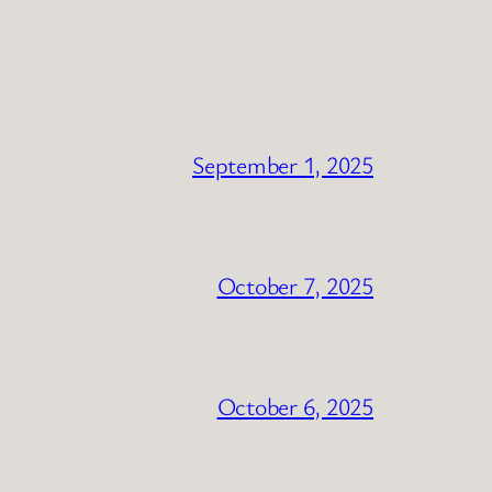
September 1, 2025
October 7, 2025
October 6, 2025