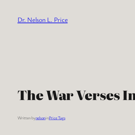
Skip
to
Dr. Nelson L. Price
content
The War Verses I
Written by
nelson
in
Price Tags