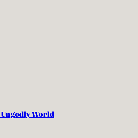
n Ungodly World