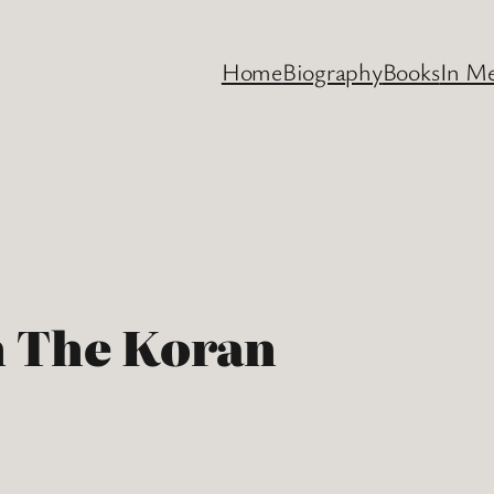
Home
Biography
Books
In M
n The Koran