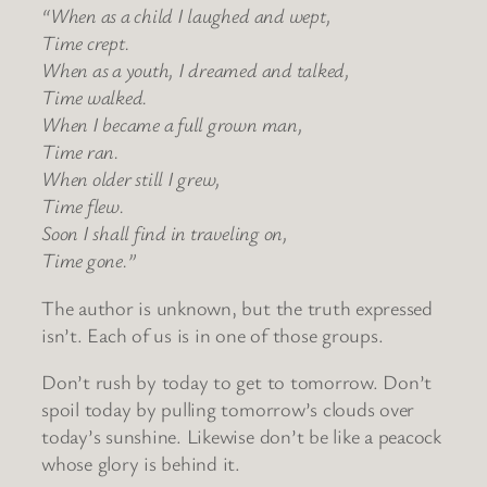
“When as a child I laughed and wept,
Time crept.
When as a youth, I dreamed and talked,
Time walked.
When I became a full grown man,
Time ran.
When older still I grew,
Time flew.
Soon I shall find in traveling on,
Time gone.”
The author is unknown, but the truth expressed
isn’t. Each of us is in one of those groups.
Don’t rush by today to get to tomorrow. Don’t
spoil today by pulling tomorrow’s clouds over
today’s sunshine. Likewise don’t be like a peacock
whose glory is behind it.