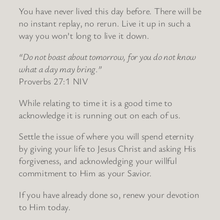
You have never lived this day before. There will be
no instant replay, no rerun. Live it up in such a
way you won’t long to live it down.
“Do not boast about tomorrow, for you do not know
what a day may bring.”
Proverbs 27:1 NIV
While relating to time it is a good time to
acknowledge it is running out on each of us.
Settle the issue of where you will spend eternity
by giving your life to Jesus Christ and asking His
forgiveness, and acknowledging your willful
commitment to Him as your Savior.
If you have already done so, renew your devotion
to Him today.