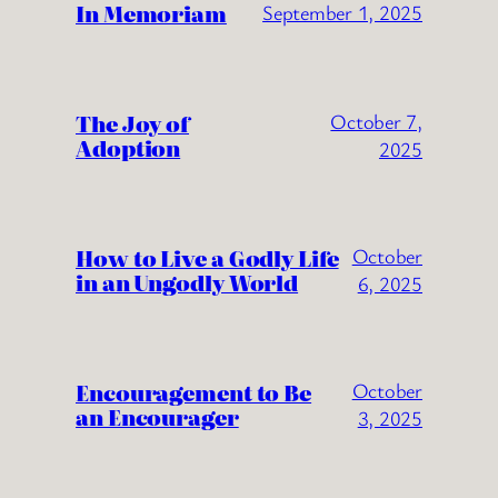
In Memoriam
September 1, 2025
The Joy of
October 7,
Adoption
2025
How to Live a Godly Life
October
in an Ungodly World
6, 2025
Encouragement to Be
October
an Encourager
3, 2025