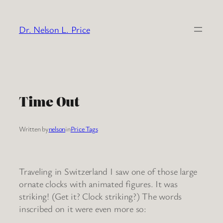
Skip
to
Dr. Nelson L. Price
content
Time Out
Written by
nelson
in
Price Tags
Traveling in Switzerland I saw one of those large
ornate clocks with animated figures. It was
striking! (Get it? Clock striking?) The words
inscribed on it were even more so: