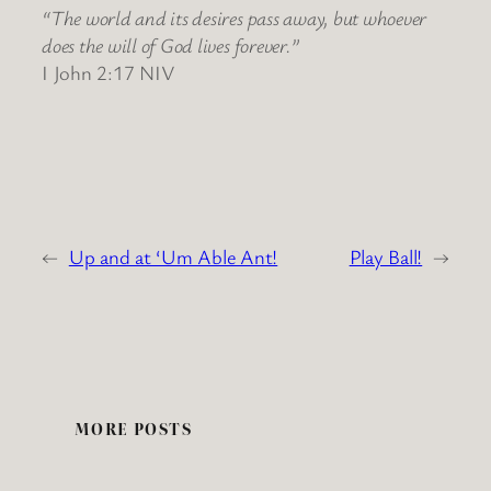
“The world and its desires pass away, but whoever
does the will of God lives forever.”
I John 2:17 NIV
←
Up and at ‘Um Able Ant!
Play Ball!
→
MORE POSTS