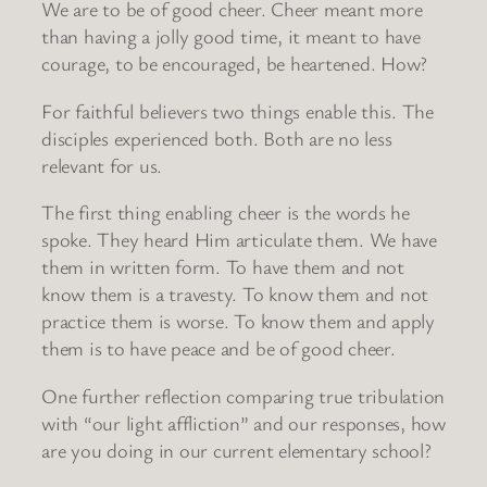
We are to be of good cheer. Cheer meant more
than having a jolly good time, it meant to have
courage, to be encouraged, be heartened. How?
For faithful believers two things enable this. The
disciples experienced both. Both are no less
relevant for us.
The first thing enabling cheer is the words he
spoke. They heard Him articulate them. We have
them in written form. To have them and not
know them is a travesty. To know them and not
practice them is worse. To know them and apply
them is to have peace and be of good cheer.
One further reflection comparing true tribulation
with “our light affliction” and our responses, how
are you doing in our current elementary school?