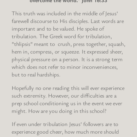
This truth was included in the middle of Jesus’
farewell discourse to His disciples. Last words are
important and to be valued. He spoke of
tribulation. The Greek word for tribulation,
”thlipsis” meant to crush, press together, squash,
hem in, compress, or squeeze. It expressed sheer,
physical pressure on a person. It is a strong term
which does not refer to minor inconveniences,
but to real hardships.
Hopefully no one reading this will ever experience
such extremity. However, our difficulties are a
prep school conditioning us in the event we ever
might. How are you doing in this school?
If even under tribulation Jesus’ followers are to
experience good cheer, how much more should