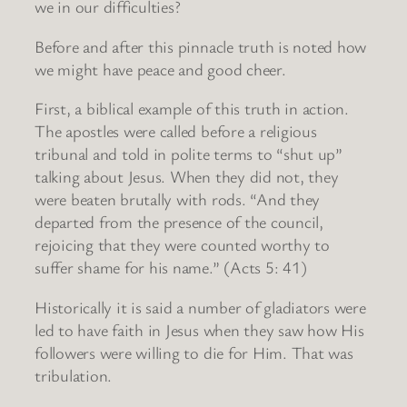
we in our difficulties?
Before and after this pinnacle truth is noted how
we might have peace and good cheer.
First, a biblical example of this truth in action.
The apostles were called before a religious
tribunal and told in polite terms to “shut up”
talking about Jesus. When they did not, they
were beaten brutally with rods. “And they
departed from the presence of the council,
rejoicing that they were counted worthy to
suffer shame for his name.” (Acts 5: 41)
Historically it is said a number of gladiators were
led to have faith in Jesus when they saw how His
followers were willing to die for Him. That was
tribulation.