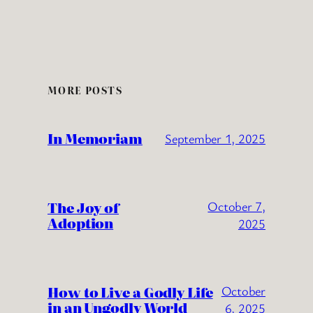
MORE POSTS
In Memoriam
September 1, 2025
The Joy of
October 7,
Adoption
2025
How to Live a Godly Life
October
in an Ungodly World
6, 2025