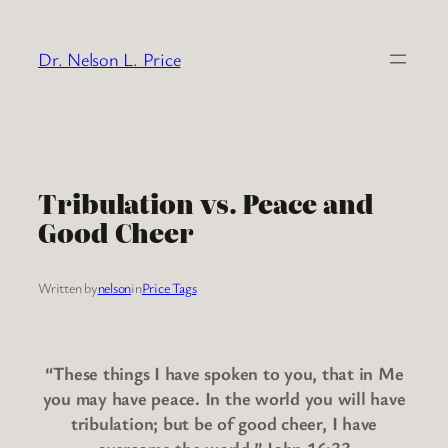
Skip
to
Dr. Nelson L. Price
content
Tribulation vs. Peace and
Good Cheer
Written by
nelson
in
Price Tags
“These things I have spoken to you, that in Me
you may have peace. In the world you will have
tribulation; but be of good cheer, I have
overcome the world.” John 16:33