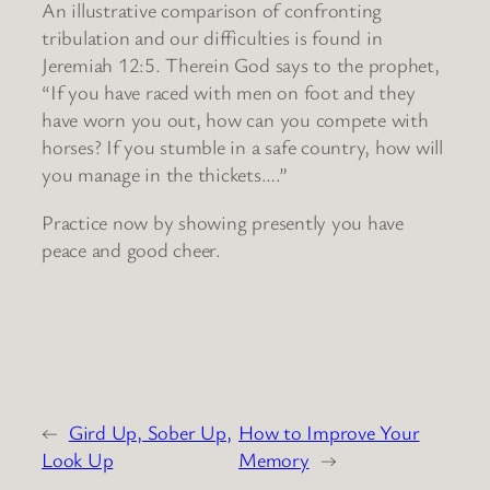
An illustrative comparison of confronting
tribulation and our difficulties is found in
Jeremiah 12:5. Therein God says to the prophet,
“If you have raced with men on foot and they
have worn you out, how can you compete with
horses? If you stumble in a safe country, how will
you manage in the thickets….”
Practice now by showing presently you have
peace and good cheer.
←
Gird Up, Sober Up,
How to Improve Your
Look Up
Memory
→