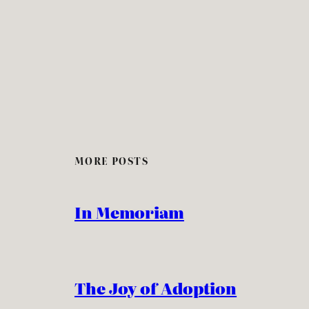
MORE POSTS
In Memoriam
The Joy of Adoption