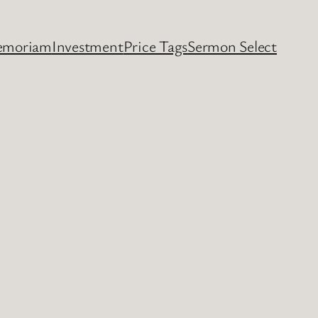
emoriam
Investment
Price Tags
Sermon Select