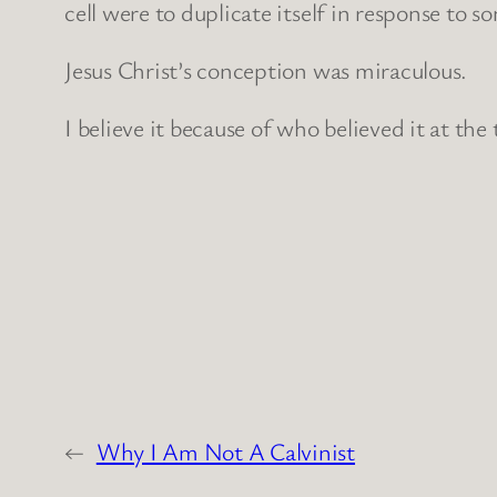
cell were to duplicate itself in response to s
Jesus Christ’s conception was miraculous.
I believe it because of who believed it at the
←
Why I Am Not A Calvinist