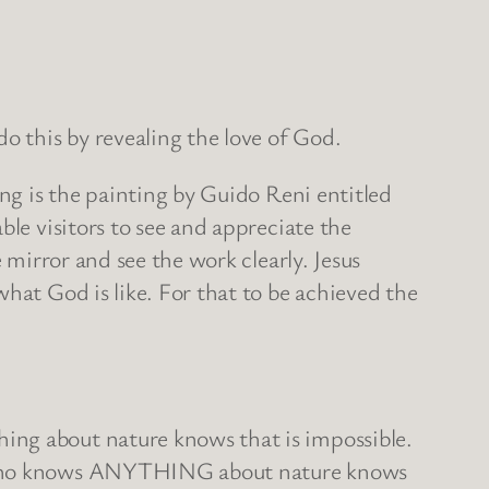
 this by revealing the love of God.
ing is the painting by Guido Reni entitled
ble visitors to see and appreciate the
 mirror and see the work clearly. Jesus
hat God is like. For that to be achieved the
ing about nature knows that is impossible.
dy who knows ANYTHING about nature knows