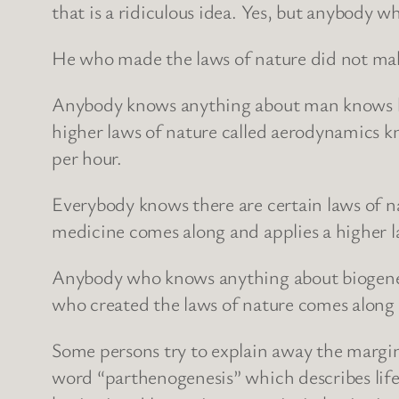
that is a ridiculous idea. Yes, but anybody
He who made the laws of nature did not make 
Anybody knows anything about man knows he c
higher laws of nature called aerodynamics k
per hour.
Everybody knows there are certain laws of nat
medicine comes along and applies a higher la
Anybody who knows anything about biogenetic
who created the laws of nature comes along
Some persons try to explain away the margina
word “parthenogenesis” which describes life