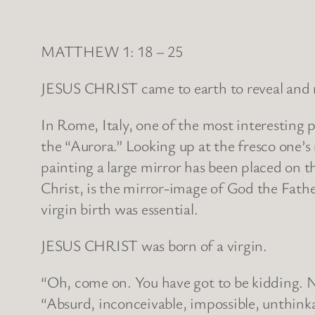
MATTHEW 1: 18 – 25
JESUS CHRIST came to earth to reveal and re
In Rome, Italy, one of the most interesting 
the “Aurora.” Looking up at the fresco one’s 
painting a large mirror has been placed on th
Christ, is the mirror-image of God the Fathe
virgin birth was essential.
JESUS CHRIST was born of a virgin.
“Oh, come on. You have got to be kidding. 
“Absurd, inconceivable, impossible, unthi