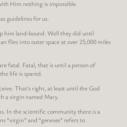
with Him nothing is impossible.
s guidelines for us.
p him land-bound. Well they did until
 flies into outer space at over 25,000 miles
 fatal. Fatal, that is until a person of
e life is spared.
ve. That’s right, at least until the God
th a virgin named Mary.
s. In the scientific community there is a
s “virgin” and “geneses” refers to