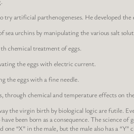
.
to try artificial parthenogeneses. He developed the
sea urchins by manipulating the various salt soluti
th chemical treatment of eggs.
ating the eggs with electric current.
g the eggs with a fine needle.
es, through chemical and temperature effects on the
ay the virgin birth by biological logic are futile. E
s to have been born as a consequence. The science 
 one “X” in the male, but the male also has a “Y”