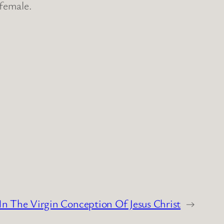
 female.
In The Virgin Conception Of Jesus Christ
→