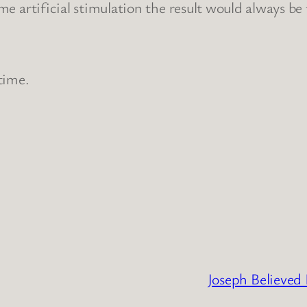
ome artificial stimulation the result would always be
 time.
Joseph Believed 