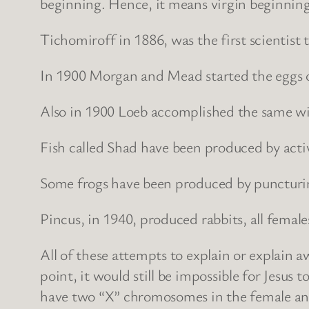
beginning. Hence, it means virgin beginning
Tichomiroff in 1886, was the first scientist 
In 1900 Morgan and Mead started the eggs of 
Also in 1900 Loeb accomplished the same wi
Fish called Shad have been produced by activ
Some frogs have been produced by puncturin
Pincus, in 1940, produced rabbits, all femal
All of these attempts to explain or explain aw
point, it would still be impossible for Jesu
have two “X” chromosomes in the female and