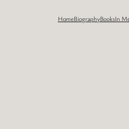
Home
Biography
Books
In M