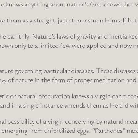
 who knows anything about nature’s God knows that 
them as a straight-jacket to restrain Himself but a
an’t fly. Nature’s laws of gravity and inertia kee
nown only to a limited few were applied and now man
ure governing particular diseases. These diseases are
w of nature in the form of proper medication and th
 or natural procuration knows a virgin can’t concei
 and in a single instance amends them as He did wi
l possibility of a virgin conceiving by natural mean
 emerging from unfertilized eggs. “Parthenos” mean