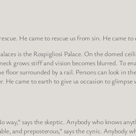
scue. He came to rescue us from sin. He came to do
palaces is the Rospigliosi Palace. On the domed ceil
neck grows stiff and vision becomes blurred. To ena
e floor surrounded by a rail. Persons can look in the
r. He came to earth to give us occasion to glimpse w
No way,” says the skeptic. Anybody who knows anyth
nkable, and preposterous,” says the cynic. Anybo