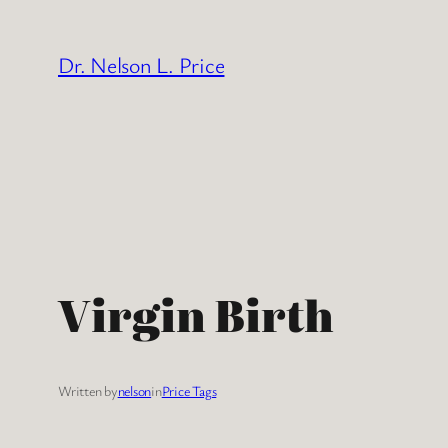
Skip
to
Dr. Nelson L. Price
content
Virgin Birth
Written by
nelson
in
Price Tags