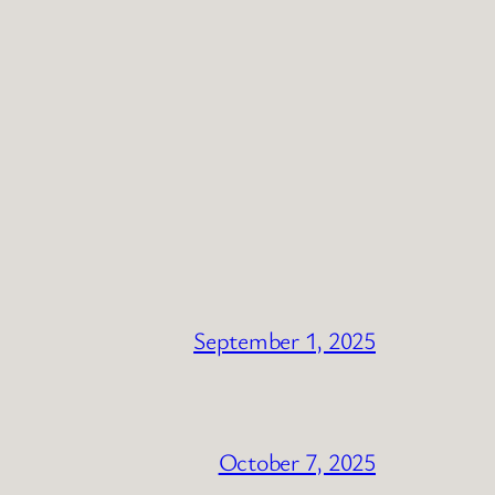
September 1, 2025
October 7, 2025