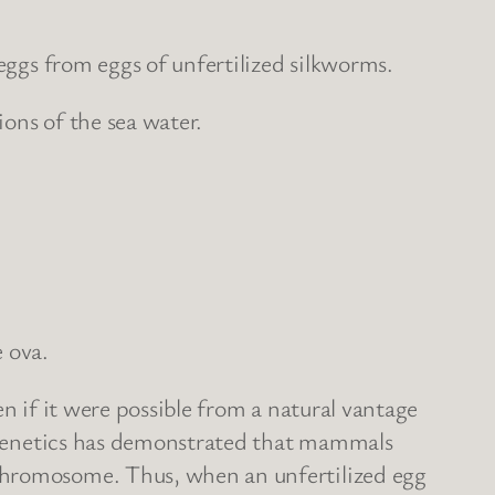
 eggs from eggs of unfertilized silkworms.
ons of the sea water.
 ova.
ven if it were possible from a natural vantage
of genetics has demonstrated that mammals
 chromosome. Thus, when an unfertilized egg