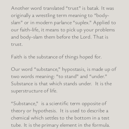
Another word translated “trust” is batak. It was
originally a wrestling term meaning to “body-
slam” or in modern parlance “suplex.” Applied to
our faith-life, it means to pick up your problems
and body-slam them before the Lord. That is
trust.
Faith is the substance of things hoped for.
Our word “substance,” hypostasis, is made up of
two words meaning: “to stand” and “under.”
Substance is that which stands under. It is the
superstructure of life.
“Substance,” is a scientific term opposite of
theory or hypothesis. It is used to describe a
chemical which settles to the bottom in a test
tube. It is the primary element in the formula.