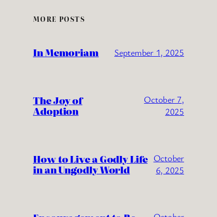
MORE POSTS
In Memoriam
September 1, 2025
The Joy of
October 7,
Adoption
2025
How to Live a Godly Life
October
in an Ungodly World
6, 2025
October