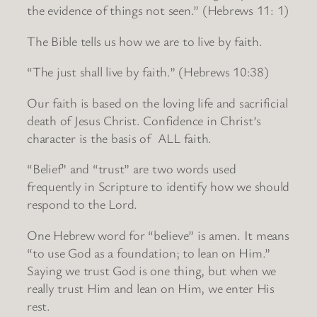
the evidence of things not seen.” (Hebrews 11: 1)
The Bible tells us how we are to live by faith.
“The just shall live by faith.” (Hebrews 10:38)
Our faith is based on the loving life and sacrificial
death of Jesus Christ. Confidence in Christ’s
character is the basis of ALL faith.
“Belief” and “trust” are two words used
frequently in Scripture to identify how we should
respond to the Lord.
One Hebrew word for “believe” is amen. It means
“to use God as a foundation; to lean on Him.”
Saying we trust God is one thing, but when we
really trust Him and lean on Him, we enter His
rest.