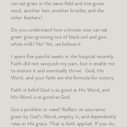
can eat grass in the same field and one grow
wool, another hair, another bristles, and the
other feathers?
Do you understand how a brown cow can eat
green grass growing out of black soil and give
white milk? No! Yet, we believe it.
I spent five painful weeks in the hospital recently.
Faith did not vanquish my pain, but it enable me
to endure it and eventually thrive. God, His
Word, and your faith are the formula for victory.
Faith is belief God is as good as His Word, and
His Word is as good as God.
Got a problem or need? Reflect on assurance
given by God’s Word, employ it, and dependently
relax in His grace. That is faith applied. If you do,