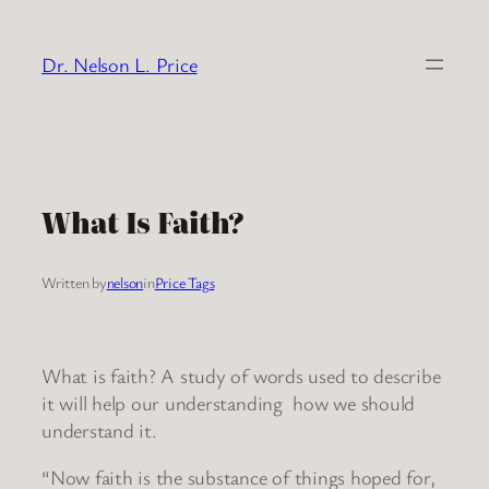
Skip
to
Dr. Nelson L. Price
content
What Is Faith?
Written by
nelson
in
Price Tags
What is faith? A study of words used to describe
it will help our understanding how we should
understand it.
“Now faith is the substance of things hoped for,