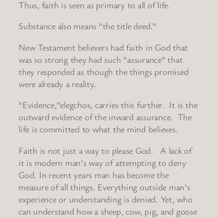
Thus, faith is seen as primary to all of life.
Substance also means “the title deed.”
New Testament believers had faith in God that
was so strong they had such “assurance” that
they responded as though the things promised
were already a reality.
“Evidence,”elegchos, carries this further. It is the
outward evidence of the inward assurance. The
life is committed to what the mind believes.
Faith is not just a way to please God. A lack of
it is modern man’s way of attempting to deny
God. In recent years man has become the
measure of all things. Everything outside man’s
experience or understanding is denied. Yet, who
can understand how a sheep, cow, pig, and goose