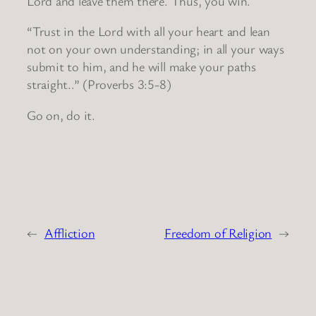
Lord and leave them there. Thus, you win.
“Trust in the Lord with all your heart and lean
not on your own understanding; in all your ways
submit to him, and he will make your paths
straight..” (Proverbs 3:5-8)
Go on, do it.
←
Affliction
Freedom of Religion
→