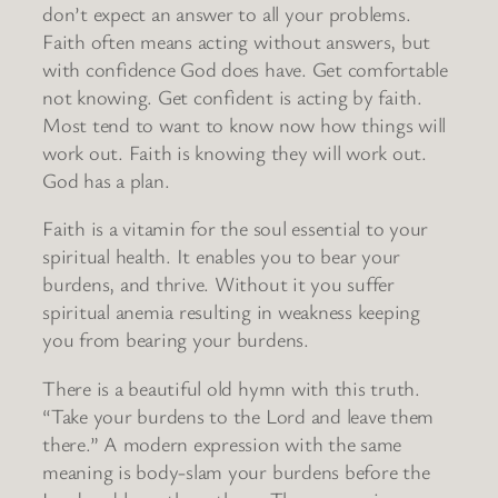
don’t expect an answer to all your problems.
Faith often means acting without answers, but
with confidence God does have. Get comfortable
not knowing. Get confident is acting by faith.
Most tend to want to know now how things will
work out. Faith is knowing they will work out.
God has a plan.
Faith is a vitamin for the soul essential to your
spiritual health. It enables you to bear your
burdens, and thrive. Without it you suffer
spiritual anemia resulting in weakness keeping
you from bearing your burdens.
There is a beautiful old hymn with this truth.
“Take your burdens to the Lord and leave them
there.” A modern expression with the same
meaning is body-slam your burdens before the