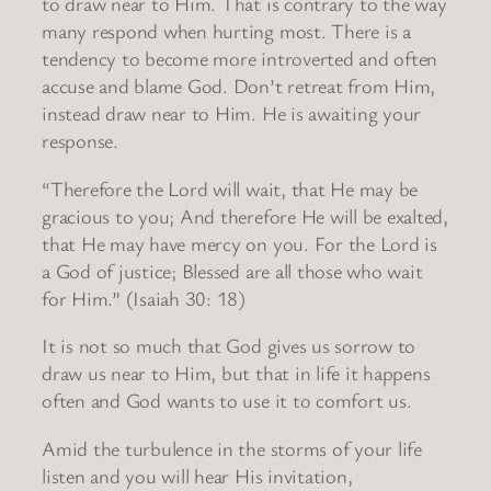
to draw near to Him. That is contrary to the way
many respond when hurting most. There is a
tendency to become more introverted and often
accuse and blame God. Don’t retreat from Him,
instead draw near to Him. He is awaiting your
response.
“Therefore the Lord will wait, that He may be
gracious to you; And therefore He will be exalted,
that He may have mercy on you. For the Lord is
a God of justice; Blessed are all those who wait
for Him.” (Isaiah 30: 18)
It is not so much that God gives us sorrow to
draw us near to Him, but that in life it happens
often and God wants to use it to comfort us.
Amid the turbulence in the storms of your life
listen and you will hear His invitation,