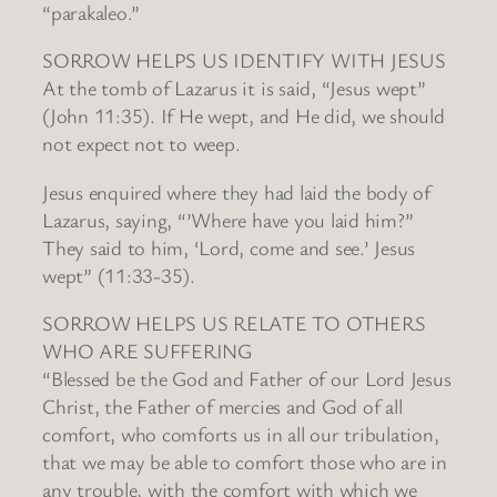
“parakaleo.”
SORROW HELPS US IDENTIFY WITH JESUS
At the tomb of Lazarus it is said, “Jesus wept”
(John 11:35). If He wept, and He did, we should
not expect not to weep.
Jesus enquired where they had laid the body of
Lazarus, saying, “’Where have you laid him?”
They said to him, ‘Lord, come and see.’ Jesus
wept” (11:33-35).
SORROW HELPS US RELATE TO OTHERS
WHO ARE SUFFERING
“Blessed be the God and Father of our Lord Jesus
Christ, the Father of mercies and God of all
comfort, who comforts us in all our tribulation,
that we may be able to comfort those who are in
any trouble, with the comfort with which we