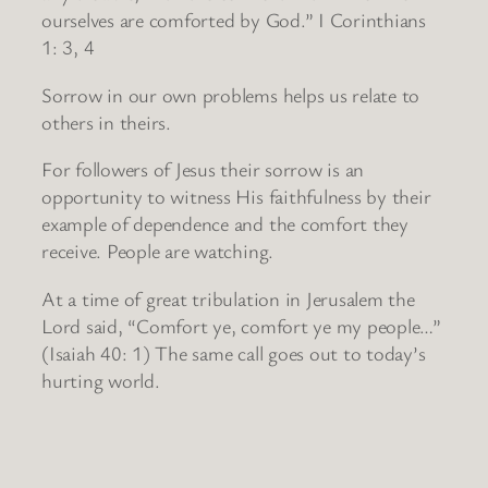
ourselves are comforted by God.” I Corinthians
1: 3, 4
Sorrow in our own problems helps us relate to
others in theirs.
For followers of Jesus their sorrow is an
opportunity to witness His faithfulness by their
example of dependence and the comfort they
receive. People are watching.
At a time of great tribulation in Jerusalem the
Lord said, “Comfort ye, comfort ye my people…”
(Isaiah 40: 1) The same call goes out to today’s
hurting world.