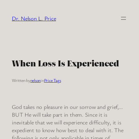
Skip
to
Dr. Nelson L. Price
content
When Loss Is Experienced
Written by
nelson
in
Price Tags
God takes no pleasure in our sorrow and grief,…
BUT He will take part in them. Since it is
inevitable that we will experience difficulty, it is
expedient to know how best to deal with it. The
following is not only applicable in times of