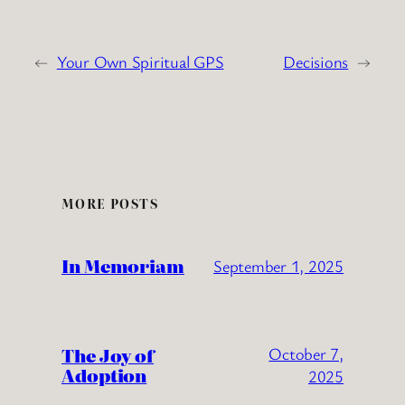
←
Your Own Spiritual GPS
Decisions
→
MORE POSTS
In Memoriam
September 1, 2025
The Joy of
October 7,
Adoption
2025