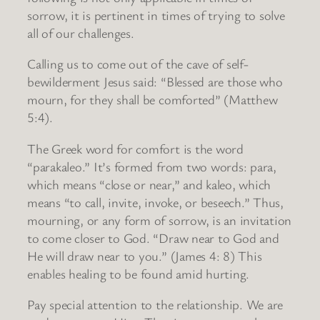
sorrow, it is pertinent in times of trying to solve
all of our challenges.
Calling us to come out of the cave of self-
bewilderment Jesus said: “Blessed are those who
mourn, for they shall be comforted” (Matthew
5:4).
The Greek word for comfort is the word
“parakaleo.” It’s formed from two words: para,
which means “close or near,” and kaleo, which
means “to call, invite, invoke, or beseech.” Thus,
mourning, or any form of sorrow, is an invitation
to come closer to God. “Draw near to God and
He will draw near to you.” (James 4: 8) This
enables healing to be found amid hurting.
Pay special attention to the relationship. We are