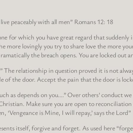
, live peaceably with all men” Romans 12: 18
e for which you have great regard that suddenly in
he more lovingly you try to share love the more your
 dramatically the breach opens. You are locked out
.” The relationship in question proved it is not alwa
de of the door. Accept the pain that the door is lock
uch as depends on you….” Over others’ conduct we h
 Christian. Make sure you are open to reconciliatio
ten, ‘Vengeance is Mine, I will repay,’ says the Lord
nts itself, forgive and forget. As used here “forget