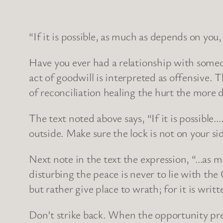
“If it is possible, as much as depends on you
Have you ever had a relationship with someon
act of goodwill is interpreted as offensive. T
of reconciliation healing the hurt the more
The text noted above says, “If it is possible…
outside. Make sure the lock is not on your si
Next note in the text the expression, “…as m
disturbing the peace is never to lie with the
but rather give place to wrath; for it is writ
Don’t strike back. When the opportunity prese