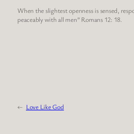
When the slightest openness is sensed, respo
peaceably with all men” Romans 12: 18.
←
Love Like God