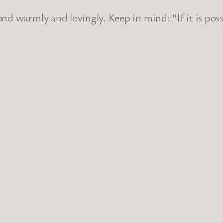
nd warmly and lovingly. Keep in mind: “If it is poss