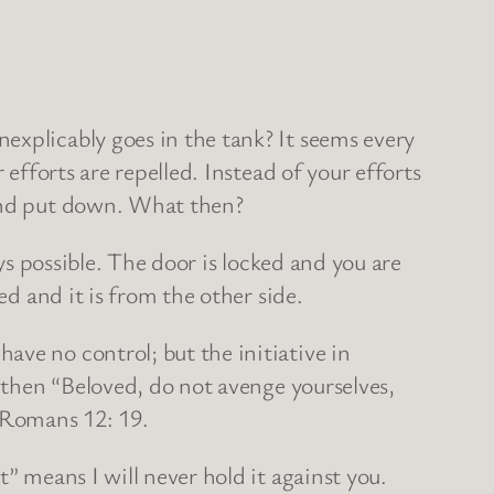
explicably goes in the tank? It seems every
 efforts are repelled. Instead of your efforts
 and put down. What then?
ys possible. The door is locked and you are
ed and it is from the other side.
ave no control; but the initiative in
n then “Beloved, do not avenge yourselves,
” Romans 12: 19.
” means I will never hold it against you.