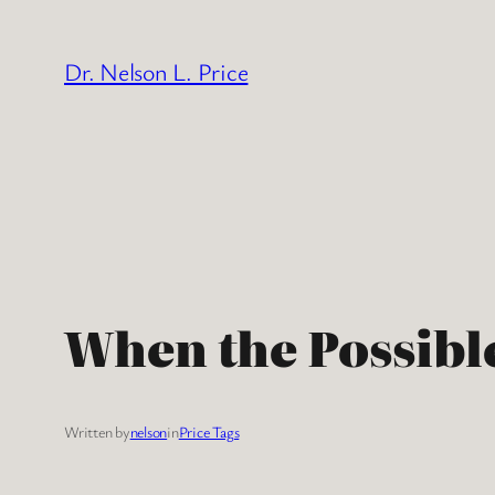
Skip
to
Dr. Nelson L. Price
content
When the Possible
Written by
nelson
in
Price Tags