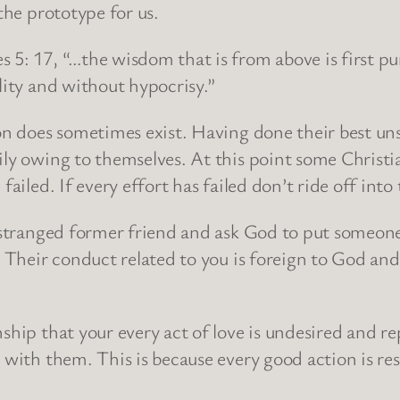
the prototype for us.
5: 17, “…the wisdom that is from above is first pure
lity and without hypocrisy.”
ion does sometimes exist. Having done their best uns
ily owing to themselves. At this point some Christ
failed. If every effort has failed don’t ride off into
 estranged former friend and ask God to put someone 
. Their conduct related to you is foreign to God and
ship that your every act of love is undesired and r
n with them. This is because every good action is r