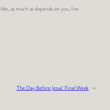
ible, as much as depends on you, live
The Day Before Jesus’ Final Week
→