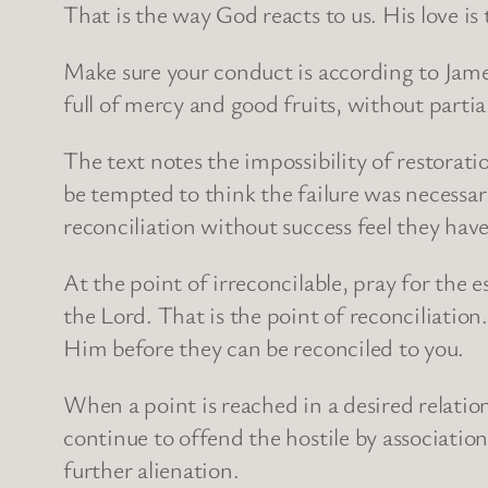
That is the way God reacts to us. His love is 
Make sure your conduct is according to James 
full of mercy and good fruits, without partia
The text notes the impossibility of restorat
be tempted to think the failure was necessar
reconciliation without success feel they have 
At the point of irreconcilable, pray for the
the Lord. That is the point of reconciliation
Him before they can be reconciled to you.
When a point is reached in a desired relation
continue to offend the hostile by associatio
further alienation.