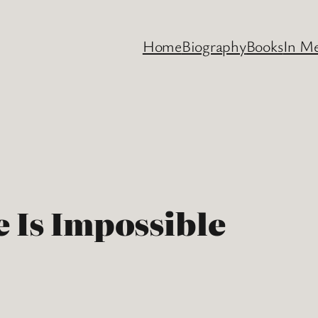
Home
Biography
Books
In M
 Is Impossible