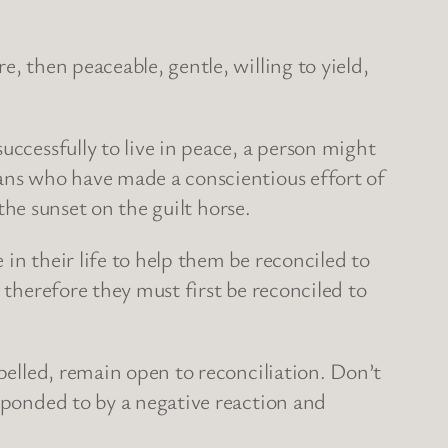
, then peaceable, gentle, willing to yield,
uccessfully to live in peace, a person might
ians who have made a conscientious effort of
 the sunset on the guilt horse.
in their life to help them be reconciled to
 therefore they must first be reconciled to
epelled, remain open to reconciliation. Don’t
esponded to by a negative reaction and