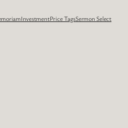
emoriam
Investment
Price Tags
Sermon Select