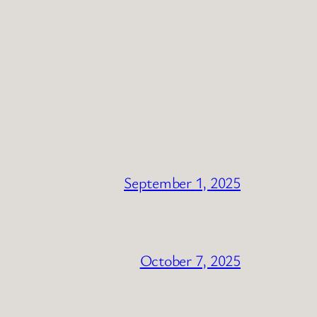
September 1, 2025
October 7, 2025