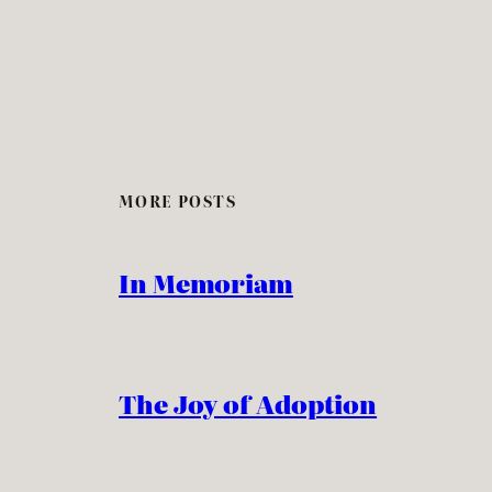
MORE POSTS
In Memoriam
The Joy of Adoption