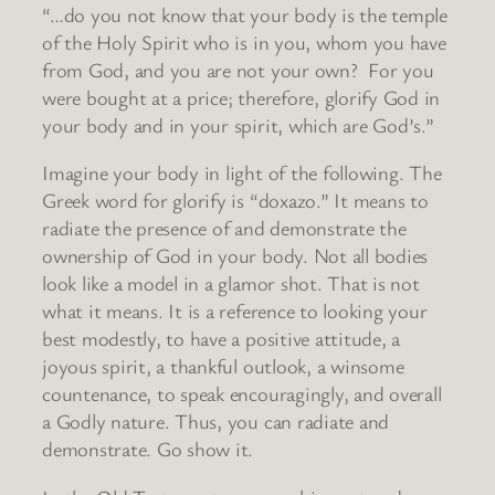
“…do you not know that your body is the temple
of the Holy Spirit who is in you, whom you have
from God, and you are not your own? For you
were bought at a price; therefore, glorify God in
your body and in your spirit, which are God’s.”
Imagine your body in light of the following. The
Greek word for glorify is “doxazo.” It means to
radiate the presence of and demonstrate the
ownership of God in your body. Not all bodies
look like a model in a glamor shot. That is not
what it means. It is a reference to looking your
best modestly, to have a positive attitude, a
joyous spirit, a thankful outlook, a winsome
countenance, to speak encouragingly, and overall
a Godly nature. Thus, you can radiate and
demonstrate. Go show it.