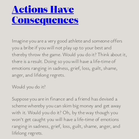
Actions Have
Consequences
Imagine you are a very good athlete and someone offers
you a bribe if you will not play up to your best and
thereby throw the game. Would you do it? Think about it,
there is a result. Doing so you will have a life-time of
emotions ranging in sadness, grief, loss, guilt, shame,
anger, and lifelong regrets.
Would you do it?
Suppose you are in finance and a friend has devised a
scheme whereby you can skim big money and get away
with it. Would you do it? Oh, by the way though you
won’t get caught you will have a life-time of emotions
ranging in sadness, grief, loss, guilt, shame, anger, and
lifelong regrets.