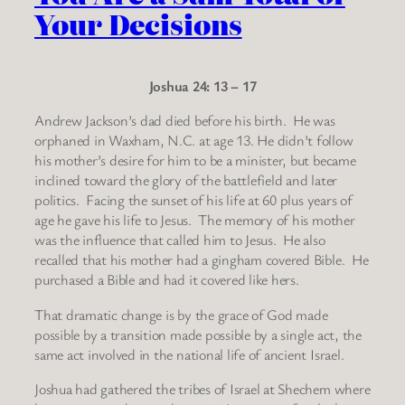
Your Decisions
Joshua 24: 13 – 17
Andrew Jackson’s dad died before his birth. He was
orphaned in Waxham, N.C. at age 13. He didn’t follow
his mother’s desire for him to be a minister, but became
inclined toward the glory of the battlefield and later
politics. Facing the sunset of his life at 60 plus years of
age he gave his life to Jesus. The memory of his mother
was the influence that called him to Jesus. He also
recalled that his mother had a gingham covered Bible. He
purchased a Bible and had it covered like hers.
That dramatic change is by the grace of God made
possible by a transition made possible by a single act, the
same act involved in the national life of ancient Israel.
Joshua had gathered the tribes of Israel at Shechem where