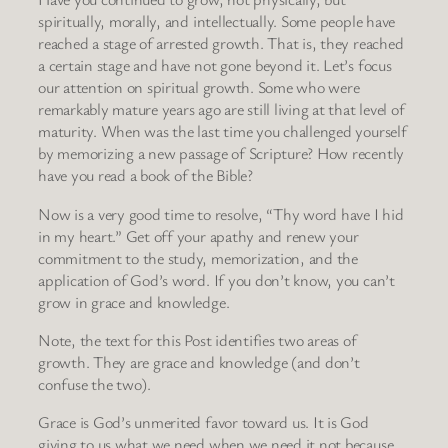
spiritually, morally, and intellectually. Some people have
reached a stage of arrested growth. That is, they reached
a certain stage and have not gone beyond it. Let’s focus
our attention on spiritual growth. Some who were
remarkably mature years ago are still living at that level of
maturity. When was the last time you challenged yourself
by memorizing a new passage of Scripture? How recently
have you read a book of the Bible?
Now is a very good time to resolve, “Thy word have I hid
in my heart.” Get off your apathy and renew your
commitment to the study, memorization, and the
application of God’s word. If you don’t know, you can’t
grow in grace and knowledge.
Note, the text for this Post identifies two areas of
growth. They are grace and knowledge (and don’t
confuse the two).
Grace is God’s unmerited favor toward us. It is God
giving to us what we need when we need it not because