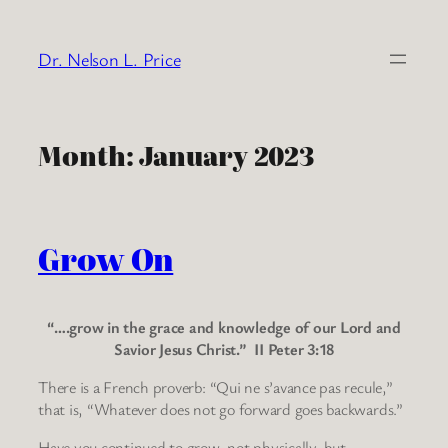
Skip
to
Dr. Nelson L. Price
content
Month:
January 2023
Grow On
“….grow in the grace and knowledge of our Lord and
Savior Jesus Christ.” II Peter 3:18
There is a French proverb: “Qui ne s’avance pas recule,”
that is, “Whatever does not go forward goes backwards.”
Have you continued to grow, not physically, but