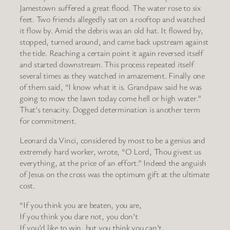
Jamestown suffered a great flood. The water rose to six
feet. Two friends allegedly sat on a rooftop and watched
it flow by. Amid the debris was an old hat. It flowed by,
stopped, turned around, and came back upstream against
the tide. Reaching a certain point it again reversed itself
and started downstream. This process repeated itself
several times as they watched in amazement. Finally one
of them said, “I know what it is. Grandpaw said he was
going to mow the lawn today come hell or high water.”
That’s tenacity. Dogged determination is another term
for commitment.
Leonard da Vinci, considered by most to be a genius and
extremely hard worker, wrote, “O Lord, Thou givest us
everything, at the price of an effort.” Indeed the anguish
of Jesus on the cross was the optimum gift at the ultimate
cost.
“If you think you are beaten, you are,
If you think you dare not, you don’t
If you’d like to win, but you think you can’t,