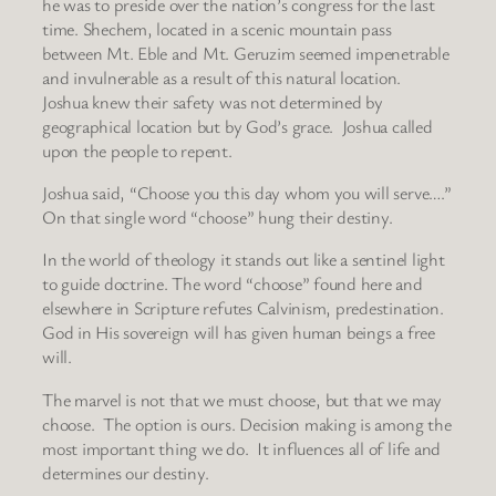
he was to preside over the nation’s congress for the last
time. Shechem, located in a scenic mountain pass
between Mt. Eble and Mt. Geruzim seemed impenetrable
and invulnerable as a result of this natural location.
Joshua knew their safety was not determined by
geographical location but by God’s grace. Joshua called
upon the people to repent.
Joshua said, “Choose you this day whom you will serve….”
On that single word “choose” hung their destiny.
In the world of theology it stands out like a sentinel light
to guide doctrine. The word “choose” found here and
elsewhere in Scripture refutes Calvinism, predestination.
God in His sovereign will has given human beings a free
will.
The marvel is not that we must choose, but that we may
choose. The option is ours. Decision making is among the
most important thing we do. It influences all of life and
determines our destiny.