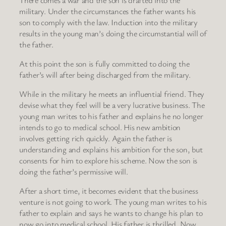
military. Under the circumstances the father wants his
son to comply with the law. Induction into the military
results in the young man’s doing the circumstantial will of
the father.
At this point the son is fully committed to doing the
father’s will after being discharged from the military.
While in the military he meets an influential friend. They
devise what they feel will be a very lucrative business. The
young man writes to his father and explains he no longer
intends to go to medical school. His new ambition
involves getting rich quickly. Again the father is
understanding and explains his ambition for the son, but
consents for him to explore his scheme. Now the son is
doing the father’s permissive will.
After a short time, it becomes evident that the business
venture is not going to work. The young man writes to his
father to explain and says he wants to change his plan to
now go into medical school. His father is thrilled. Now