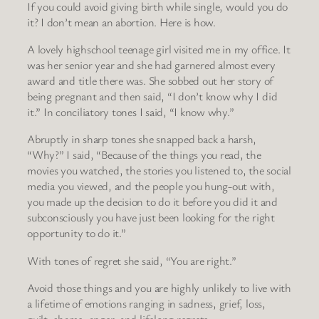
If you could avoid giving birth while single, would you do
it? I don’t mean an abortion. Here is how.
A lovely highschool teenage girl visited me in my office. It
was her senior year and she had garnered almost every
award and title there was. She sobbed out her story of
being pregnant and then said, “I don’t know why I did
it.” In conciliatory tones I said, “I know why.”
Abruptly in sharp tones she snapped back a harsh,
“Why?” I said, “Because of the things you read, the
movies you watched, the stories you listened to, the social
media you viewed, and the people you hung-out with,
you made up the decision to do it before you did it and
subconsciously you have just been looking for the right
opportunity to do it.”
With tones of regret she said, “You are right.”
Avoid those things and you are highly unlikely to live with
a lifetime of emotions ranging in sadness, grief, loss,
guilt, shame, anger, and lifelong regrets.