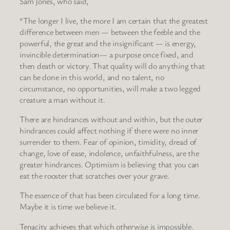
Sam Jones, who said,
“The longer I live, the more I am certain that the greatest
difference between men — between the feeble and the
powerful, the great and the insignificant — is energy,
invincible determination— a purpose once fixed, and
then death or victory. That quality will do anything that
can be done in this world, and no talent, no
circumstance, no opportunities, will make a two legged
creature a man without it.
There are hindrances without and within, but the outer
hindrances could affect nothing if there were no inner
surrender to them. Fear of opinion, timidity, dread of
change, love of ease, indolence, unfaithfulness, are the
greater hindrances. Optimism is believing that you can
eat the rooster that scratches over your grave.
The essence of that has been circulated for a long time.
Maybe it is time we believe it.
Tenacity achieves that which otherwise is impossible.