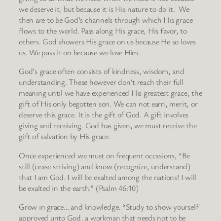
we deserve it, but because it is His nature to do it. We
then are to be God’s channels through which His grace
flows to the world. Pass along His grace, His favor, to
others. God showers His grace on us because He so loves
us. We pass it on because we love Him.
God’s grace often consists of kindness, wisdom, and
understanding. These however don’t reach their full
meaning until we have experienced His greatest grace, the
gift of His only begotten son. We can not earn, merit, or
deserve this grace. It is the gift of God. A gift involves
giving and receiving. God has given, we must receive the
gift of salvation by His grace.
Once experienced we must on frequent occasions, “Be
still (cease striving) and know (recognize, understand)
that I am God. I will be exalted among the nations! I will
be exalted in the earth.” (Psalm 46:10)
Grow in grace… and knowledge. “Study to show yourself
approved unto God, a workman that needs not to be