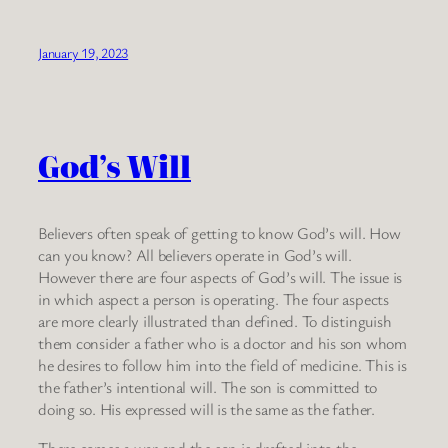
January 19, 2023
God’s Will
Believers often speak of getting to know God’s will. How
can you know? All believers operate in God’s will.
However there are four aspects of God’s will. The issue is
in which aspect a person is operating. The four aspects
are more clearly illustrated than defined. To distinguish
them consider a father who is a doctor and his son whom
he desires to follow him into the field of medicine. This is
the father’s intentional will. The son is committed to
doing so. His expressed will is the same as the father.
There comes a war and the son is drafted into the