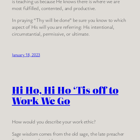
is teaching us because He knows there is where we are
most fulfilled, contented, and productive.
In praying “Thy will be done” be sure you know to which
aspect of His will you are referring: His intentional,
circumstantial, permissive, or ultimate.
January 18, 2023
Hi Ho, Hi Ho ‘Tis off to
Work We Go
How would you describe your work ethic?
Sage wisdom comes from the old sage, the late preacher