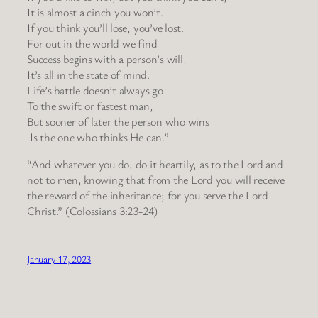
It is almost a cinch you won’t.
If you think you’ll lose, you’ve lost.
For out in the world we find
Success begins with a person’s will,
It’s all in the state of mind.
Life’s battle doesn’t always go
To the swift or fastest man,
But sooner of later the person who wins
Is the one who thinks He can.”
“And whatever you do, do it heartily, as to the Lord and
not to men, knowing that from the Lord you will receive
the reward of the inheritance; for you serve the Lord
Christ.” (Colossians 3:23-24)
January 17, 2023