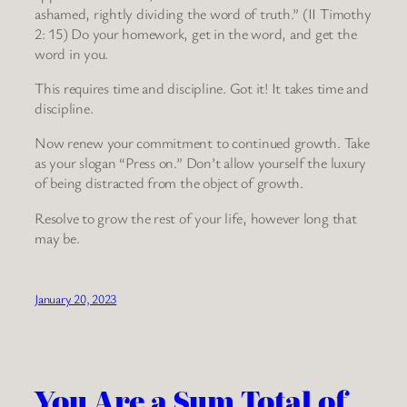
ashamed, rightly dividing the word of truth.” (II Timothy
2: 15) Do your homework, get in the word, and get the
word in you.
This requires time and discipline. Got it! It takes time and
discipline.
Now renew your commitment to continued growth. Take
as your slogan “Press on.” Don’t allow yourself the luxury
of being distracted from the object of growth.
Resolve to grow the rest of your life, however long that
may be.
January 20, 2023
You Are a Sum Total of