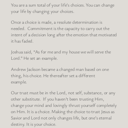
You are a sum total of your life’s choices. You can change
your life by changing your choices.
Once a choice is made, a resolute determination is
needed. Commitment is the capacity to carry out the
intent of a decision long after the emotion that motivated
it has faded.
Joshua said, “As for me and my house we will serve the
Lord.” He set an example.
Andrew Jackson became a changed man based on one
thing, his choice. He thereafter set a different
example.
Our trust must be in the Lord, not self, substance, or any
other substitute. If you haven’t been trusting Him,
change your mind and lovingly thrust yourself completely
on Him. It is a choice. Making the choice to trust Jesus as
Savior and Lord not only changes life, but one’s eternal
destiny. It is your choice.