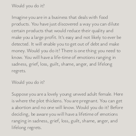
Would you do it?
Imagine you are in a business that deals with food
products. You have just discovered a way you can dilute
certain products that would reduce their quality and
make you a large profit. It’s easy and not likely to ever be
detected. It will enable you to get out of debt and make
money. Would you do it? There is one thing you need to
know. You will have a life-time of emotions ranging in
sadness, grief, loss, guilt, shame, anger, and lifelong
regrets.
Would you do it?
Suppose you are a lovely young unwed adult female. Here
is where the plot thickens. You are pregnant. You can get
a abortion and no one will know. Would you do it? Before
deciding, be aware you will have a lifetime of emotions
ranging in sadness, grief, loss, guilt, shame, anger, and
lifelong regrets.