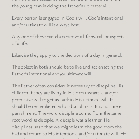
the young man is doing the father’s ultimate will.
Every person is engaged in God’s will. God’s intentional
and/or ultimate will is always best.
Any one of these can characterize a life overall or aspects
of a life.
Likewise they apply to the decisions of a day in general.
The object in both should be to live and act enacting the
Father’s intentional and/or ultimate will.
The Father often considers it necessary to discipline His
children if they are living in His circumstantial and/or
permissive will to get us back in His ultimate will. It
should be remembered what discipline is. It is not mere
punishment. The word discipline comes from the same
root word as disciple. A disciple was a learner. He
disciplines us so that we might learn the good from the
bad and return to His intentional and/or ultimate will. He