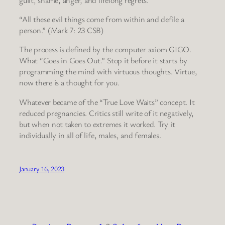
“All these evil things come from within and defile a
person.” (Mark 7: 23 CSB)
The process is defined by the computer axiom GIGO.
What “Goes in Goes Out.” Stop it before it starts by
programming the mind with virtuous thoughts. Virtue,
now there is a thought for you.
Whatever became of the “True Love Waits” concept. It
reduced pregnancies. Critics still write of it negatively,
but when not taken to extremes it worked. Try it
individually in all of life, males, and females.
January 16, 2023