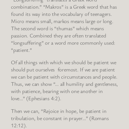
combination.” “Makros” is a Greek word that has
found its way into the vocabulary of teenagers.
Micro means small, markos means large or long.
The second word is “thumas” which means
passion. Combined they are often translated
“longsuffering” or a word more commonly used:
“patient.”
Of all things with which we should be patient we
should put ourselves foremost. If we are patient
we can be patient with circumstances and people.
Thus, we can show “… all humility and gentleness,
with patience, bearing with one another in
love…” (Ephesians 4:2).
Then we can, “Rejoice in hope, be patient in
tribulation, be constant in prayer…” (Romans
12:12).