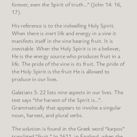
forever, even the Spirit of truth…” (John 14: 16,
17).
His reference is to the indwelling Holy Spirit.
When there is inert life and energy in a vine it
manifests itself in the vine bearing fruit. It is
inevitable. When the Holy Spirit is in a believer,
He is the energy source who produces fruit in a
life. The pride of the vine is its fruit. The pride of
the Holy Spirit is the fruit He is allowed to
produce in our lives.
Galatians 5: 22 lists nine aspects in our lives. The
text says “the harvest of the Spirit is…”.
Grammatically that appears to involve a singular
noun, harvest, and plural verbs.
The solution is found in the Greek word “karpos”
translated “fruit.” In 1611, in England, when the