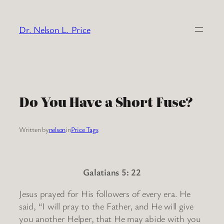
Skip
to
Dr. Nelson L. Price
content
Do You Have a Short Fuse?
Written by
nelson
in
Price Tags
Galatians 5: 22
Jesus prayed for His followers of every era. He
said, “I will pray to the Father, and He will give
you another Helper, that He may abide with you