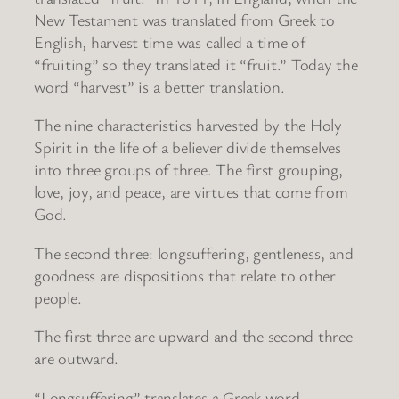
New Testament was translated from Greek to
English, harvest time was called a time of
“fruiting” so they translated it “fruit.” Today the
word “harvest” is a better translation.
The nine characteristics harvested by the Holy
Spirit in the life of a believer divide themselves
into three groups of three. The first grouping,
love, joy, and peace, are virtues that come from
God.
The second three: longsuffering, gentleness, and
goodness are dispositions that relate to other
people.
The first three are upward and the second three
are outward.
“Longsuffering” translates a Greek word