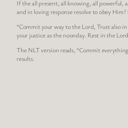
If the all present, all knowing, all powerful
and in loving response resolve to obey Him? I
“Commit your way to the Lord, Trust also in 
your justice as the noonday. Rest in the Lor
The NLT version reads, “Commit everything y
results.