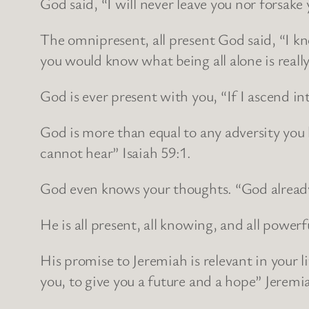
God said, “I will never leave you nor forsake
The omnipresent, all present God said, “I k
you would know what being all alone is really 
God is ever present with you, “If I ascend in
God is more than equal to any adversity you h
cannot hear” Isaiah 59:1.
God even knows your thoughts. “God alread
He is all present, all knowing, and all powerf
His promise to Jeremiah is relevant in your l
you, to give you a future and a hope” Jeremi