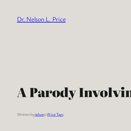
Skip
to
Dr. Nelson L. Price
content
A Parody Involvi
Written by
nelson
in
Price Tags