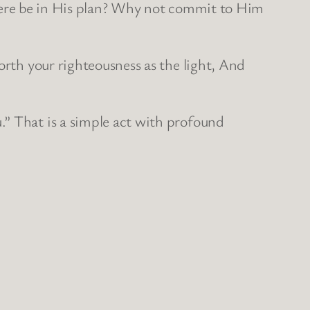
d there be in His plan? Why not commit to Him
orth your righteousness as the light, And
.” That is a simple act with profound