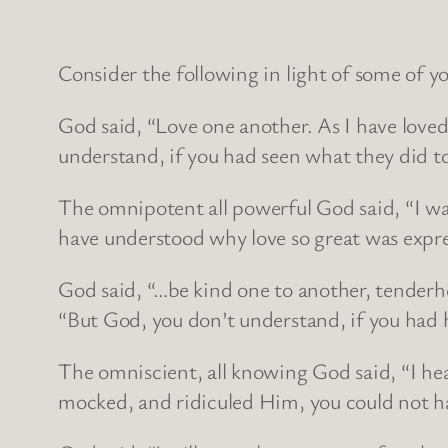
Consider the following in light of some of y
God said, “Love one another. As I have love
understand, if you had seen what they did 
The omnipotent all powerful God said, “I wa
have understood why love so great was expr
God said, “…be kind one to another, tenderhe
“But God, you don’t understand, if you had
The omniscient, all knowing God said, “I he
mocked, and ridiculed Him, you could not h