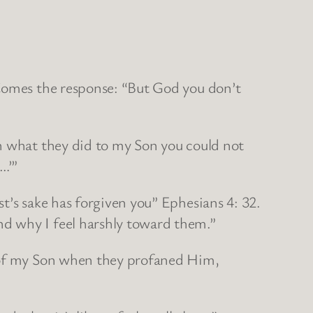
 Comes the response: “But God you don’t
en what they did to my Son you could not
…’”
t’s sake has forgiven you” Ephesians 4: 32.
d why I feel harshly toward them.”
l of my Son when they profaned Him,