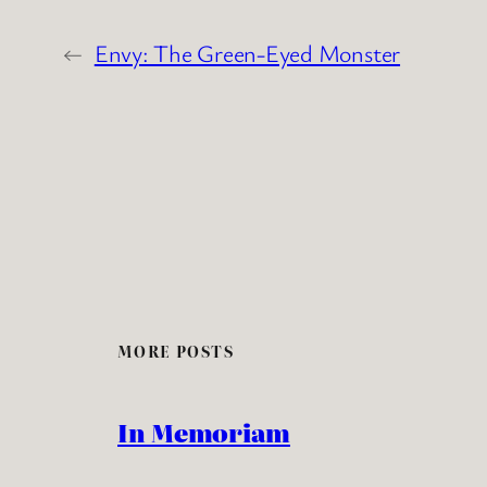
←
Envy: The Green-Eyed Monster
MORE POSTS
In Memoriam