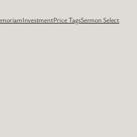
emoriam
Investment
Price Tags
Sermon Select