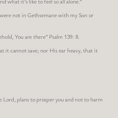
what it’s like to feel so all alone.”
ou were not in Gethsemane with my Son or
behold, You are there” Psalm 139: 8.
 it cannot save; nor His ear heavy, that it
the Lord, plans to prosper you and not to harm