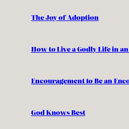
The Joy of Adoption
How to Live a Godly Life in a
Encouragement to Be an Enc
God Knows Best