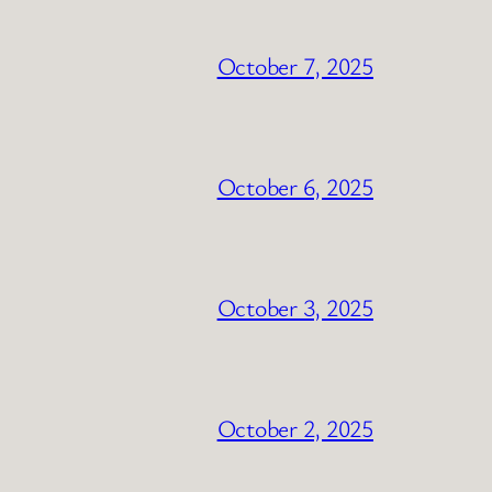
October 7, 2025
October 6, 2025
October 3, 2025
October 2, 2025