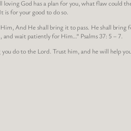
, all loving God has a plan for you, what flaw coul
t is for your good to do so.
Him, And He shall bring it to pass. He shall bring f
d, and wait patiently for Him…” Psalms 37: 5 – 7.
ou do to the Lord. Trust him, and he will help you