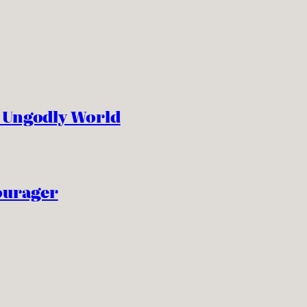
n Ungodly World
ourager