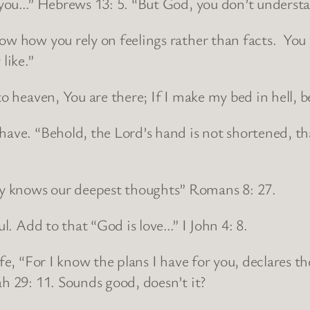
 you…” Hebrews 13: 5. “But God, you don’t understand 
now how you rely on feelings rather than facts. Y
like.”
to heaven, You are there; If I make my bed in hell, 
ave. “Behold, the Lord’s hand is not shortened, that
y knows our deepest thoughts” Romans 8: 27.
ul. Add to that “God is love…” I John 4: 8.
ife, “For I know the plans I have for you, declares 
ah 29: 11. Sounds good, doesn’t it?