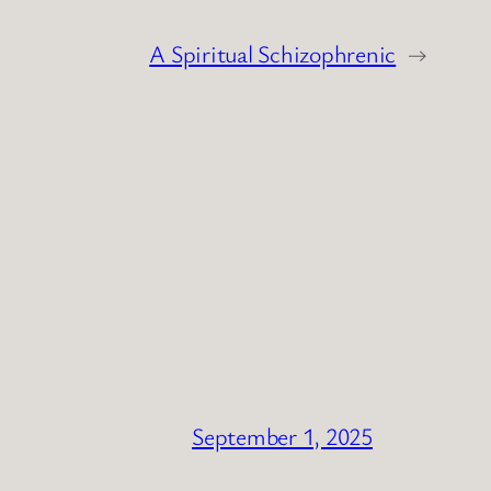
A Spiritual Schizophrenic
→
September 1, 2025