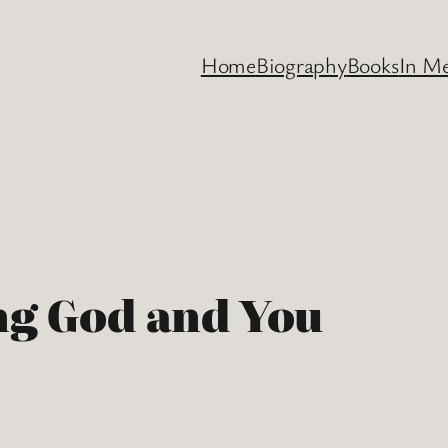
Home
Biography
Books
In M
ng God and You