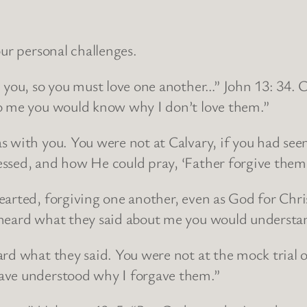
our personal challenges.
d you, so you must love one another…” John 13: 34.
to me you would know why I don’t love them.”
s with you. You were not at Calvary, if you had se
essed, and how He could pray, ‘Father forgive them
arted, forgiving one another, even as God for Chris
 heard what they said about me you would understan
ard what they said. You were not at the mock tria
ave understood why I forgave them.”